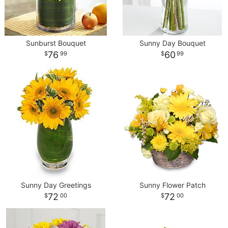
Sunburst Bouquet
Sunny Day Bouquet
76
60
99
99
Sunny Day Greetings
Sunny Flower Patch
72
72
00
00