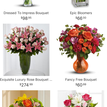
Dressed To Impress Bouquet
Epic Bloomers
98
66
95
00
Exquisite Luxury Rose Bouquet - 30 Stems of 24-inch Premium Long
Fancy Free Bouquet
274
60
99
99