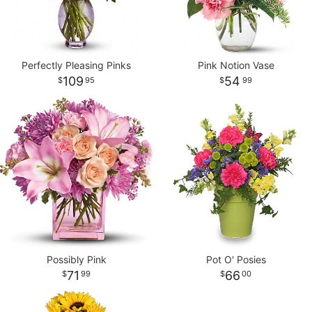
Perfectly Pleasing Pinks
Pink Notion Vase
109
54
95
99
Possibly Pink
Pot O' Posies
71
66
99
00