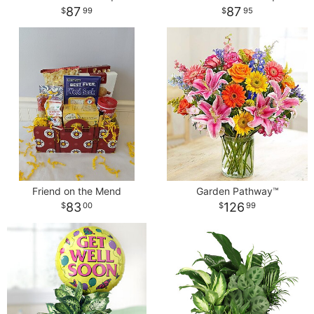
87
87
99
95
Friend on the Mend
Garden Pathway™
83
126
00
99