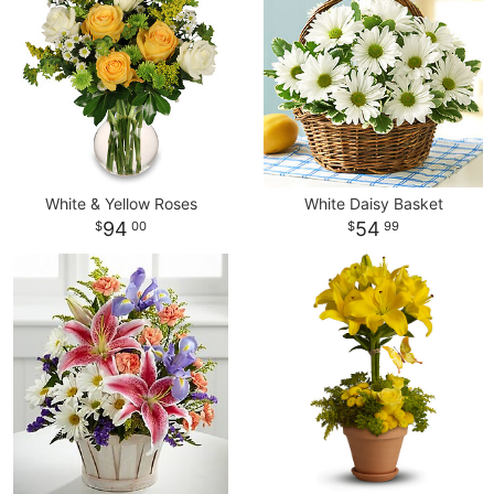
White & Yellow Roses
White Daisy Basket
94
54
00
99