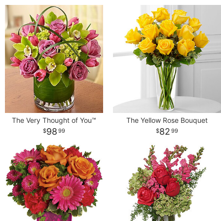
The Very Thought of You™
The Yellow Rose Bouquet
98
82
99
99