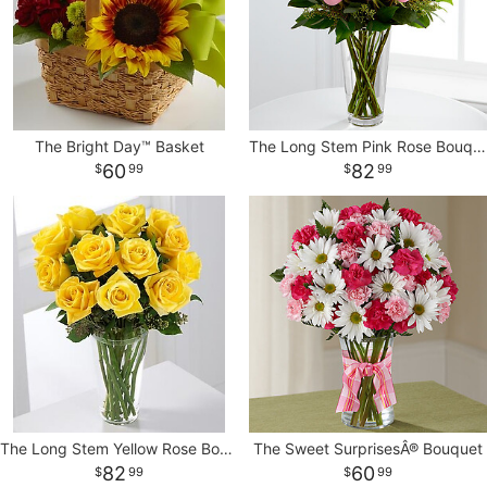
The Bright Day™ Basket
The Long Stem Pink Rose Bouquet
60
82
99
99
The Long Stem Yellow Rose Bouquet
The Sweet SurprisesÂ® Bouquet
82
60
99
99