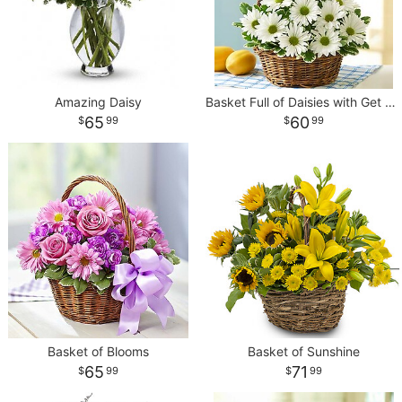
Amazing Daisy
Basket Full of Daisies with Get Well Balloon
65
60
99
99
Basket of Blooms
Basket of Sunshine
65
71
99
99