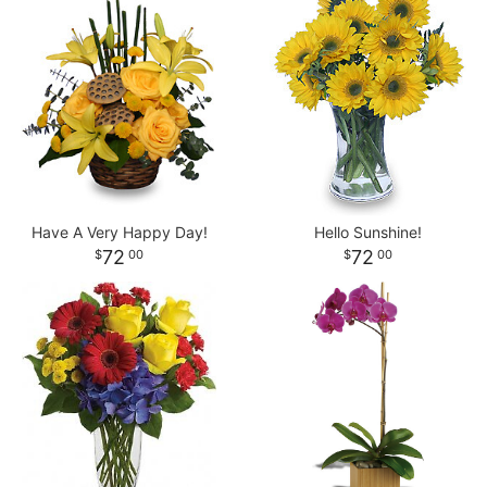
Have A Very Happy Day!
Hello Sunshine!
72
72
00
00