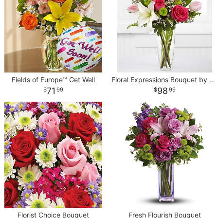
Fields of Europe™ Get Well
Floral Expressions Bouquet by Better Homes and Gardens
71
98
99
99
Florist Choice Bouquet
Fresh Flourish Bouquet