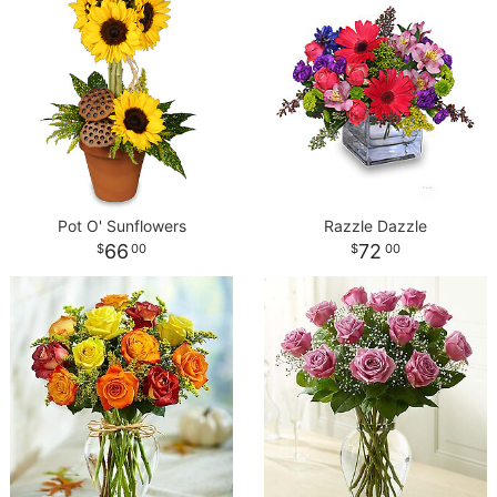
Pot O' Sunflowers
Razzle Dazzle
66
72
00
00