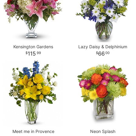
Kensington Gardens
Lazy Daisy & Delphinium
115
66
99
00
Meet me in Provence
Neon Splash