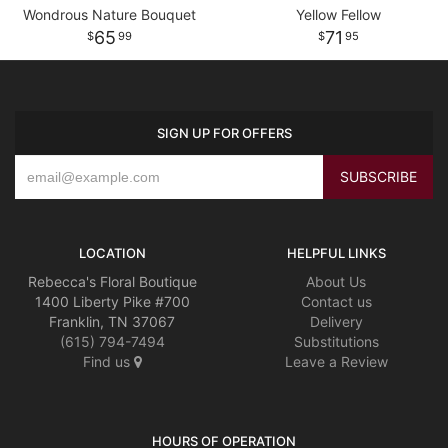
Wondrous Nature Bouquet
Yellow Fellow
65
71
99
95
SIGN UP FOR OFFERS
LOCATION
HELPFUL LINKS
Rebecca's Floral Boutique
About Us
1400 Liberty Pike #700
Contact us
Franklin, TN 37067
Delivery
(615) 794-7494
Substitutions
Find us
Leave a Review
HOURS OF OPERATION