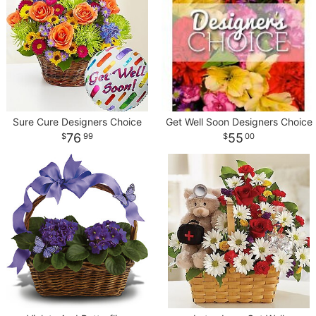
Sure Cure Designers Choice
Get Well Soon Designers Choice
76
55
99
00