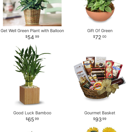
Get Well Green Plant with Balloon
Gift Of Green
54
72
99
00
Good Luck Bamboo
Gourmet Basket
65
93
99
99