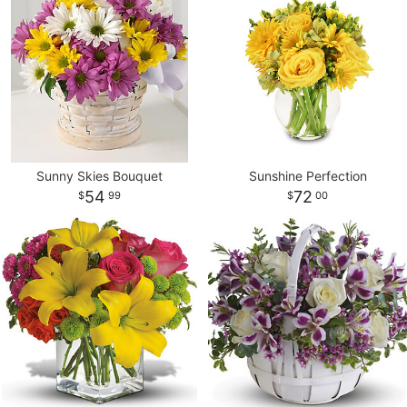
Sunny Skies Bouquet
Sunshine Perfection
54
72
99
00