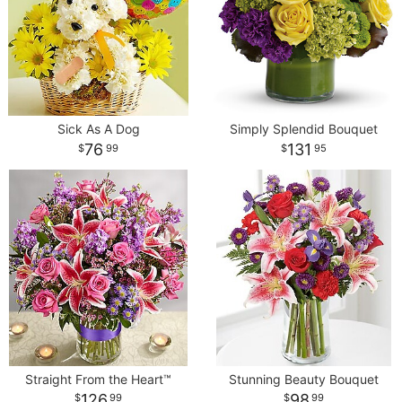
Sick As A Dog
Simply Splendid Bouquet
76
131
99
95
Straight From the Heart™
Stunning Beauty Bouquet
126
98
99
99