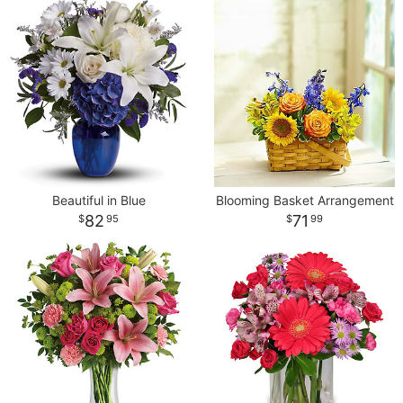
Beautiful in Blue
Blooming Basket Arrangement
82
71
95
99