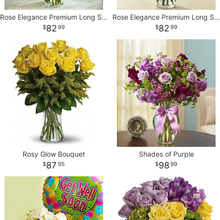
Rose Elegance Premium Long Stem Autumn Roses
Rose Elegance Premium Long Stem Purple Roses
82
82
99
99
Rosy Glow Bouquet
Shades of Purple
87
98
95
99