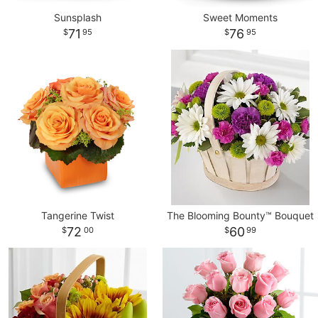
Sunsplash
Sweet Moments
71
76
95
95
Tangerine Twist
The Blooming Bounty™ Bouquet
72
60
00
99