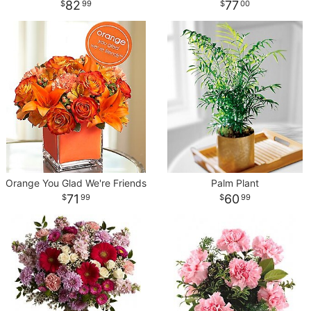
82
77
99
00
Orange You Glad We're Friends
Palm Plant
71
60
99
99