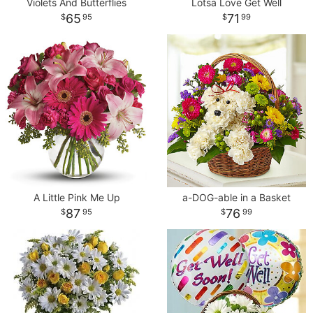
Violets And Butterflies
Lotsa Love Get Well
65
71
95
99
A Little Pink Me Up
a-DOG-able in a Basket
87
76
95
99