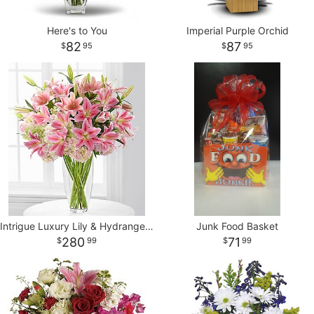
Here's to You
Imperial Purple Orchid
82
87
95
95
Intrigue Luxury Lily & Hydrangea Bouquet - 22 Stems
Junk Food Basket
280
71
99
99