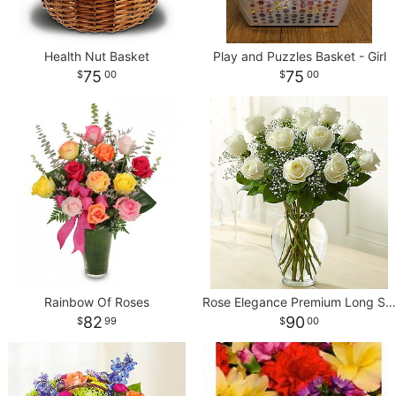
Health Nut Basket
Play and Puzzles Basket - Girl
75
75
00
00
Rainbow Of Roses
Rose Elegance Premium Long Stem White Roses
82
90
99
00