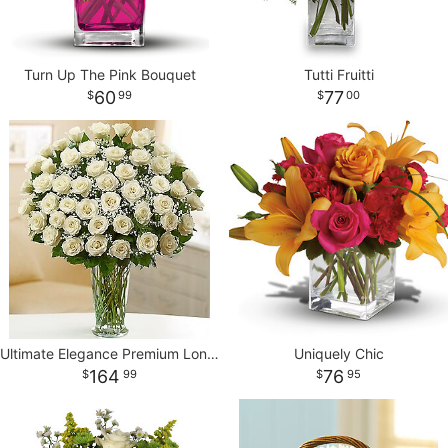
Turn Up The Pink Bouquet
Tutti Fruitti
60
77
99
00
Ultimate Elegance Premium Long Stem White Roses
Uniquely Chic
164
76
99
95