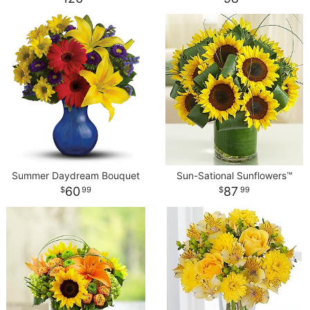
Summer Daydream Bouquet
Sun-Sational Sunflowers™
60
87
99
99