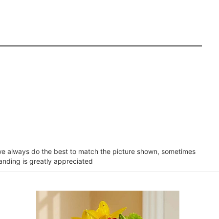
e we always do the best to match the picture shown, sometimes
tanding is greatly appreciated