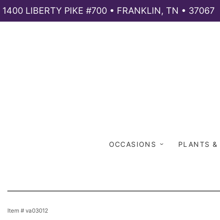
1400 LIBERTY PIKE #700 • FRANKLIN, TN • 37067
OCCASIONS
PLANTS &
Item #
va03012