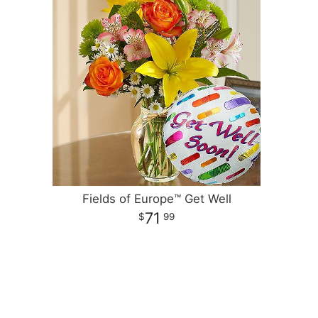
Fields of Europe™ Get Well
71
99