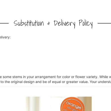
Substitution & Delivery Policy
livery:
ce some stems in your arrangement for color or flower variety. Whil
 to the original design and be of equal or greater value. Your unders