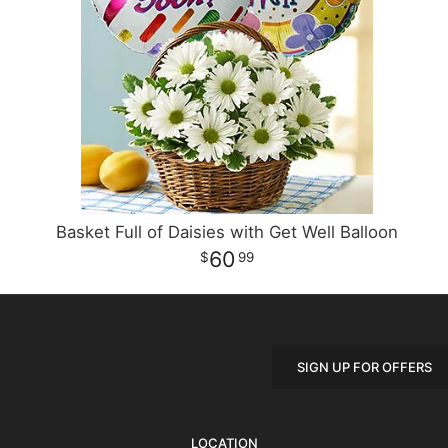
Basket Full of Daisies with Get Well Balloon
60
99
SIGN UP FOR OFFERS
LOCATION