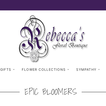
 GIFTS
FLOWER COLLECTIONS
SYMPATHY
EPIC BLOOMERS