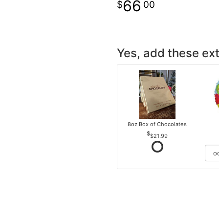
66
00
Yes, add these ext
8oz Box of Chocolates
$21.99