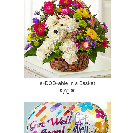
a-DOG-able in a Basket
76
99