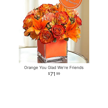
Orange You Glad We're Friends
71
99