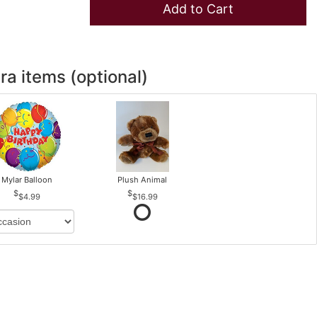
Add to Cart
ra items (optional)
Mylar Balloon
Plush Animal
$4.99
$16.99