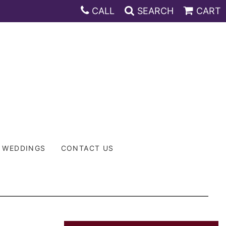
CALL
SEARCH
CART
WEDDINGS
CONTACT US