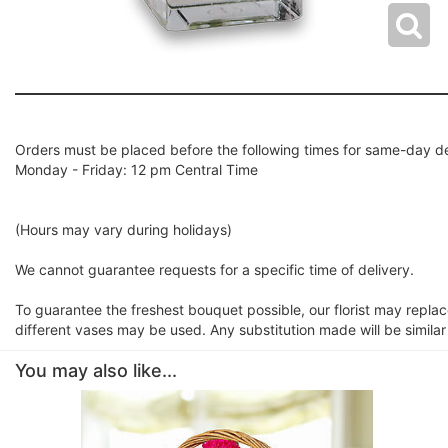
Orders must be placed before the following times for same-day de
Monday - Friday: 12 pm Central Time
(Hours may vary during holidays)
We cannot guarantee requests for a specific time of delivery.
To guarantee the freshest bouquet possible, our florist may repla
different vases may be used. Any substitution made will be similar
You may also like...