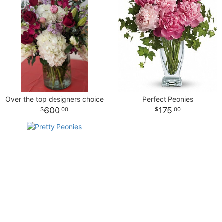
NEW BABY
LUXURY
STANDING SPRAYS
SPRING
A-DOG-ABLE COLLECTION
THANK YOU
SUMMER
Over the top designers choice
Perfect Peonies
THINKING OF YOU
600
175
00
00
WINTER