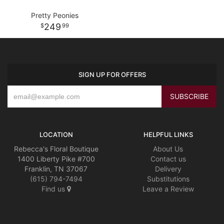
Pretty Peonies
249
99
SIGN UP FOR OFFERS
LOCATION
HELPFUL LINKS
Rebecca's Floral Boutique
About Us
1400 Liberty Pike #700
Contact us
Franklin, TN 37067
Delivery
(615) 794-7494
Substitutions
Find us
Leave a Review