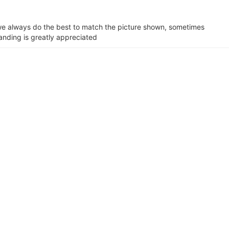
e we always do the best to match the picture shown, sometimes
tanding is greatly appreciated