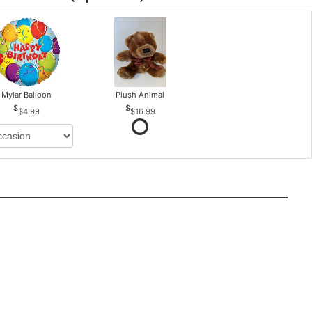
Mylar Balloon
Plush Animal
$4.99
$16.99