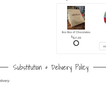
8oz Box of Chocolates
$21.99
Substitution & Delivery Policy
livery: