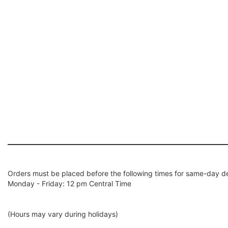
Orders must be placed before the following times for same-day de
Monday - Friday: 12 pm Central Time
(Hours may vary during holidays)