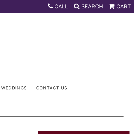
CALL
SEARCH
CART
WEDDINGS
CONTACT US