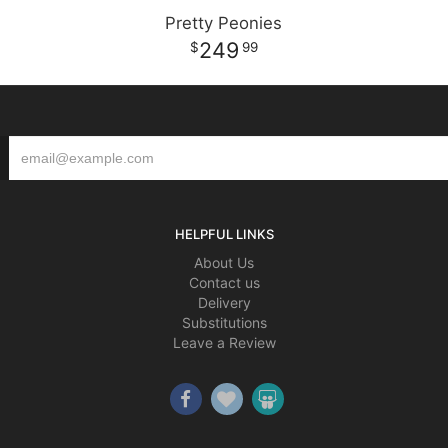
Pretty Peonies
249
99
HELPFUL LINKS
About Us
Contact us
Delivery
Substitutions
Leave a Review