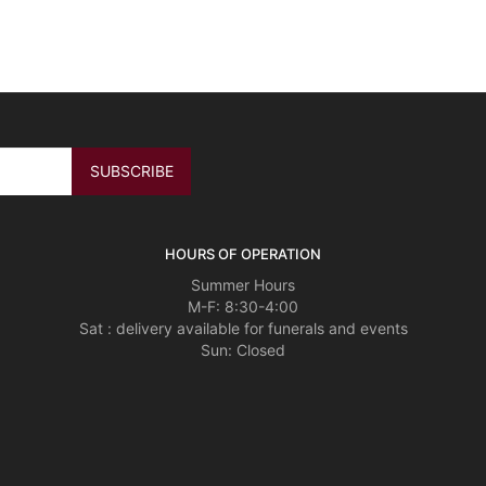
HOURS OF OPERATION
Summer Hours
M-F: 8:30-4:00
Sat : delivery available for funerals and events
Sun: Closed