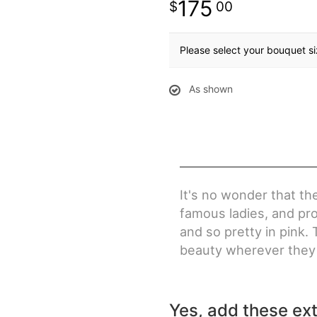
175
00
Please select your bouquet s
As shown
It's no wonder that th
famous ladies, and pr
and so pretty in pink.
beauty wherever they 
Yes, add these ext