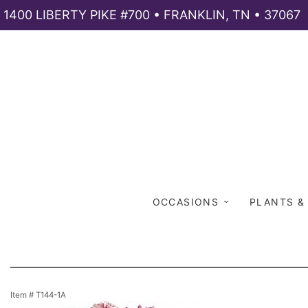
1400 LIBERTY PIKE #700 • FRANKLIN, TN • 37067
OCCASIONS
PLANTS &
Item #
T144-1A