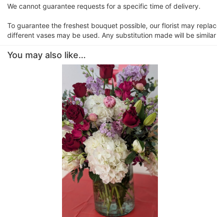
We cannot guarantee requests for a specific time of delivery.
To guarantee the freshest bouquet possible, our florist may repla
different vases may be used. Any substitution made will be similar
You may also like...