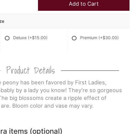
Add to Cart
ize
Deluxe
(+$15.00)
Premium
(+$30.00)
Product Details
e peony has been favored by First Ladies,
obably by a lady you know! They're so gorgeous
 The big blossoms create a ripple effect of
are. Bloom color and vase may vary.
ra items (optional)