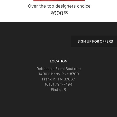
Over the top designers choice
600
00
SIGN UP FOR OFFERS
LOCATION
Rebecca's Floral Boutique
1400 Liberty Pike #700
Franklin, TN 37067
(615) 794-7494
Find us