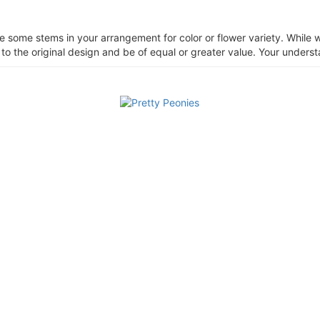
ce some stems in your arrangement for color or flower variety. Whil
 to the original design and be of equal or greater value. Your unders