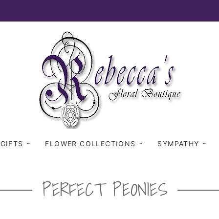
 GIFTS
FLOWER COLLECTIONS
SYMPATHY
PERFECT PEONIES