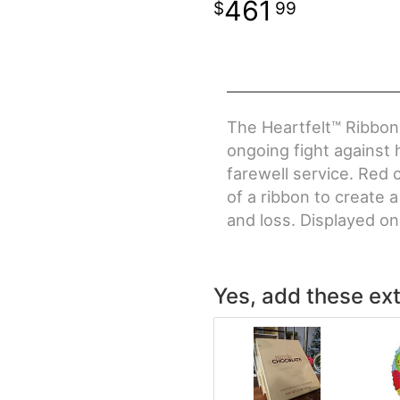
461
99
The Heartfelt™ Ribbon 
ongoing fight against h
farewell service. Red 
of a ribbon to create a
and loss. Displayed o
Yes, add these ext