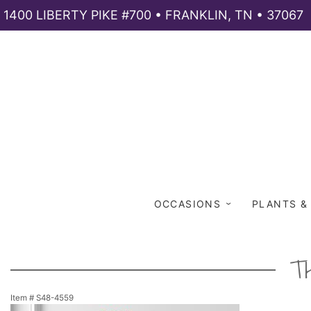
1400 LIBERTY PIKE #700 • FRANKLIN, TN • 37067
OCCASIONS
PLANTS &
T
Item #
S48-4559