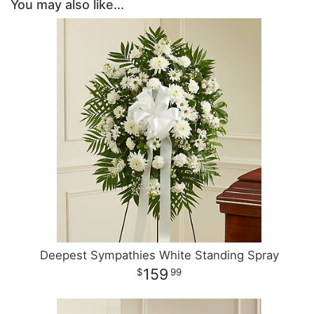
You may also like...
Deepest Sympathies White Standing Spray
159
99