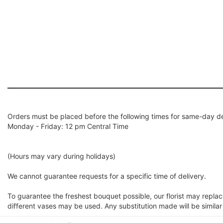
Orders must be placed before the following times for same-day de
Monday - Friday: 12 pm Central Time
(Hours may vary during holidays)
We cannot guarantee requests for a specific time of delivery.
To guarantee the freshest bouquet possible, our florist may repla
different vases may be used. Any substitution made will be similar