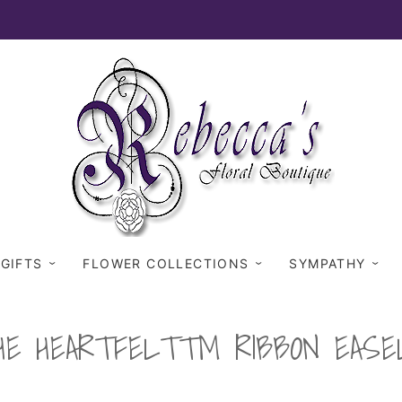
 GIFTS
FLOWER COLLECTIONS
SYMPATHY
HE HEARTFELT™ RIBBON EASE