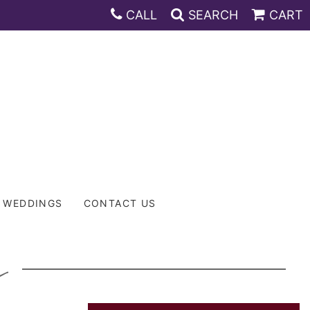
CALL
SEARCH
CART
WEDDINGS
CONTACT US
L