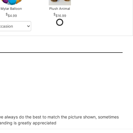
Mylar Balloon
Plush Animal
$4.99
$16.99
e we always do the best to match the picture shown, sometimes
tanding is greatly appreciated