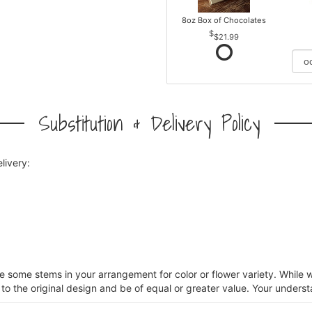
8oz Box of Chocolates
$21.99
Substitution & Delivery Policy
livery:
ce some stems in your arrangement for color or flower variety. Whil
 to the original design and be of equal or greater value. Your unders