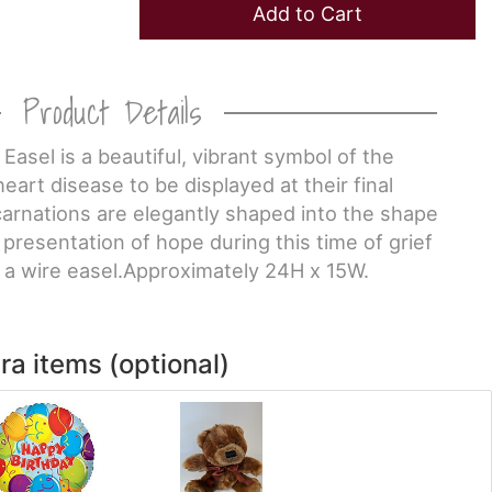
Add to Cart
Product Details
Easel is a beautiful, vibrant symbol of the
eart disease to be displayed at their final
carnations are elegantly shaped into the shape
 presentation of hope during this time of grief
n a wire easel.Approximately 24H x 15W.
ra items (optional)