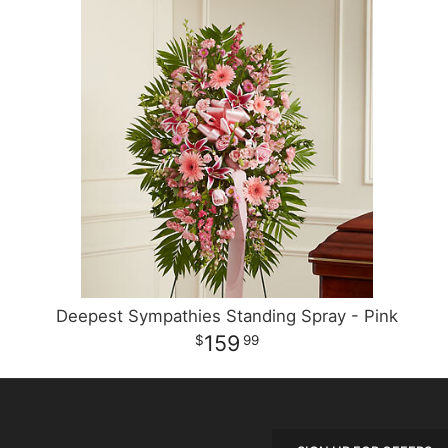
Deepest Sympathies Standing Spray - Pink
159
99