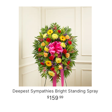
Deepest Sympathies Bright Standing Spray
159
99