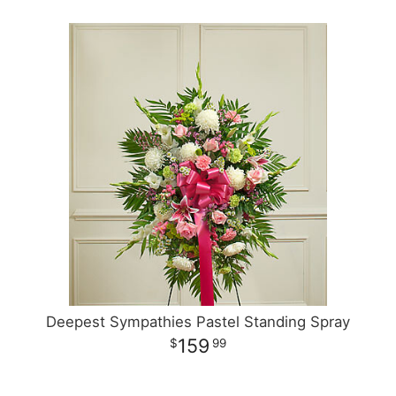
Deepest Sympathies Pastel Standing Spray
159
99