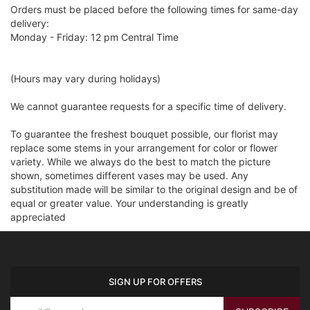
Orders must be placed before the following times for same-day
delivery:
Monday - Friday: 12 pm Central Time
(Hours may vary during holidays)
We cannot guarantee requests for a specific time of delivery.
To guarantee the freshest bouquet possible, our florist may
replace some stems in your arrangement for color or flower
variety. While we always do the best to match the picture
shown, sometimes different vases may be used. Any
substitution made will be similar to the original design and be of
equal or greater value. Your understanding is greatly
appreciated
SIGN UP FOR OFFERS