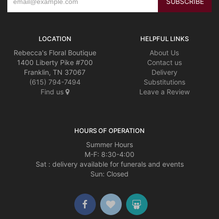
LOCATION
HELPFUL LINKS
Rebecca's Floral Boutique
About Us
1400 Liberty Pike #700
Contact us
Franklin, TN 37067
Delivery
(615) 794-7494
Substitutions
Find us
Leave a Review
HOURS OF OPERATION
Summer Hours
M-F: 8:30-4:00
Sat : delivery available for funerals and events
Sun: Closed