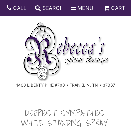
CALL
SEARCH
MENU
CART
ANNIVERSARY
BIRTHDAY
DISH GARDENS
CONGRATULATIONS
FRUIT AND GIFT BASKETS
FLORAL SUBSCRIPTIONS
1400 LIBERTY PIKE #700 • FRANKLIN, TN • 37067
GET WELL
PLANTS
ROSES
FOR THE SERVICE
I'M SORRY
SOUTHERN CHARM
FOR THE HOME
DEEPEST SYMPATHIES
WHITE STANDING SPRAY
JUST BECAUSE
SPECIALS
CASKET SPRAYS