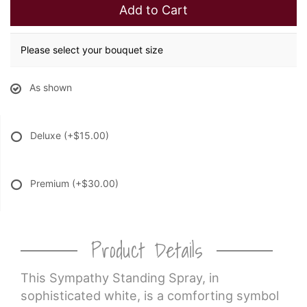
Add to Cart
Please select your bouquet size
As shown
Deluxe
(+$15.00)
Premium
(+$30.00)
Product Details
This Sympathy Standing Spray, in
sophisticated white, is a comforting symbol