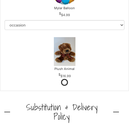
Mylar Balloon
$4.99
Plush Animal
$16.99
Substitution & Delivery
Policy