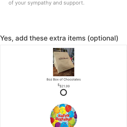
of your sympathy and support.
Yes, add these extra items (optional)
8oz Box of Chocolates
$21.99