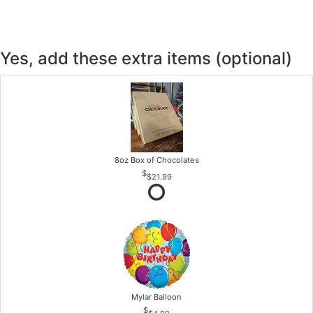
Yes, add these extra items (optional)
8oz Box of Chocolates
$21.99
Mylar Balloon