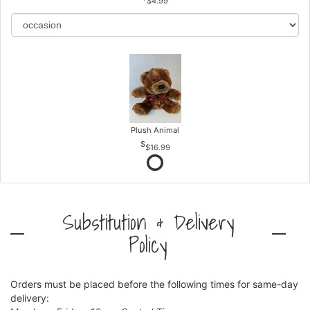
$4.99
Plush Animal
$16.99
Substitution & Delivery
Policy
Orders must be placed before the following times for same-day
delivery: