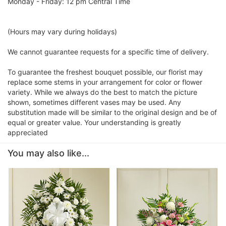
Monday - Friday: 12 pm Central Time
(Hours may vary during holidays)
We cannot guarantee requests for a specific time of delivery.
To guarantee the freshest bouquet possible, our florist may
replace some stems in your arrangement for color or flower
variety. While we always do the best to match the picture
shown, sometimes different vases may be used. Any
substitution made will be similar to the original design and be of
equal or greater value. Your understanding is greatly
appreciated
You may also like...