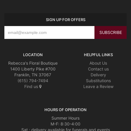
SIGN UP FOR OFFERS
LOCATION
HELPFUL LINKS
Rebecca's Floral Boutique
About Us
1400 Liberty Pike #700
Contact us
Franklin, TN 37067
Delivery
(615) 794-7494
Substitutions
Find us
Leave a Review
HOURS OF OPERATION
Summer Hours
M-F: 8:30-4:00
Sat : delivery available for funerals and events