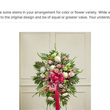
ce some stems in your arrangement for color or flower variety. Whil
 to the original design and be of equal or greater value. Your unders