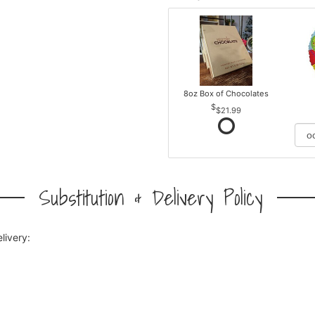
8oz Box of Chocolates
$21.99
Substitution & Delivery Policy
livery: