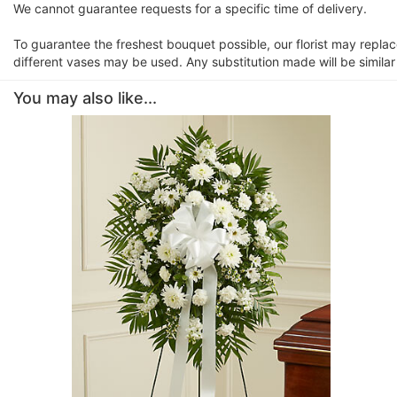
We cannot guarantee requests for a specific time of delivery.
To guarantee the freshest bouquet possible, our florist may repla
different vases may be used. Any substitution made will be similar
You may also like...