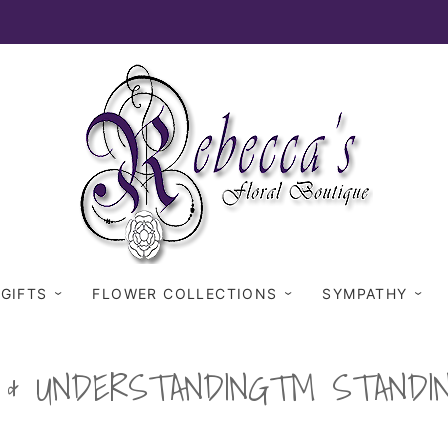
 GIFTS
FLOWER COLLECTIONS
SYMPATHY
H & UNDERSTANDING™ STANDI