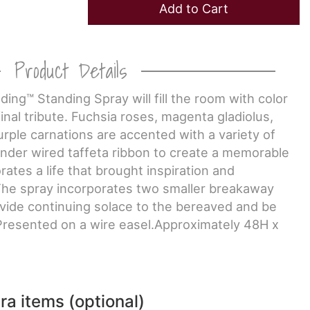
Add to Cart
Product Details
ing™ Standing Spray will fill the room with color
inal tribute. Fuchsia roses, magenta gladiolus,
rple carnations are accented with a variety of
ender wired taffeta ribbon to create a memorable
tes a life that brought inspiration and
The spray incorporates two smaller breakaway
vide continuing solace to the bereaved and be
resented on a wire easel.Approximately 48H x
ra items (optional)