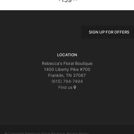
SIGN UP FOR OFFERS
LOCATION
Rebecca's Floral Boutique
1400 Liberty Pike #700
Franklin, TN 37067
(615) 794-7494
Find us
© Copyright Rebecca's Floral Boutique.
Privacy Policy