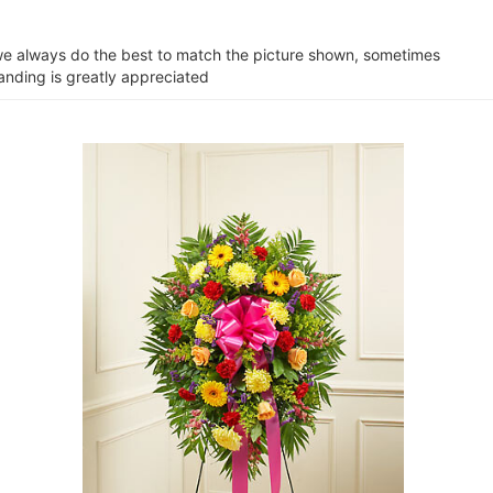
e we always do the best to match the picture shown, sometimes
tanding is greatly appreciated