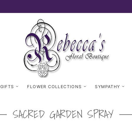
 GIFTS
FLOWER COLLECTIONS
SYMPATHY
SACRED GARDEN SPRAY