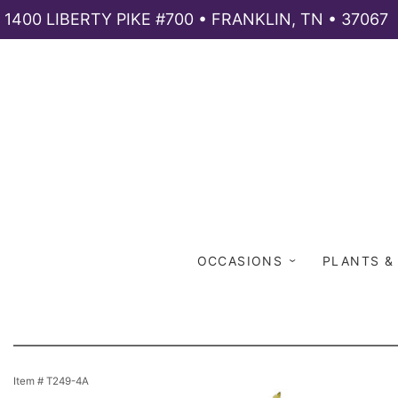
1400 LIBERTY PIKE #700 • FRANKLIN, TN • 37067
OCCASIONS
PLANTS &
Item #
T249-4A