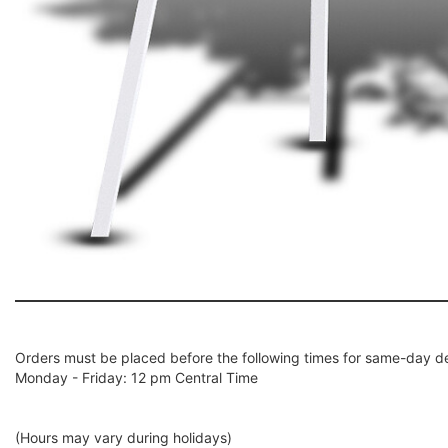
Orders must be placed before the following times for same-day de
Monday - Friday: 12 pm Central Time
(Hours may vary during holidays)