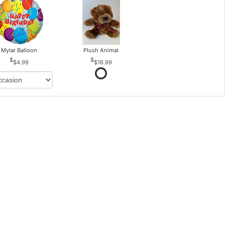
Mylar Balloon
Plush Animal
$4.99
$16.99