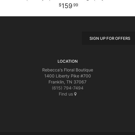
159
99
SIGN UP FOR OFFERS
LOCATION
Rebecca's Floral Boutique
1400 Liberty Pike #700
Franklin, TN 37067
(615) 794-7494
Find us