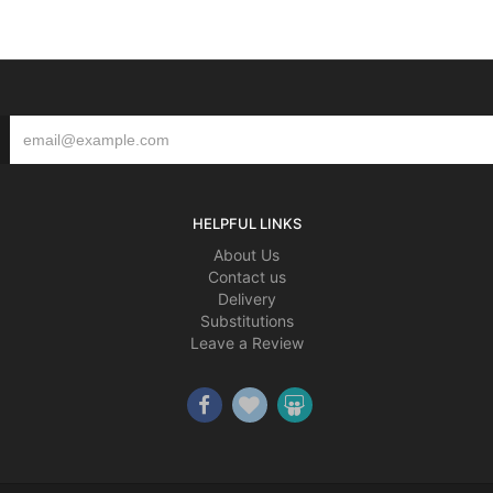
HELPFUL LINKS
About Us
Contact us
Delivery
Substitutions
Leave a Review