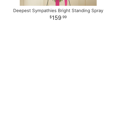
Deepest Sympathies Bright Standing Spray
159
99