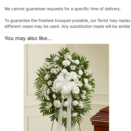
We cannot guarantee requests for a specific time of delivery.
To guarantee the freshest bouquet possible, our florist may repla
different vases may be used. Any substitution made will be similar
You may also like...