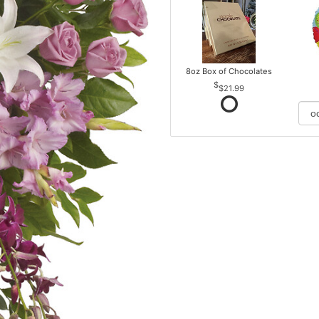
8oz Box of Chocolates
$21.99