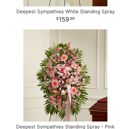
Deepest Sympathies White Standing Spray
159
99
Deepest Sympathies Standing Spray - Pink