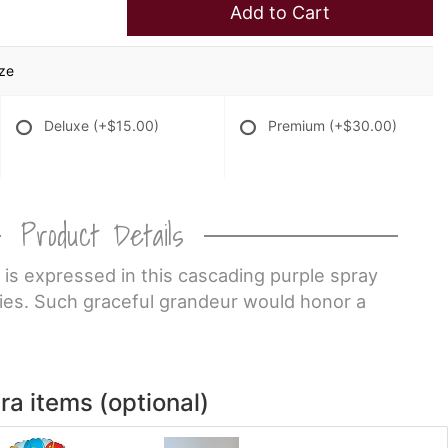
Add to Cart
ize
Deluxe
(+$15.00)
Premium
(+$30.00)
Product Details
 is expressed in this cascading purple spray
lies. Such graceful grandeur would honor a
ra items (optional)