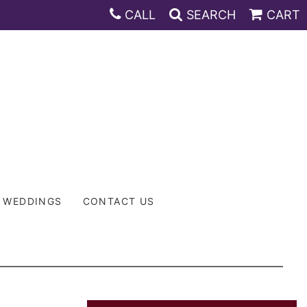
CALL
SEARCH
CART
WEDDINGS
CONTACT US