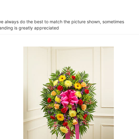
e we always do the best to match the picture shown, sometimes
tanding is greatly appreciated