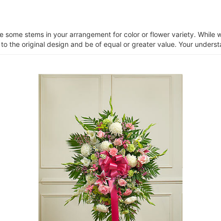
ce some stems in your arrangement for color or flower variety. Whil
 to the original design and be of equal or greater value. Your unders