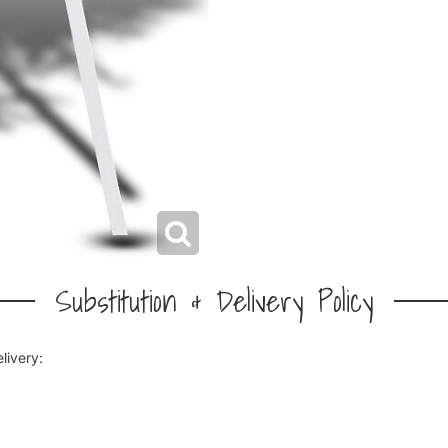
Substitution & Delivery Policy
livery: