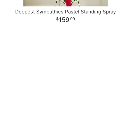
Deepest Sympathies Pastel Standing Spray
159
99