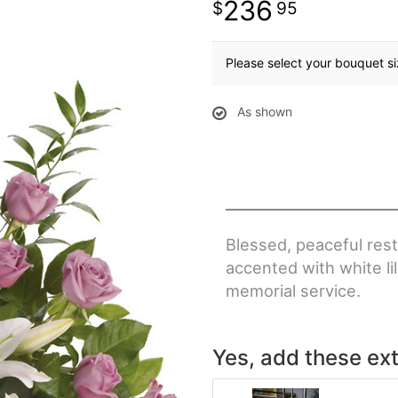
236
95
Please select your bouquet s
As shown
Blessed, peaceful rest
accented with white li
memorial service.
Yes, add these ext