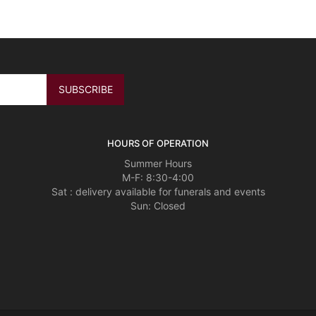
HOURS OF OPERATION
Summer Hours
M-F: 8:30-4:00
Sat : delivery available for funerals and events
Sun: Closed