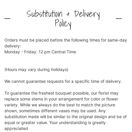
Substitution & Delivery
Policy
Orders must be placed before the following times for same-day
delivery:
Monday - Friday: 12 pm Central Time
(Hours may vary during holidays)
We cannot guarantee requests for a specific time of delivery.
To guarantee the freshest bouquet possible, our florist may
replace some stems in your arrangement for color or flower
variety. While we always do the best to match the picture
shown, sometimes different vases may be used. Any
substitution made will be similar to the original design and be of
equal or greater value. Your understanding is greatly
appreciated