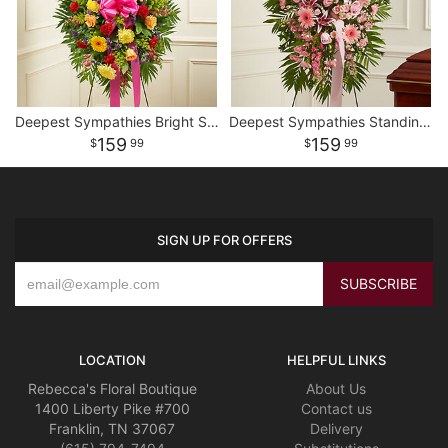
Deepest Sympathies Bright Standing Spray
Deepest Sympathies Standing Spray - Pink
159
159
99
99
SIGN UP FOR OFFERS
LOCATION
HELPFUL LINKS
Rebecca's Floral Boutique
About Us
1400 Liberty Pike #700
Contact us
Franklin, TN 37067
Delivery