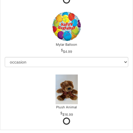
Mylar Balloon
$4.99
Plush Animal
$16.99