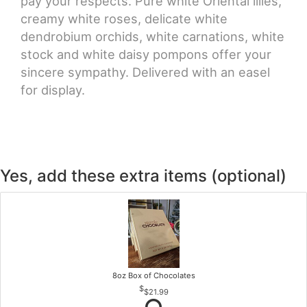
pay your respects. Pure white Oriental lilies,
creamy white roses, delicate white
dendrobium orchids, white carnations, white
stock and white daisy pompons offer your
sincere sympathy. Delivered with an easel
for display.
Yes, add these extra items (optional)
8oz Box of Chocolates
$21.99