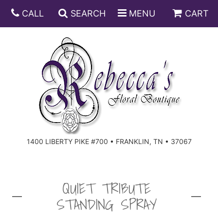
CALL
SEARCH
MENU
CART
ANNIVERSARY
BIRTHDAY
DISH GARDENS
CONGRATULATIONS
FRUIT AND GIFT BASKETS
FLORAL SUBSCRIPTIONS
1400 LIBERTY PIKE #700 • FRANKLIN, TN • 37067
GET WELL
PLANTS
ROSES
FOR THE SERVICE
I'M SORRY
SOUTHERN CHARM
FOR THE HOME
QUIET TRIBUTE
STANDING SPRAY
JUST BECAUSE
SPECIALS
CASKET SPRAYS