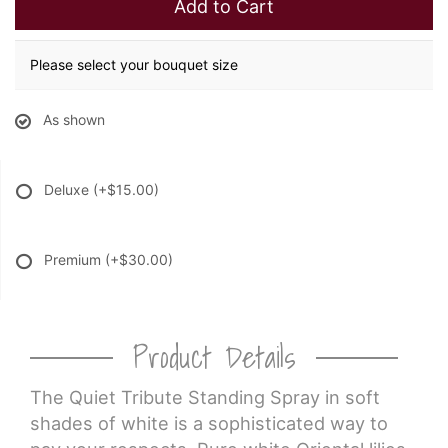
Add to Cart
Please select your bouquet size
As shown
Deluxe
(+$15.00)
Premium
(+$30.00)
Product Details
The Quiet Tribute Standing Spray in soft
shades of white is a sophisticated way to