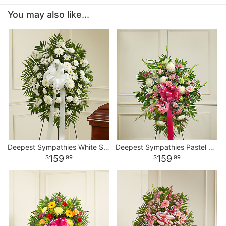
You may also like...
Deepest Sympathies White Standing Spray
Deepest Sympathies Pastel Standing Spray
159
159
99
99