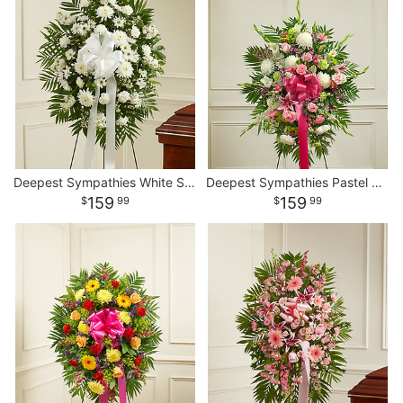
Deepest Sympathies White Standing Spray
Deepest Sympathies Pastel Standing Spray
159
159
99
99