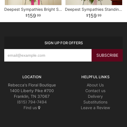
Deepest Sympathies Bright Standing Spray
Deepest Sympathies Standing Spray - Pink
159
159
99
99
SIGN UP FOR OFFERS
LOCATION
HELPFUL LINKS
Rebecca's Floral Boutique
About Us
1400 Liberty Pike #700
Contact us
Franklin, TN 37067
Delivery
(615) 794-7494
Substitutions
Find us
Leave a Review