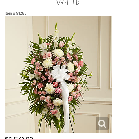
WHITE
NEW BABY
LUXURY
STANDING SPRAYS
Item #
91285
SPRING
A-DOG-ABLE COLLECTION
THANK YOU
SUMMER
THINKING OF YOU
WINTER