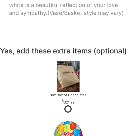
white is a beautiful reflection of your love
and sympathy.(Vase/Basket style may vary)
Yes, add these extra items (optional)
8oz Box of Chocolates
$21.99