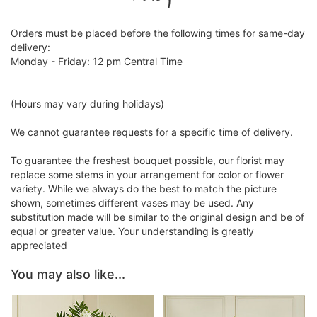
Orders must be placed before the following times for same-day
delivery:
Monday - Friday: 12 pm Central Time
(Hours may vary during holidays)
We cannot guarantee requests for a specific time of delivery.
To guarantee the freshest bouquet possible, our florist may
replace some stems in your arrangement for color or flower
variety. While we always do the best to match the picture
shown, sometimes different vases may be used. Any
substitution made will be similar to the original design and be of
equal or greater value. Your understanding is greatly
appreciated
You may also like...