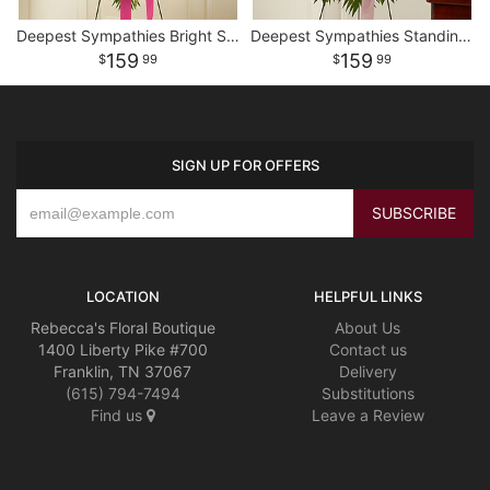
Deepest Sympathies Bright Standing Spray
Deepest Sympathies Standing Spray - Pink
159
159
99
99
SIGN UP FOR OFFERS
LOCATION
HELPFUL LINKS
Rebecca's Floral Boutique
About Us
1400 Liberty Pike #700
Contact us
Franklin, TN 37067
Delivery
(615) 794-7494
Substitutions
Find us
Leave a Review