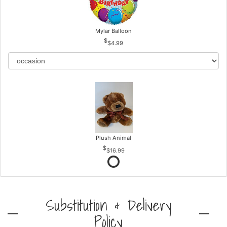
Mylar Balloon
$4.99
Plush Animal
$16.99
Substitution & Delivery
Policy