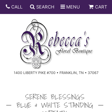
CALL
SEARCH
MENU
CART
ANNIVERSARY
BIRTHDAY
DISH GARDENS
CONGRATULATIONS
FRUIT AND GIFT BASKETS
FLORAL SUBSCRIPTIONS
1400 LIBERTY PIKE #700 • FRANKLIN, TN • 37067
GET WELL
PLANTS
ROSES
FOR THE SERVICE
I'M SORRY
SOUTHERN CHARM
FOR THE HOME
SERENE BLESSINGS
BLUE & WHITE STANDING
JUST BECAUSE
SPECIALS
CASKET SPRAYS