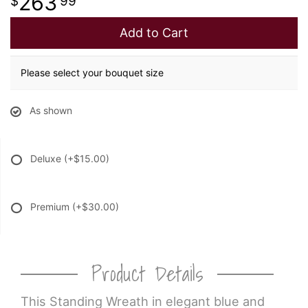
263
99
Add to Cart
Please select your bouquet size
As shown
Deluxe
(+$15.00)
Premium
(+$30.00)
Product Details
This Standing Wreath in elegant blue and