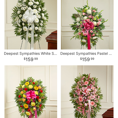
Deepest Sympathies White Standing Spray
Deepest Sympathies Pastel Standing Spray
159
159
99
99