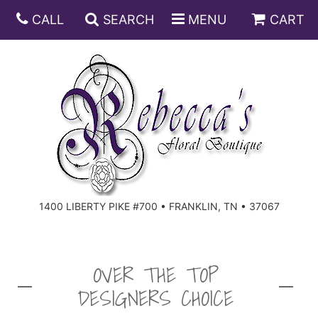
CALL
SEARCH
MENU
CART
ANNIVERSARY
BIRTHDAY
DISH GARDENS
CONGRATULATIONS
FRUIT AND GIFT BASKETS
FLORAL SUBSCRIPTIONS
1400 LIBERTY PIKE #700 • FRANKLIN, TN • 37067
GET WELL
PLANTS
ROSES
FOR THE SERVICE
I'M SORRY
SOUTHERN CHARM
FOR THE HOME
OVER THE TOP
DESIGNERS CHOICE
JUST BECAUSE
SPECIALS
CASKET SPRAYS