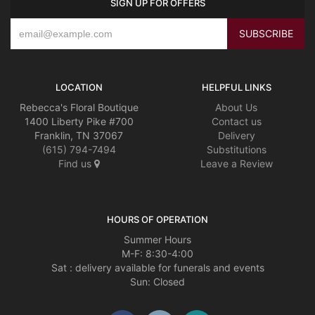
SIGN UP FOR OFFERS
LOCATION
HELPFUL LINKS
Rebecca's Floral Boutique
About Us
1400 Liberty Pike #700
Contact us
Franklin, TN 37067
Delivery
(615) 794-7494
Substitutions
Find us
Leave a Review
HOURS OF OPERATION
Summer Hours
M-F: 8:30-4:00
Sat : delivery available for funerals and events
Sun: Closed