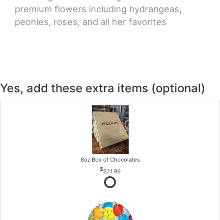
premium flowers including hydrangeas,
peonies, roses, and all her favorites
Yes, add these extra items (optional)
8oz Box of Chocolates
$21.99