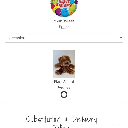
Mylar Balloon
$4.99
Plush Animal
$16.99
Substitution & Delivery