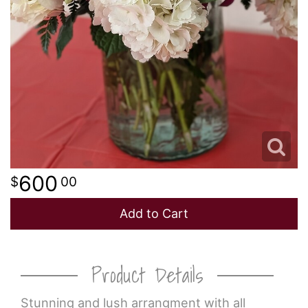
600
00
Add to Cart
Product Details
Stunning and lush arrangment with all