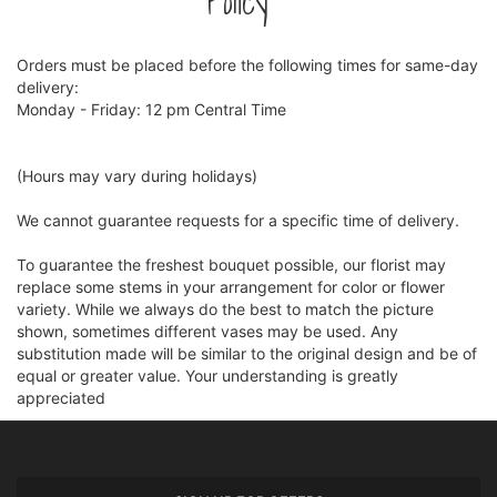
Policy
Orders must be placed before the following times for same-day
delivery:
Monday - Friday: 12 pm Central Time
(Hours may vary during holidays)
We cannot guarantee requests for a specific time of delivery.
To guarantee the freshest bouquet possible, our florist may
replace some stems in your arrangement for color or flower
variety. While we always do the best to match the picture
shown, sometimes different vases may be used. Any
substitution made will be similar to the original design and be of
equal or greater value. Your understanding is greatly
appreciated