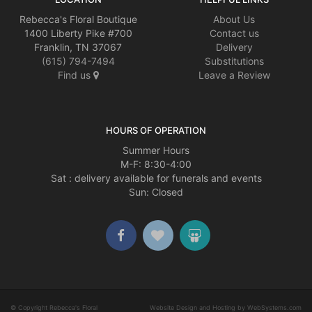
Rebecca's Floral Boutique
About Us
1400 Liberty Pike #700
Contact us
Franklin, TN 37067
Delivery
(615) 794-7494
Substitutions
Find us
Leave a Review
HOURS OF OPERATION
Summer Hours
M-F: 8:30-4:00
Sat : delivery available for funerals and events
Sun: Closed
© Copyright Rebecca's Floral
Website Design and Hosting by WebSystems.com