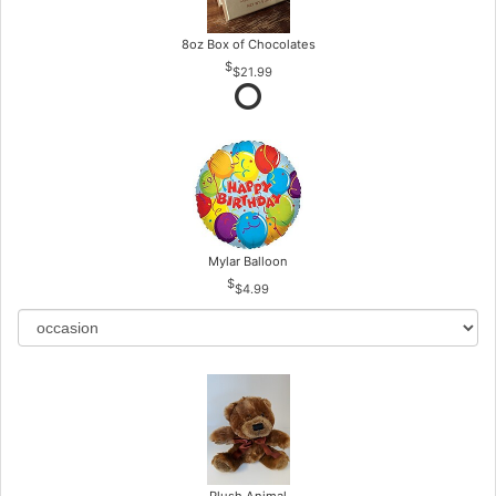
8oz Box of Chocolates
$21.99
Mylar Balloon
$4.99