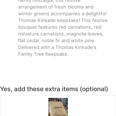
arrangement of fresh blooms and
winter greens accompanies a delightful
Thomas Kinkade keepsake! This festive
bouquet features red carnations, red
miniature carnations, magnolia leaves,
flat cedar, noble fir and white pine.
Delivered with a Thomas Kinkade's
Family Tree Keepsake.
Yes, add these extra items (optional)