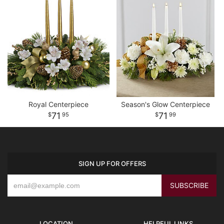
Royal Centerpiece
Season's Glow Centerpiece
71
71
95
99
SIGN UP FOR OFFERS
LOCATION
HELPFUL LINKS