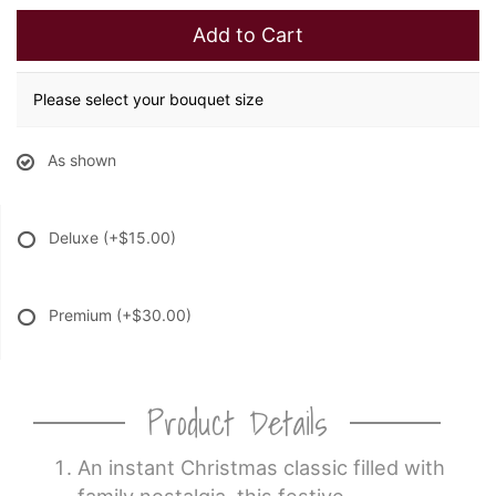
Add to Cart
Please select your bouquet size
As shown
Deluxe
(+$15.00)
Premium
(+$30.00)
Product Details
An instant Christmas classic filled with
family nostalgia, this festive