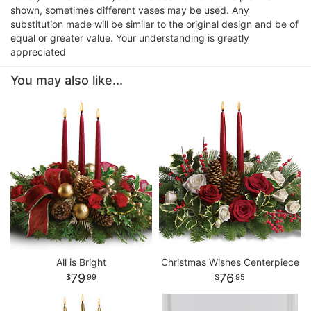
shown, sometimes different vases may be used. Any
substitution made will be similar to the original design and be of
equal or greater value. Your understanding is greatly
appreciated
You may also like...
All is Bright
Christmas Wishes Centerpiece
79
76
99
95