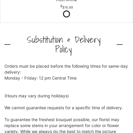
Plush Animal
$16.99
Substitution & Delivery
Policy
Orders must be placed before the following times for same-day
delivery:
Monday - Friday: 12 pm Central Time
(Hours may vary during holidays)
We cannot guarantee requests for a specific time of delivery.
To guarantee the freshest bouquet possible, our florist may
replace some stems in your arrangement for color or flower
variety. While we always do the best to match the picture