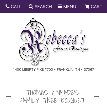
CALL
SEARCH
MENU
CART
ANNIVERSARY
BIRTHDAY
DISH GARDENS
CONGRATULATIONS
FRUIT AND GIFT BASKETS
FLORAL SUBSCRIPTIONS
1400 LIBERTY PIKE #700 • FRANKLIN, TN • 37067
GET WELL
PLANTS
ROSES
FOR THE SERVICE
I'M SORRY
SOUTHERN CHARM
FOR THE HOME
THOMAS KINKADE'S
FAMILY TREE BOUQUET
JUST BECAUSE
SPECIALS
CASKET SPRAYS