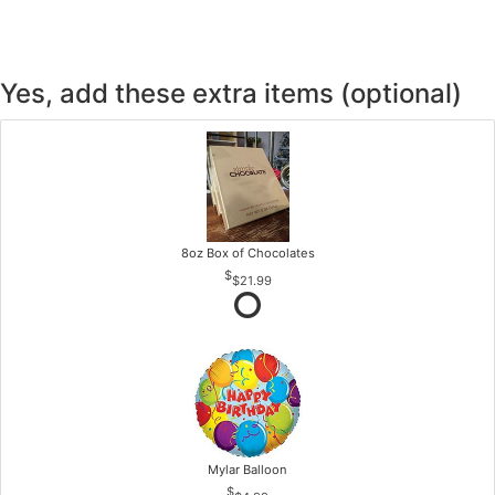
Yes, add these extra items (optional)
8oz Box of Chocolates
$21.99
Mylar Balloon