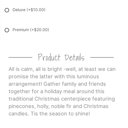
Deluxe
(+$10.00)
Premium
(+$20.00)
Product Details
All is calm, all is bright -well, at least we can
promise the latter with this luminous
arrangement! Gather family and friends
together for a holiday meal around this
traditional Christmas centerpiece featuring
pinecones, holly, noble fir and Christmas
candles. Tis the season to shine!