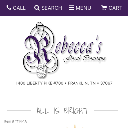
CALL
SEARCH
MENU
CART
ANNIVERSARY
BIRTHDAY
DISH GARDENS
CONGRATULATIONS
FRUIT AND GIFT BASKETS
FLORAL SUBSCRIPTIONS
1400 LIBERTY PIKE #700 • FRANKLIN, TN • 37067
GET WELL
PLANTS
ROSES
FOR THE SERVICE
I'M SORRY
SOUTHERN CHARM
FOR THE HOME
ALL IS BRIGHT
JUST BECAUSE
SPECIALS
CASKET SPRAYS
Item #
T114-1A