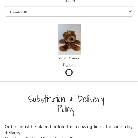
$4.99
Plush Animal
$16.99
Substitution & Delivery
Policy
Orders must be placed before the following times for same-day
delivery: