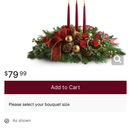
NEW BABY
LUXURY
STANDING SPRAYS
SPRING
A-DOG-ABLE COLLECTION
THANK YOU
SUMMER
THINKING OF YOU
79
99
WINTER
Add to Cart
Please select your bouquet size
As shown