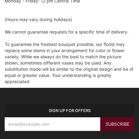
Monday - Friday: 12 pm Central Time
(Hours may vary during holidays)
We cannot guarantee requests for a specific time of delivery.
To guarantee the freshest bouquet possible, our florist may
replace some stems in your arrangement for color or flower
variety. While we always do the best to match the picture
shown, sometimes different vases may be used. Any
substitution made will be similar to the original design and be of
equal or greater value. Your understanding is greatly
appreciated
SIGN UP FOR OFFERS