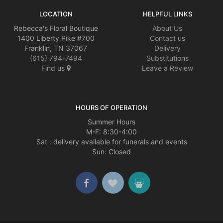
LOCATION
HELPFUL LINKS
Rebecca's Floral Boutique
About Us
1400 Liberty Pike #700
Contact us
Franklin, TN 37067
Delivery
(615) 794-7494
Substitutions
Find us
Leave a Review
HOURS OF OPERATION
Summer Hours
M-F: 8:30-4:00
Sat : delivery available for funerals and events
Sun: Closed