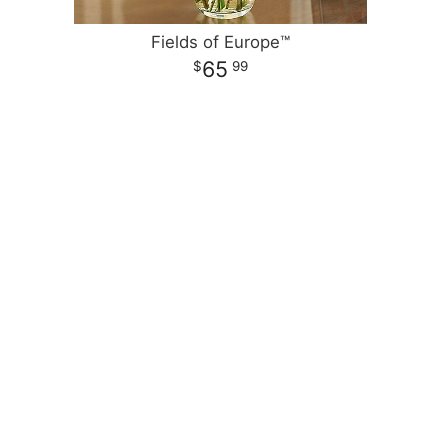
Fields of Europe™
65
99