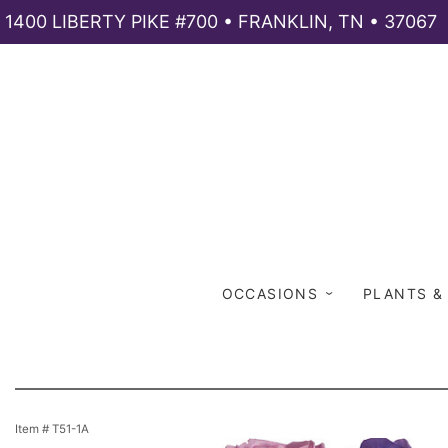
1400 LIBERTY PIKE #700 • FRANKLIN, TN • 37067
OCCASIONS
PLANTS &
Item #
T51-1A