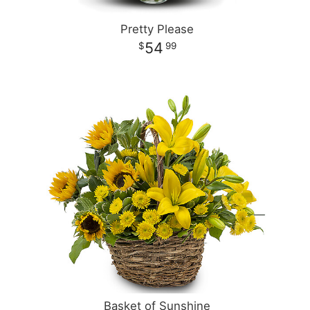
Pretty Please
54
99
Basket of Sunshine