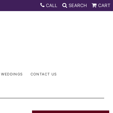
CALL
SEARCH
CART
WEDDINGS
CONTACT US