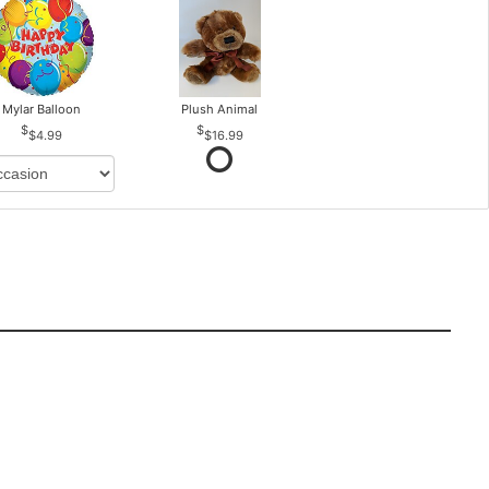
Mylar Balloon
Plush Animal
$4.99
$16.99