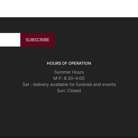
HOURS OF OPERATION
Summer Hours
M-F: 8:30-4:00
Sat : delivery available for funerals and events
Sun: Closed