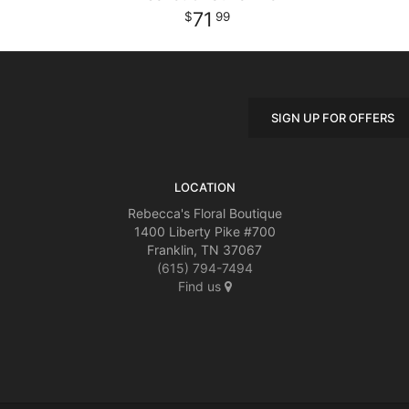
71
99
SIGN UP FOR OFFERS
LOCATION
Rebecca's Floral Boutique
1400 Liberty Pike #700
Franklin, TN 37067
(615) 794-7494
Find us