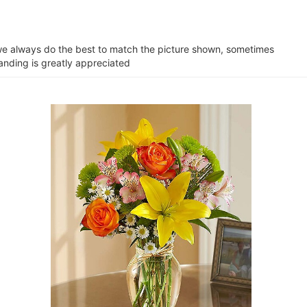
e we always do the best to match the picture shown, sometimes
tanding is greatly appreciated