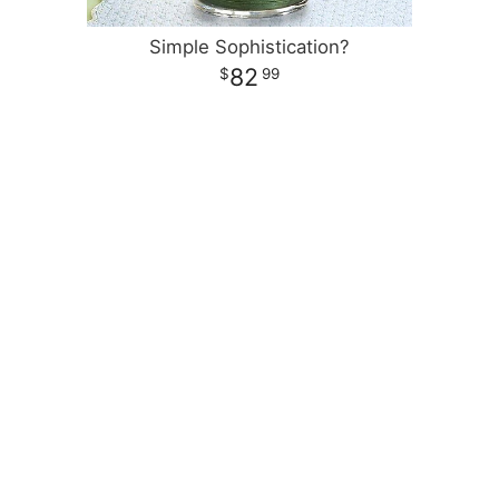
Simple Sophistication?
82
99