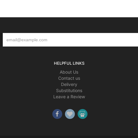
HELPFUL LINKS
About Us
Contact us
Delivery
Substitutions
Leave a Review