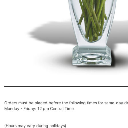
Orders must be placed before the following times for same-day de
Monday - Friday: 12 pm Central Time
(Hours may vary during holidays)