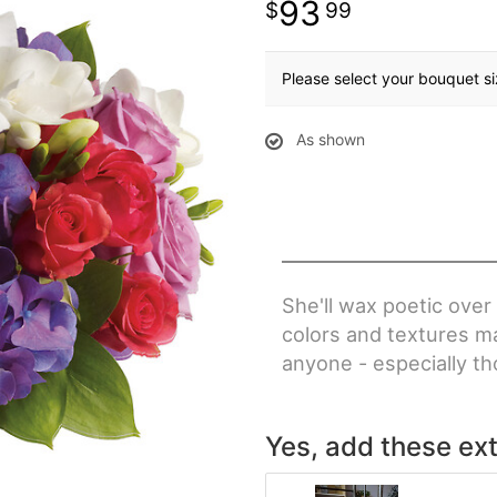
93
99
Please select your bouquet s
As shown
She'll wax poetic over
colors and textures ma
anyone - especially th
Yes, add these ext