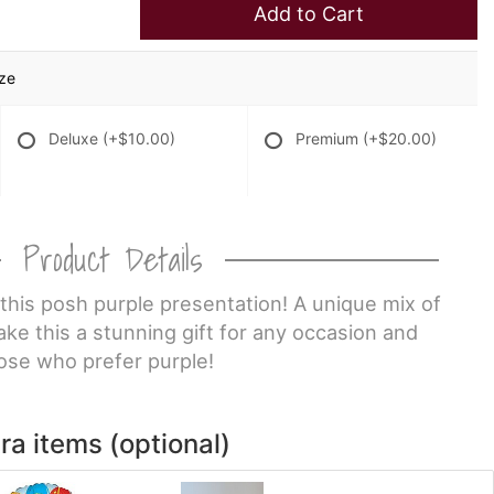
Add to Cart
ize
Deluxe
(+$10.00)
Premium
(+$20.00)
Product Details
 this posh purple presentation! A unique mix of
ke this a stunning gift for any occasion and
ose who prefer purple!
ra items (optional)