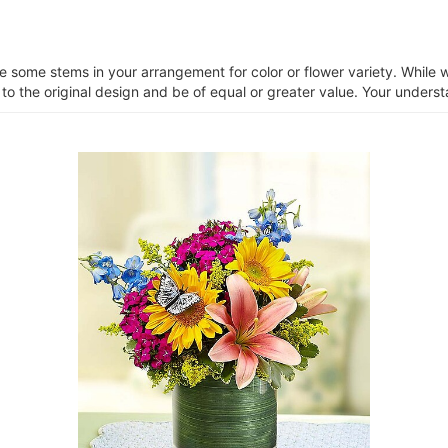
ce some stems in your arrangement for color or flower variety. Whil
 to the original design and be of equal or greater value. Your unders