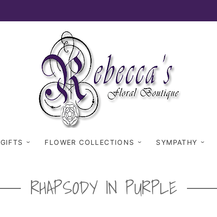
 GIFTS
FLOWER COLLECTIONS
SYMPATHY
RHAPSODY IN PURPLE