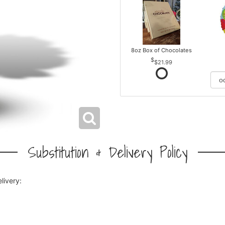
8oz Box of Chocolates
$21.99
Substitution & Delivery Policy
livery: