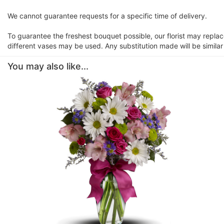
We cannot guarantee requests for a specific time of delivery.
To guarantee the freshest bouquet possible, our florist may repla
different vases may be used. Any substitution made will be similar
You may also like...