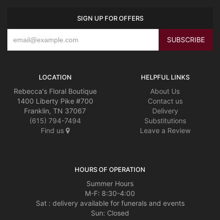
SIGN UP FOR OFFERS
LOCATION
HELPFUL LINKS
Rebecca's Floral Boutique
About Us
1400 Liberty Pike #700
Contact us
Franklin, TN 37067
Delivery
(615) 794-7494
Substitutions
Find us
Leave a Review
HOURS OF OPERATION
Summer Hours
M-F: 8:30-4:00
Sat : delivery available for funerals and events
Sun: Closed