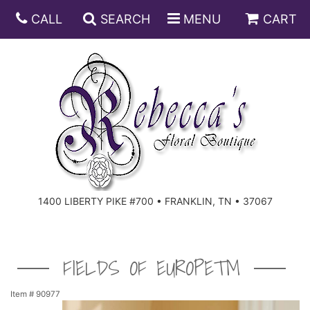
CALL
SEARCH
MENU
CART
ANNIVERSARY
BIRTHDAY
DISH GARDENS
CONGRATULATIONS
FRUIT AND GIFT BASKETS
FLORAL SUBSCRIPTIONS
1400 LIBERTY PIKE #700 • FRANKLIN, TN • 37067
GET WELL
PLANTS
ROSES
FOR THE SERVICE
I'M SORRY
SOUTHERN CHARM
FOR THE HOME
FIELDS OF EUROPE™
JUST BECAUSE
SPECIALS
CASKET SPRAYS
Item #
90977