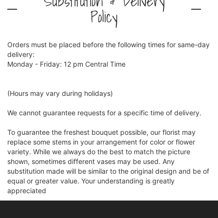
Substitution & Delivery
Policy
Orders must be placed before the following times for same-day
delivery:
Monday - Friday: 12 pm Central Time
(Hours may vary during holidays)
We cannot guarantee requests for a specific time of delivery.
To guarantee the freshest bouquet possible, our florist may
replace some stems in your arrangement for color or flower
variety. While we always do the best to match the picture
shown, sometimes different vases may be used. Any
substitution made will be similar to the original design and be of
equal or greater value. Your understanding is greatly
appreciated