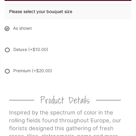
Please select your bouquet size
As shown
Deluxe
(+$10.00)
Premium
(+$20.00)
Product Details
Inspired by the spectrum of color in the
rolling fields found throughout Europe, our
florists designed this gathering of fresh
roses, lilies, alstroemeria, poms and more