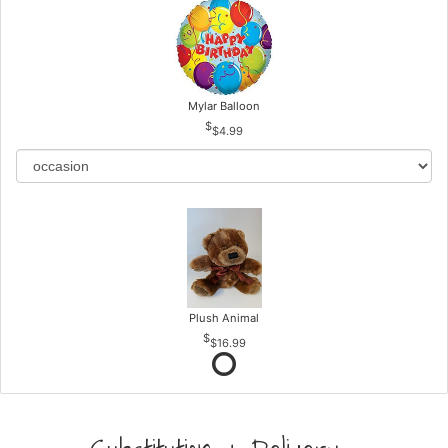
Mylar Balloon
$4.99
Plush Animal
$16.99