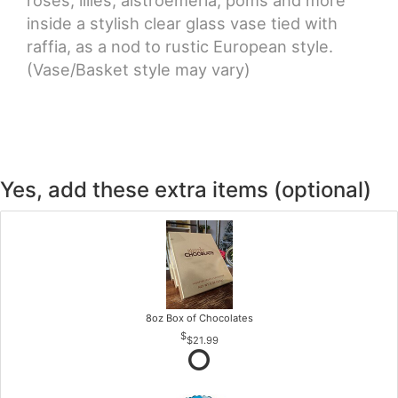
inside a stylish clear glass vase tied with
raffia, as a nod to rustic European style.
(Vase/Basket style may vary)
Yes, add these extra items (optional)
8oz Box of Chocolates
$21.99