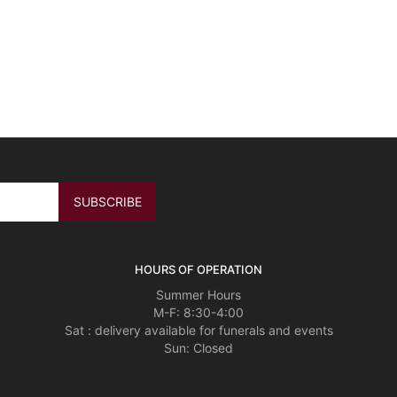
HOURS OF OPERATION
Summer Hours
M-F: 8:30-4:00
Sat : delivery available for funerals and events
Sun: Closed