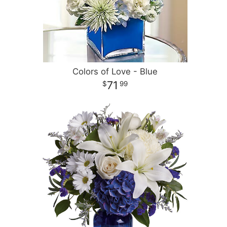
Colors of Love - Blue
71
99