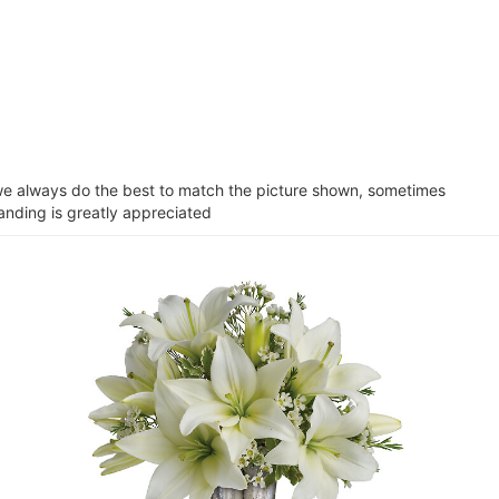
e we always do the best to match the picture shown, sometimes
tanding is greatly appreciated