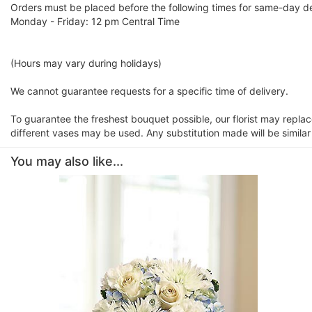
Orders must be placed before the following times for same-day de
Monday - Friday: 12 pm Central Time
(Hours may vary during holidays)
We cannot guarantee requests for a specific time of delivery.
To guarantee the freshest bouquet possible, our florist may repla
different vases may be used. Any substitution made will be similar
You may also like...