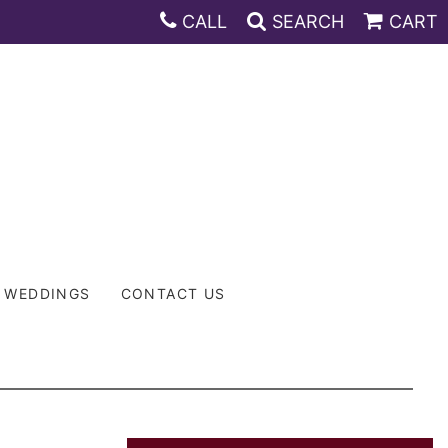
CALL
SEARCH
CART
WEDDINGS
CONTACT US