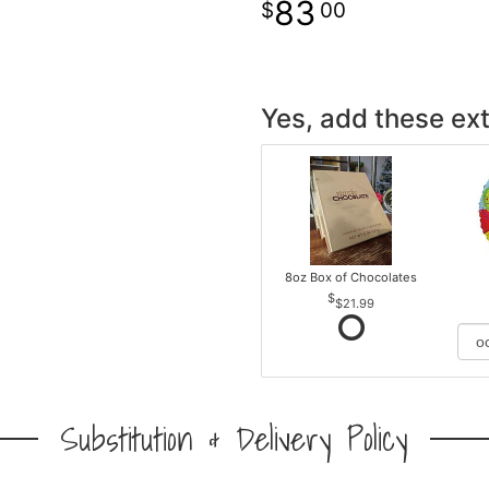
83
00
Yes, add these ext
8oz Box of Chocolates
$21.99
Substitution & Delivery Policy