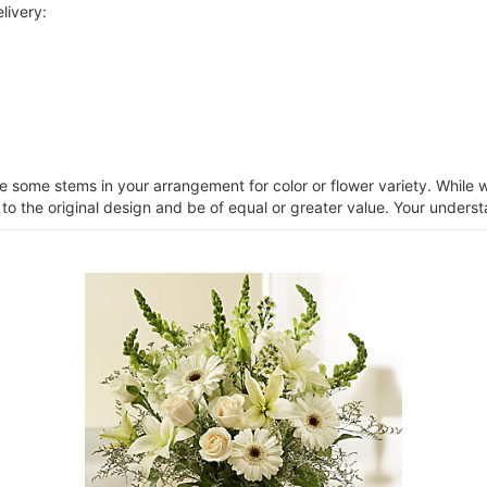
livery:
ce some stems in your arrangement for color or flower variety. Whil
 to the original design and be of equal or greater value. Your unders