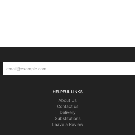
HELPFUL LINKS
About Us
Contact us
Delivery
Substitutions
Leave a Review