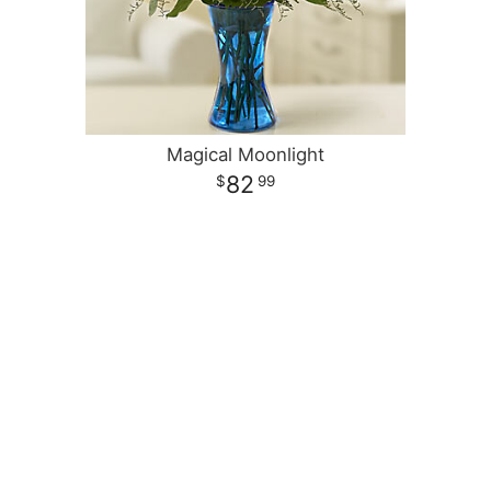
Magical Moonlight
82
99