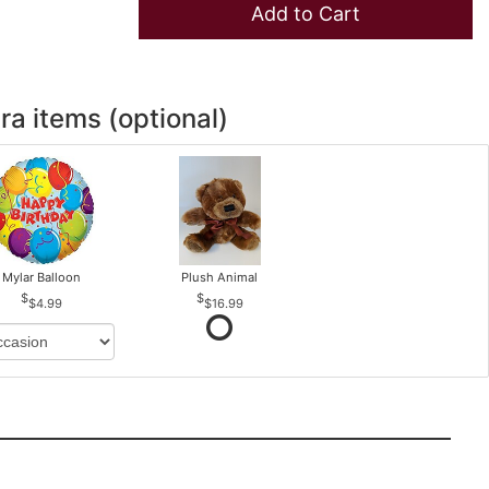
Add to Cart
ra items (optional)
Mylar Balloon
Plush Animal
$4.99
$16.99