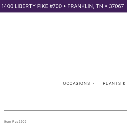
1400 LIBERTY PIKE #700 • FRANKLIN, TN • 37067
OCCASIONS
PLANTS &
Item #
va2209