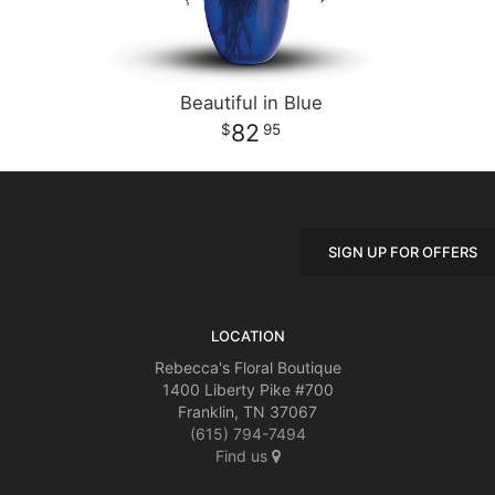
Beautiful in Blue
82
95
SIGN UP FOR OFFERS
LOCATION
Rebecca's Floral Boutique
1400 Liberty Pike #700
Franklin, TN 37067
(615) 794-7494
Find us