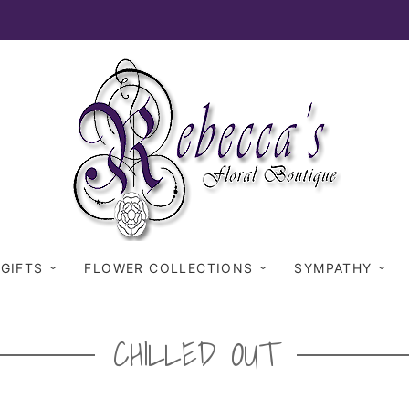
 GIFTS
FLOWER COLLECTIONS
SYMPATHY
CHILLED OUT