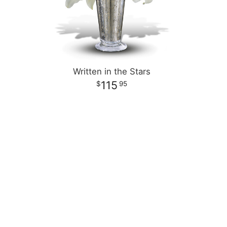
Written in the Stars
115
95