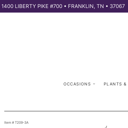
1400 LIBERTY PIKE #700 • FRANKLIN, TN • 37067
OCCASIONS
PLANTS &
Item #
T209-3A