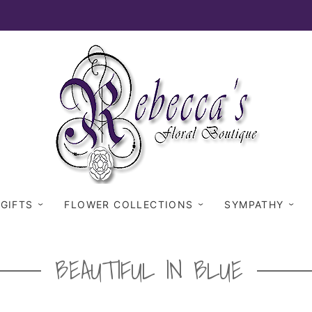
 GIFTS
FLOWER COLLECTIONS
SYMPATHY
BEAUTIFUL IN BLUE