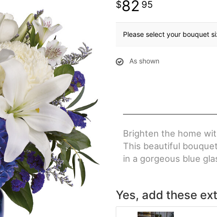
82
95
Please select your bouquet s
As shown
Brighten the home with
This beautiful bouque
in a gorgeous blue gla
Yes, add these ext