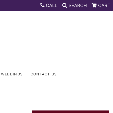
CALL
SEARCH
CART
WEDDINGS
CONTACT US