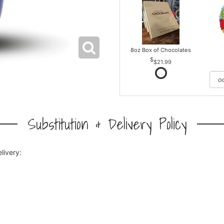
8oz Box of Chocolates
$21.99
Substitution & Delivery Policy
livery: