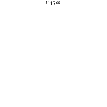
115
95