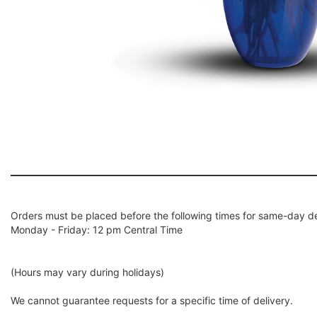
Orders must be placed before the following times for same-day de
Monday - Friday: 12 pm Central Time
(Hours may vary during holidays)
We cannot guarantee requests for a specific time of delivery.