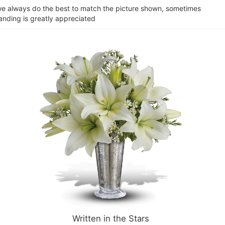
e we always do the best to match the picture shown, sometimes
tanding is greatly appreciated
Written in the Stars