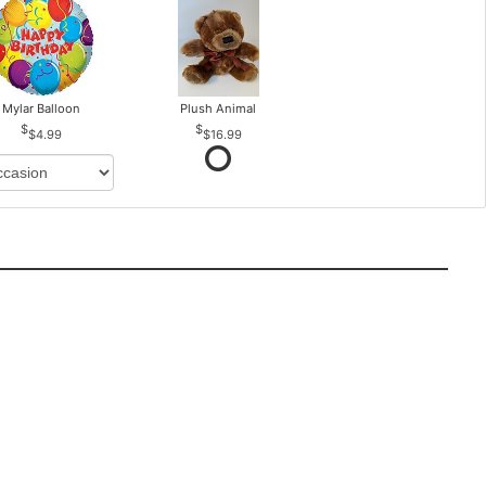
Mylar Balloon
Plush Animal
$4.99
$16.99