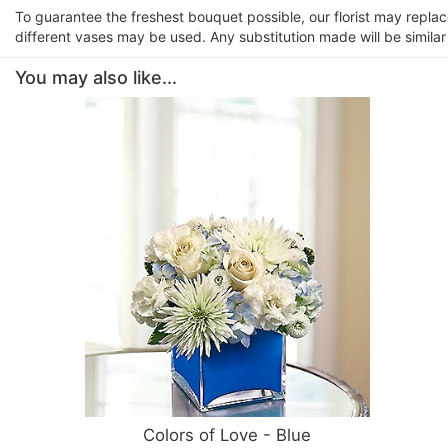
To guarantee the freshest bouquet possible, our florist may repla
different vases may be used. Any substitution made will be similar
You may also like...
Colors of Love - Blue