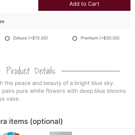
Add to Cart
ize
Deluxe
(+$15.00)
Premium
(+$30.00)
Product Details
 the peace and beauty of a bright blue sky.
t pairs pure white flowers with deep blue blooms
ss vase.
ra items (optional)