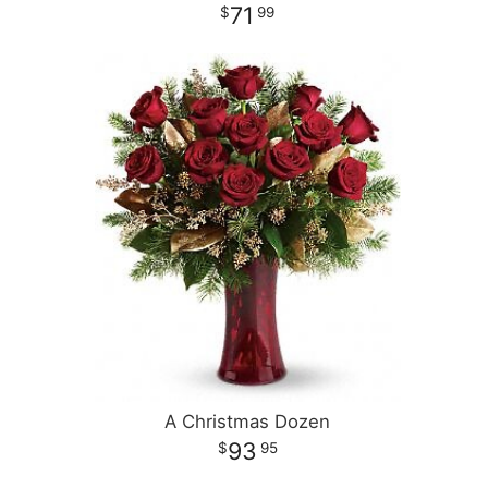
71
99
A Christmas Dozen
93
95