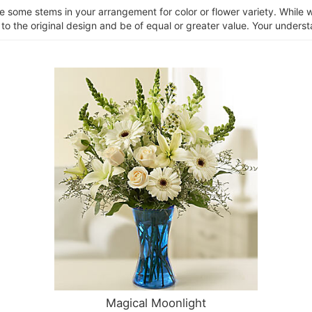
ce some stems in your arrangement for color or flower variety. Whil
 to the original design and be of equal or greater value. Your unders
Magical Moonlight