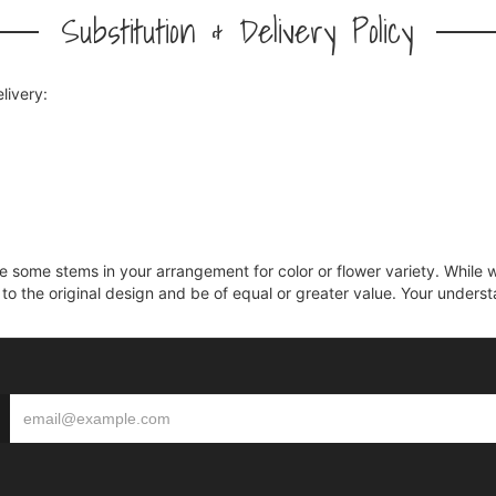
Substitution & Delivery Policy
livery:
ce some stems in your arrangement for color or flower variety. Whil
 to the original design and be of equal or greater value. Your unders