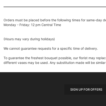
Orders must be placed before the following times for same-day de
Monday - Friday: 12 pm Central Time
(Hours may vary during holidays)
We cannot guarantee requests for a specific time of delivery.
To guarantee the freshest bouquet possible, our florist may repla
different vases may be used. Any substitution made will be similar
SIGN UP FOR OFFERS