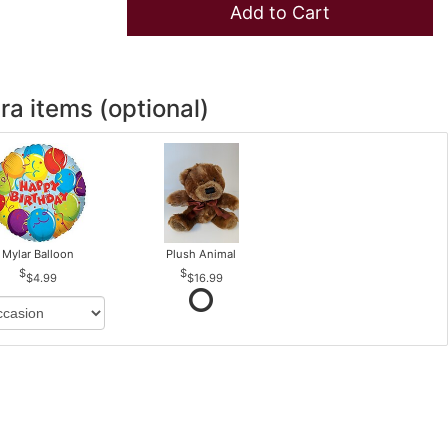
Add to Cart
ra items (optional)
Mylar Balloon
Plush Animal
$4.99
$16.99