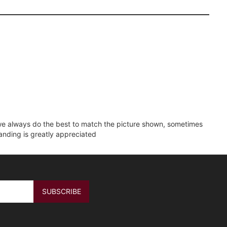
e we always do the best to match the picture shown, sometimes
tanding is greatly appreciated