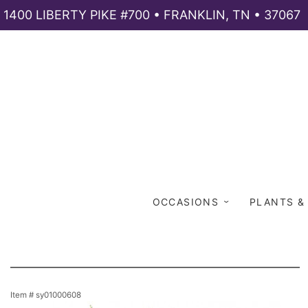
1400 LIBERTY PIKE #700 • FRANKLIN, TN • 37067
OCCASIONS
PLANTS &
Item #
sy01000608