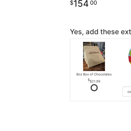
154
00
Yes, add these ext
8oz Box of Chocolates
$21.99