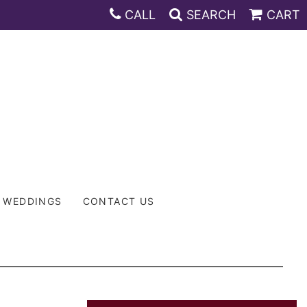
CALL
SEARCH
CART
WEDDINGS
CONTACT US