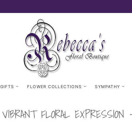
 GIFTS
FLOWER COLLECTIONS
SYMPATHY
VIBRANT FLORAL EXPRESSION