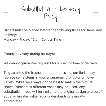
Substitution & Delivery
Policy
Orders must be placed before the following times for same-day
delivery:
Monday - Friday: 12 pm Central Time
(Hours may vary during holidays)
We cannot guarantee requests for a specific time of delivery.
To guarantee the freshest bouquet possible, our florist may
replace some stems in your arrangement for color or flower
variety. While we always do the best to match the picture
shown, sometimes different vases may be used. Any
substitution made will be similar to the original design and be of
equal or greater value. Your understanding is greatly
appreciated