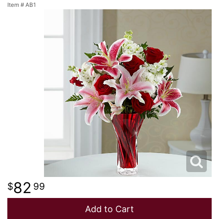
Item #
AB1
NEW BABY
LUXURY
STANDING SPRAYS
SPRING
A-DOG-ABLE COLLECTION
THANK YOU
SUMMER
THINKING OF YOU
WINTER
82
99
Add to Cart