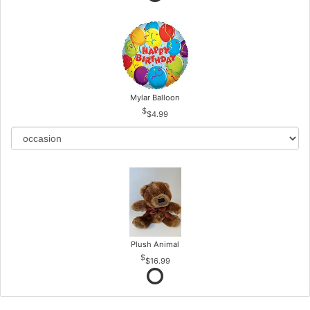
Mylar Balloon
$4.99
Plush Animal
$16.99