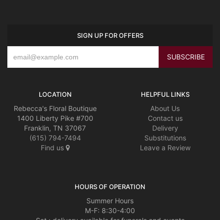
SIGN UP FOR OFFERS
LOCATION
HELPFUL LINKS
Rebecca's Floral Boutique
About Us
1400 Liberty Pike #700
Contact us
Franklin, TN 37067
Delivery
(615) 794-7494
Substitutions
Find us
Leave a Review
HOURS OF OPERATION
Summer Hours
M-F: 8:30-4:00