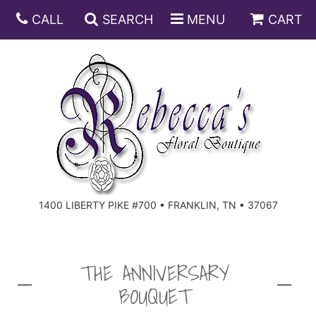
CALL
SEARCH
MENU
CART
ANNIVERSARY
BIRTHDAY
DISH GARDENS
CONGRATULATIONS
FRUIT AND GIFT BASKETS
FLORAL SUBSCRIPTIONS
1400 LIBERTY PIKE #700 • FRANKLIN, TN • 37067
GET WELL
PLANTS
ROSES
FOR THE SERVICE
I'M SORRY
SOUTHERN CHARM
FOR THE HOME
THE ANNIVERSARY
BOUQUET
JUST BECAUSE
SPECIALS
CASKET SPRAYS