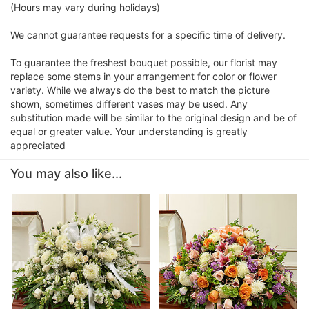
(Hours may vary during holidays)
We cannot guarantee requests for a specific time of delivery.
To guarantee the freshest bouquet possible, our florist may
replace some stems in your arrangement for color or flower
variety. While we always do the best to match the picture
shown, sometimes different vases may be used. Any
substitution made will be similar to the original design and be of
equal or greater value. Your understanding is greatly
appreciated
You may also like...