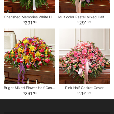
Cherished Memories White Half Casket Cover
Multicolor Pastel Mixed Half Casket Cover
291
291
99
99
Bright Mixed Flower Half Casket Cover
Pink Half Casket Cover
291
291
99
99