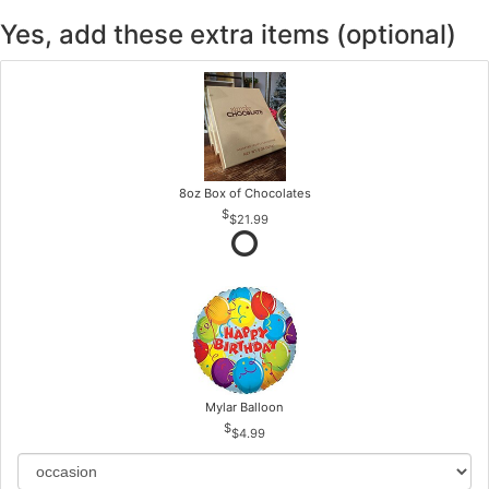
Yes, add these extra items (optional)
8oz Box of Chocolates
$21.99
Mylar Balloon
$4.99