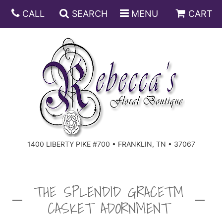
CALL
SEARCH
MENU
CART
ANNIVERSARY
BIRTHDAY
DISH GARDENS
CONGRATULATIONS
FRUIT AND GIFT BASKETS
FLORAL SUBSCRIPTIONS
1400 LIBERTY PIKE #700 • FRANKLIN, TN • 37067
GET WELL
PLANTS
ROSES
FOR THE SERVICE
I'M SORRY
SOUTHERN CHARM
FOR THE HOME
THE SPLENDID GRACE™
CASKET ADORNMENT
JUST BECAUSE
SPECIALS
CASKET SPRAYS