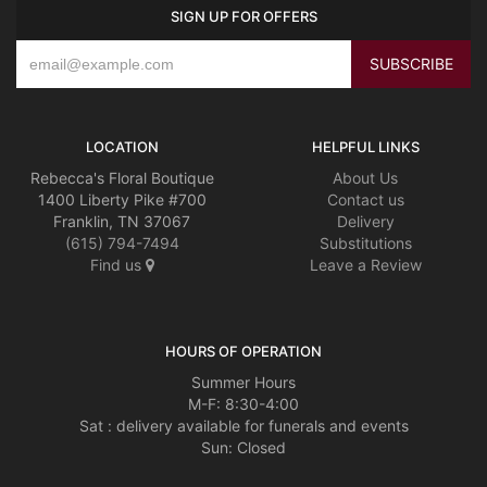
SIGN UP FOR OFFERS
LOCATION
HELPFUL LINKS
Rebecca's Floral Boutique
About Us
1400 Liberty Pike #700
Contact us
Franklin, TN 37067
Delivery
(615) 794-7494
Substitutions
Find us
Leave a Review
HOURS OF OPERATION
Summer Hours
M-F: 8:30-4:00
Sat : delivery available for funerals and events
Sun: Closed