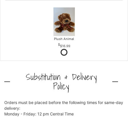
Plush Animal
$16.99
Substitution & Delivery
Policy
Orders must be placed before the following times for same-day
delivery:
Monday - Friday: 12 pm Central Time