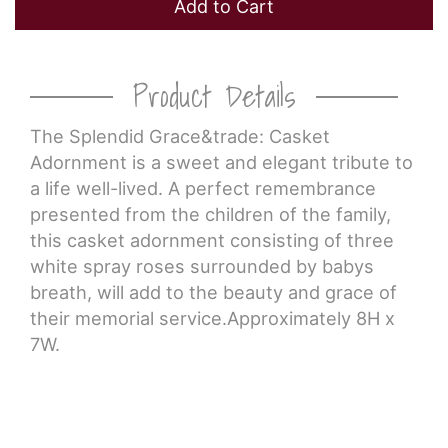
Add to Cart
Product Details
The Splendid Grace&trade: Casket
Adornment is a sweet and elegant tribute to
a life well-lived. A perfect remembrance
presented from the children of the family,
this casket adornment consisting of three
white spray roses surrounded by babys
breath, will add to the beauty and grace of
their memorial service.Approximately 8H x
7W.