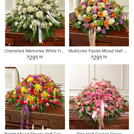
Cherished Memories White Half Casket Cover
Multicolor Pastel Mixed Half Casket Cover
291
291
99
99
Bright Mixed Flower Half Casket Cover
Pink Half Casket Cover