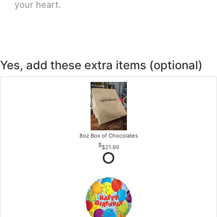
your heart.
Yes, add these extra items (optional)
8oz Box of Chocolates
$21.99