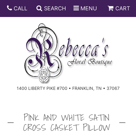
CALL
SEARCH
MENU
CART
ANNIVERSARY
BIRTHDAY
DISH GARDENS
CONGRATULATIONS
FRUIT AND GIFT BASKETS
FLORAL SUBSCRIPTIONS
1400 LIBERTY PIKE #700 • FRANKLIN, TN • 37067
GET WELL
PLANTS
ROSES
FOR THE SERVICE
I'M SORRY
SOUTHERN CHARM
FOR THE HOME
PINK AND WHITE SATIN
CROSS CASKET PILLOW
JUST BECAUSE
SPECIALS
CASKET SPRAYS