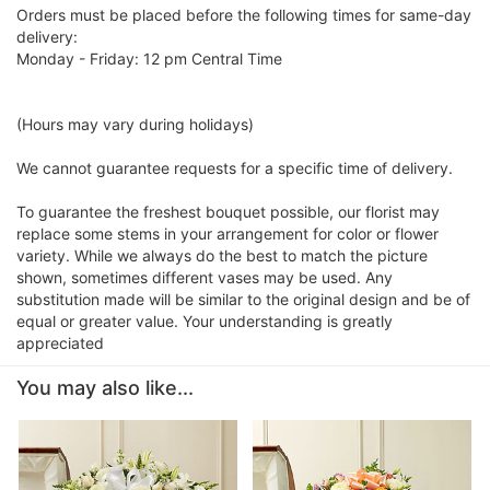
Orders must be placed before the following times for same-day
delivery:
Monday - Friday: 12 pm Central Time
(Hours may vary during holidays)
We cannot guarantee requests for a specific time of delivery.
To guarantee the freshest bouquet possible, our florist may
replace some stems in your arrangement for color or flower
variety. While we always do the best to match the picture
shown, sometimes different vases may be used. Any
substitution made will be similar to the original design and be of
equal or greater value. Your understanding is greatly
appreciated
You may also like...