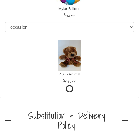
Mylar Balloon
$4.99
Plush Animal
$16.99
Substitution & Delivery
Policy