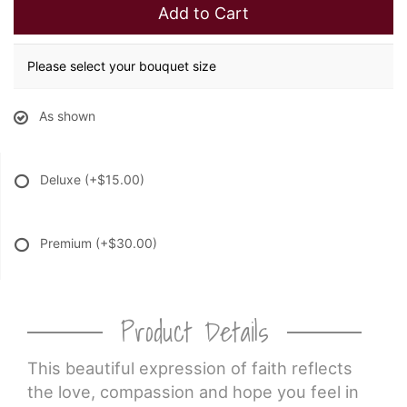
Add to Cart
Please select your bouquet size
As shown
Deluxe
(+$15.00)
Premium
(+$30.00)
Product Details
This beautiful expression of faith reflects
the love, compassion and hope you feel in