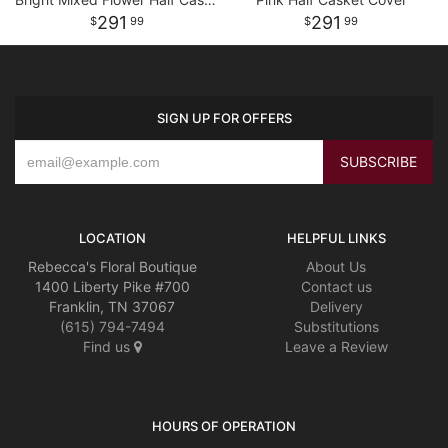
291
291
99
99
SIGN UP FOR OFFERS
LOCATION
HELPFUL LINKS
Rebecca's Floral Boutique
About Us
1400 Liberty Pike #700
Contact us
Franklin, TN 37067
Delivery
(615) 794-7494
Substitutions
Find us
Leave a Review
HOURS OF OPERATION