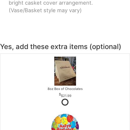
bright casket cover arrangement.
(Vase/Basket style may vary)
Yes, add these extra items (optional)
8oz Box of Chocolates
$21.99