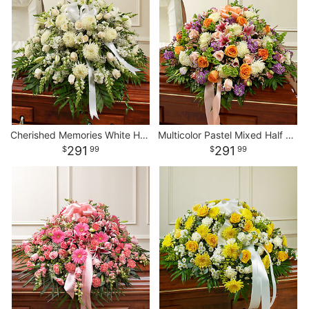
Cherished Memories White Half Casket Cover
Multicolor Pastel Mixed Half Casket Cover
291
291
99
99