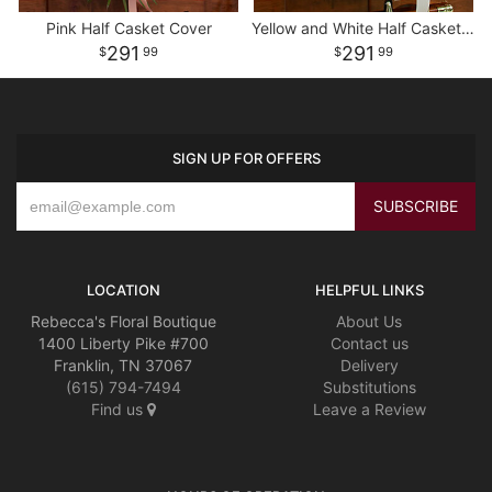
Pink Half Casket Cover
Yellow and White Half Casket Cover
291
291
99
99
SIGN UP FOR OFFERS
LOCATION
HELPFUL LINKS
Rebecca's Floral Boutique
About Us
1400 Liberty Pike #700
Contact us
Franklin, TN 37067
Delivery
(615) 794-7494
Substitutions
Find us
Leave a Review