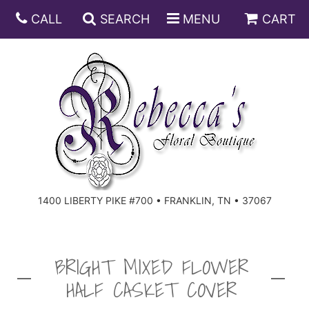
CALL
SEARCH
MENU
CART
ANNIVERSARY
BIRTHDAY
DISH GARDENS
CONGRATULATIONS
FRUIT AND GIFT BASKETS
FLORAL SUBSCRIPTIONS
1400 LIBERTY PIKE #700 • FRANKLIN, TN • 37067
GET WELL
PLANTS
ROSES
FOR THE SERVICE
I'M SORRY
SOUTHERN CHARM
FOR THE HOME
BRIGHT MIXED FLOWER
HALF CASKET COVER
JUST BECAUSE
SPECIALS
CASKET SPRAYS