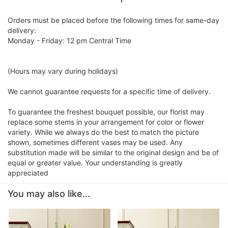
Orders must be placed before the following times for same-day
delivery:
Monday - Friday: 12 pm Central Time
(Hours may vary during holidays)
We cannot guarantee requests for a specific time of delivery.
To guarantee the freshest bouquet possible, our florist may
replace some stems in your arrangement for color or flower
variety. While we always do the best to match the picture
shown, sometimes different vases may be used. Any
substitution made will be similar to the original design and be of
equal or greater value. Your understanding is greatly
appreciated
You may also like...