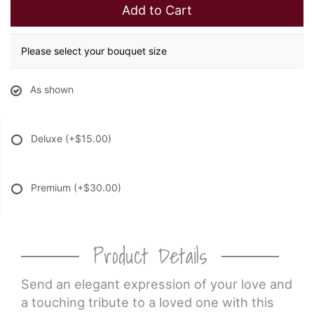
Add to Cart
Please select your bouquet size
As shown
Deluxe
(+$15.00)
Premium
(+$30.00)
Product Details
Send an elegant expression of your love and
a touching tribute to a loved one with this