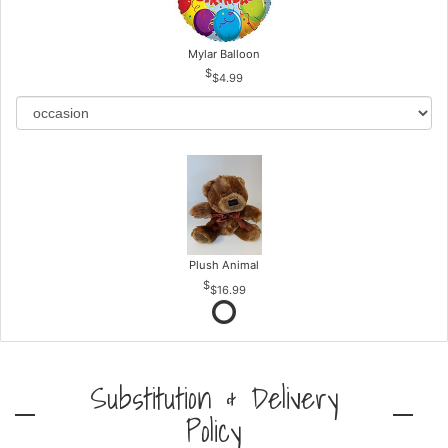
Mylar Balloon
$4.99
Plush Animal
$16.99
Substitution & Delivery
Policy