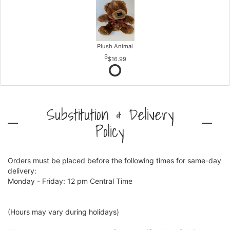
Plush Animal
$16.99
Substitution & Delivery
Policy
Orders must be placed before the following times for same-day
delivery:
Monday - Friday: 12 pm Central Time
(Hours may vary during holidays)