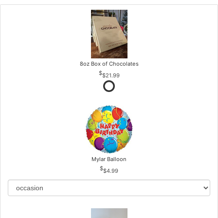
8oz Box of Chocolates
$21.99
Mylar Balloon
$4.99