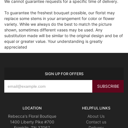
We cannot guarantee requests for a specific time of delivery.
To guarantee the freshest bouquet possible, our florist may
replace some stems in your arrangement for color or flower
variety. While we always do the best to match the picture
shown, sometimes different vases may be used. Any
substitution made will be similar to the original design and be of
equal or greater value. Your understanding is greatly
appreciated
SIGN UP FOR OFFERS
LOCATION
HELPFUL LINKS
Rebecca's Floral Boutique
About Us
1400 Liberty Pike #700
Contact us
Franklin, TN 37067
Delivery