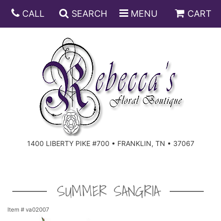
CALL
SEARCH
MENU
CART
ANNIVERSARY
BIRTHDAY
DISH GARDENS
CONGRATULATIONS
FRUIT AND GIFT BASKETS
FLORAL SUBSCRIPTIONS
1400 LIBERTY PIKE #700 • FRANKLIN, TN • 37067
GET WELL
PLANTS
ROSES
FOR THE SERVICE
I'M SORRY
SOUTHERN CHARM
FOR THE HOME
SUMMER SANGRIA
JUST BECAUSE
SPECIALS
CASKET SPRAYS
Item #
va02007