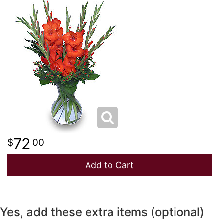
NEW BABY
LUXURY
STANDING SPRAYS
SPRING
A-DOG-ABLE COLLECTION
THANK YOU
SUMMER
THINKING OF YOU
WINTER
72
00
Add to Cart
Yes, add these extra items (optional)