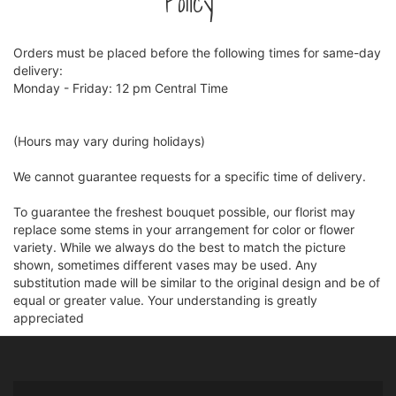
Policy
Orders must be placed before the following times for same-day
delivery:
Monday - Friday: 12 pm Central Time
(Hours may vary during holidays)
We cannot guarantee requests for a specific time of delivery.
To guarantee the freshest bouquet possible, our florist may
replace some stems in your arrangement for color or flower
variety. While we always do the best to match the picture
shown, sometimes different vases may be used. Any
substitution made will be similar to the original design and be of
equal or greater value. Your understanding is greatly
appreciated