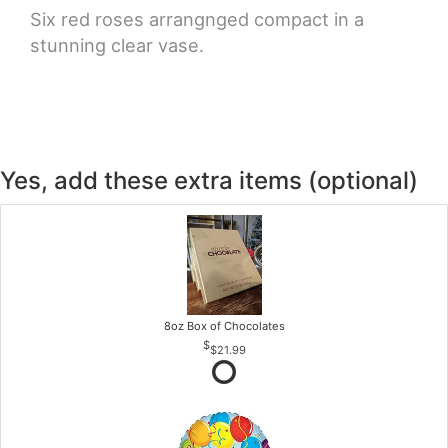
Six red roses arrangnged compact in a
stunning clear vase.
Yes, add these extra items (optional)
8oz Box of Chocolates
$21.99