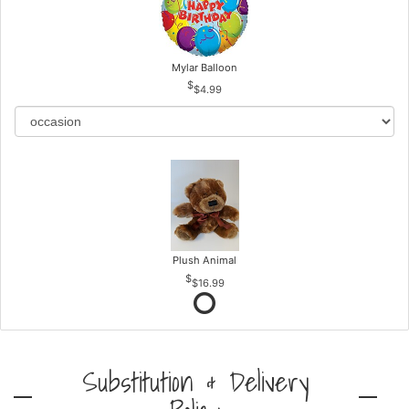
Mylar Balloon
$4.99
Plush Animal
$16.99
Substitution & Delivery