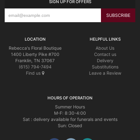
SIGN UP FOR OFFERS
LOCATION
HELPFUL LINKS
Rebecca's Floral Boutique
About Us
1400 Liberty Pike #700
Contact us
Franklin, TN 37067
Delivery
(615) 794-7494
Substitutions
Find us
Leave a Review
HOURS OF OPERATION
Summer Hours
M-F: 8:30-4:00
Sat : delivery available for funerals and events
Sun: Closed