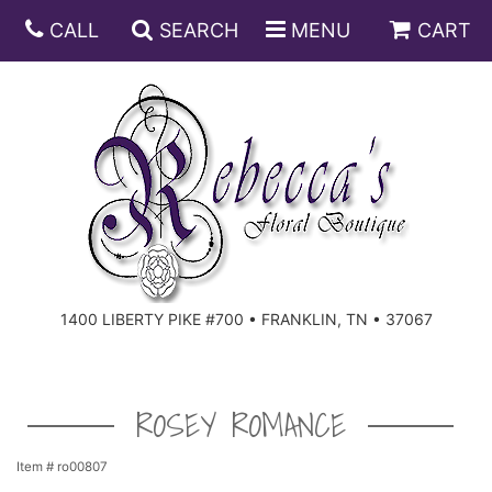
CALL
SEARCH
MENU
CART
ANNIVERSARY
BIRTHDAY
DISH GARDENS
CONGRATULATIONS
FRUIT AND GIFT BASKETS
FLORAL SUBSCRIPTIONS
1400 LIBERTY PIKE #700 • FRANKLIN, TN • 37067
GET WELL
PLANTS
ROSES
FOR THE SERVICE
I'M SORRY
SOUTHERN CHARM
FOR THE HOME
ROSEY ROMANCE
JUST BECAUSE
SPECIALS
CASKET SPRAYS
Item #
ro00807