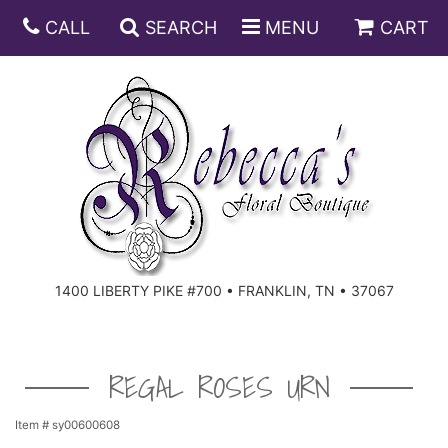
CALL
SEARCH
MENU
CART
ANNIVERSARY
BIRTHDAY
DISH GARDENS
CONGRATULATIONS
FRUIT AND GIFT BASKETS
FLORAL SUBSCRIPTIONS
1400 LIBERTY PIKE #700 • FRANKLIN, TN • 37067
GET WELL
PLANTS
ROSES
FOR THE SERVICE
I'M SORRY
SOUTHERN CHARM
FOR THE HOME
REGAL ROSES URN
JUST BECAUSE
SPECIALS
CASKET SPRAYS
Item #
sy00600608