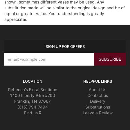
shown, sometimes different vases may be used. Any
substitution made will be similar to the original design and be of
equal or greater value. Your understanding is greatly
appreciated
SIGN UP FOR OFFERS
LOCATION
HELPFUL LINKS
Rebecca's Floral Boutique
About Us
1400 Liberty Pike #700
Contact us
Franklin, TN 37067
Delivery
(615) 794-7494
Substitutions
Find us
Leave a Review