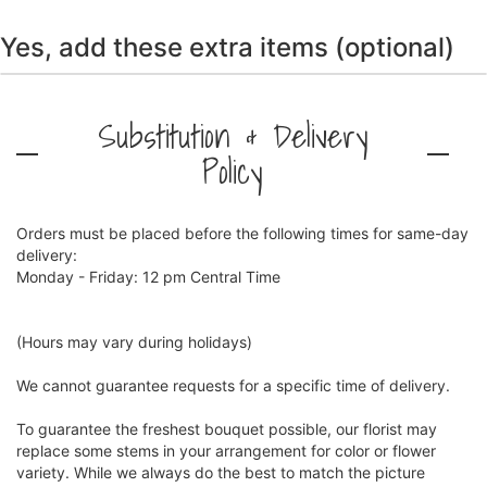
Yes, add these extra items (optional)
Substitution & Delivery
Policy
Orders must be placed before the following times for same-day
delivery:
Monday - Friday: 12 pm Central Time
(Hours may vary during holidays)
We cannot guarantee requests for a specific time of delivery.
To guarantee the freshest bouquet possible, our florist may
replace some stems in your arrangement for color or flower
variety. While we always do the best to match the picture