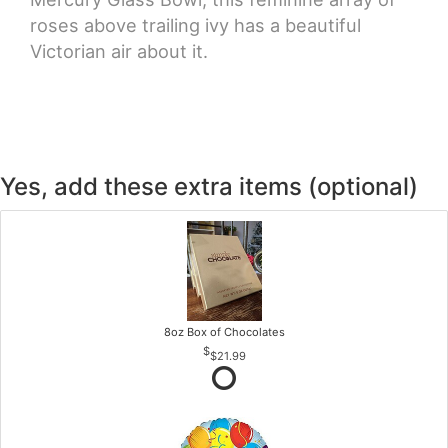
roses above trailing ivy has a beautiful
Victorian air about it.
Yes, add these extra items (optional)
8oz Box of Chocolates
$21.99