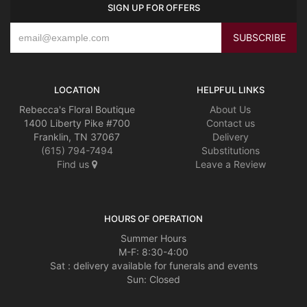
SIGN UP FOR OFFERS
LOCATION
HELPFUL LINKS
Rebecca's Floral Boutique
About Us
1400 Liberty Pike #700
Contact us
Franklin, TN 37067
Delivery
(615) 794-7494
Substitutions
Find us
Leave a Review
HOURS OF OPERATION
Summer Hours
M-F: 8:30-4:00
Sat : delivery available for funerals and events
Sun: Closed