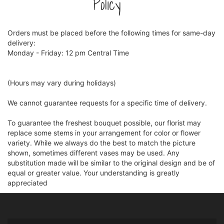
Policy
Orders must be placed before the following times for same-day
delivery:
Monday - Friday: 12 pm Central Time
(Hours may vary during holidays)
We cannot guarantee requests for a specific time of delivery.
To guarantee the freshest bouquet possible, our florist may
replace some stems in your arrangement for color or flower
variety. While we always do the best to match the picture
shown, sometimes different vases may be used. Any
substitution made will be similar to the original design and be of
equal or greater value. Your understanding is greatly
appreciated