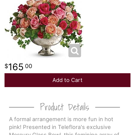
NEW BABY
LUXURY
STANDING SPRAYS
SPRING
A-DOG-ABLE COLLECTION
THANK YOU
SUMMER
THINKING OF YOU
165
00
WINTER
Add to Cart
Product Details
A formal arrangement is more fun in hot
pink! Presented in Teleflora's exclusive
Mercury Glass Bowl, this feminine array of