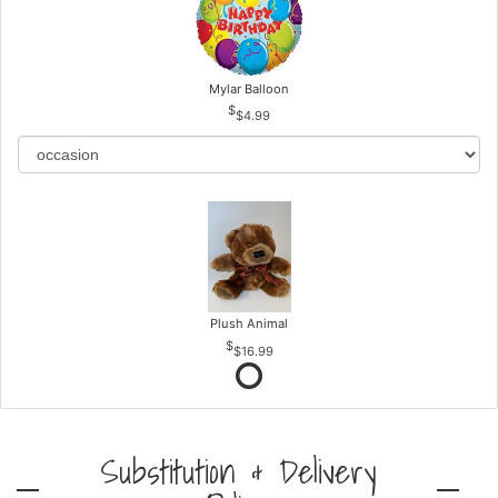
Mylar Balloon
$4.99
Plush Animal
$16.99
Substitution & Delivery