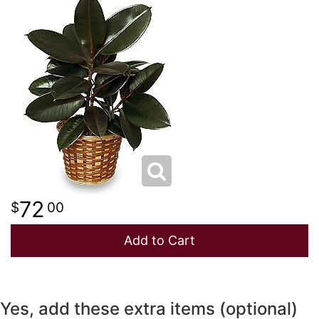
NEW BABY
LUXURY
STANDING SPRAYS
SPRING
A-DOG-ABLE COLLECTION
THANK YOU
SUMMER
THINKING OF YOU
WINTER
72
00
Add to Cart
Yes, add these extra items (optional)