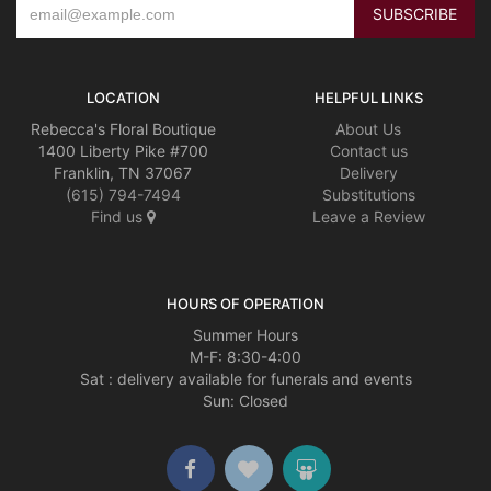
LOCATION
HELPFUL LINKS
Rebecca's Floral Boutique
About Us
1400 Liberty Pike #700
Contact us
Franklin, TN 37067
Delivery
(615) 794-7494
Substitutions
Find us
Leave a Review
HOURS OF OPERATION
Summer Hours
M-F: 8:30-4:00
Sat : delivery available for funerals and events
Sun: Closed