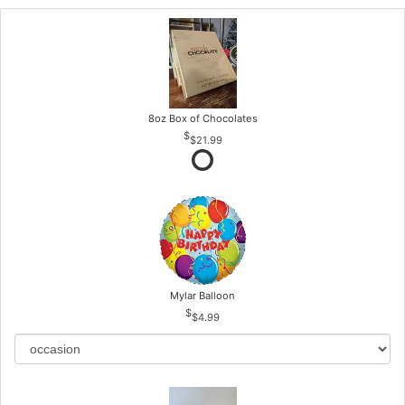
8oz Box of Chocolates
$21.99
Mylar Balloon
$4.99