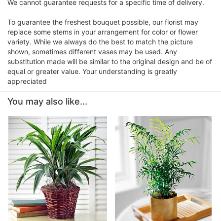
We cannot guarantee requests for a specific time of delivery.
To guarantee the freshest bouquet possible, our florist may
replace some stems in your arrangement for color or flower
variety. While we always do the best to match the picture
shown, sometimes different vases may be used. Any
substitution made will be similar to the original design and be of
equal or greater value. Your understanding is greatly
appreciated
You may also like...