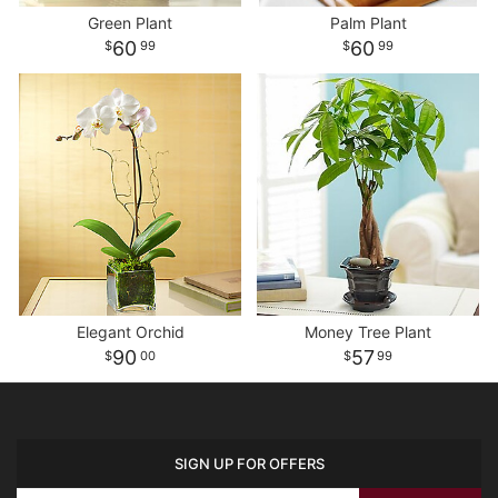
Green Plant
Palm Plant
60
60
99
99
Elegant Orchid
Money Tree Plant
90
57
00
99
SIGN UP FOR OFFERS