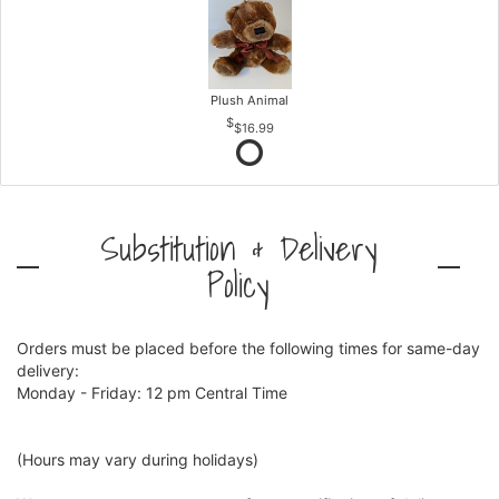
Plush Animal
$16.99
Substitution & Delivery
Policy
Orders must be placed before the following times for same-day
delivery:
Monday - Friday: 12 pm Central Time
(Hours may vary during holidays)