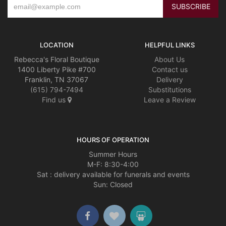
LOCATION
HELPFUL LINKS
Rebecca's Floral Boutique
About Us
1400 Liberty Pike #700
Contact us
Franklin, TN 37067
Delivery
(615) 794-7494
Substitutions
Find us
Leave a Review
HOURS OF OPERATION
Summer Hours
M-F: 8:30-4:00
Sat : delivery available for funerals and events
Sun: Closed