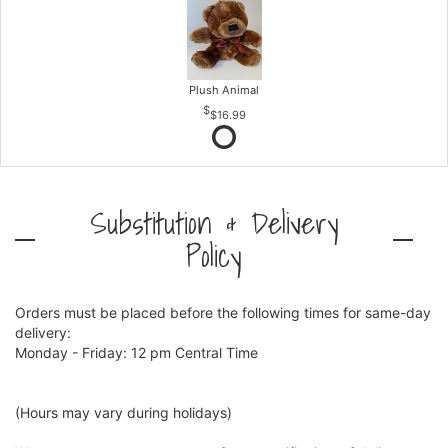
Plush Animal
$16.99
Substitution & Delivery
Policy
Orders must be placed before the following times for same-day
delivery:
Monday - Friday: 12 pm Central Time
(Hours may vary during holidays)