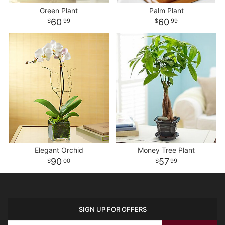
Green Plant
Palm Plant
60
60
99
99
Elegant Orchid
Money Tree Plant
90
57
00
99
SIGN UP FOR OFFERS