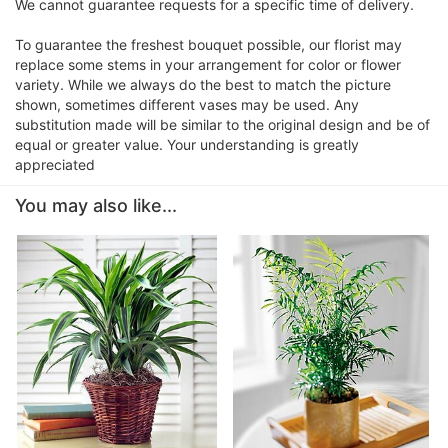
We cannot guarantee requests for a specific time of delivery.
To guarantee the freshest bouquet possible, our florist may
replace some stems in your arrangement for color or flower
variety. While we always do the best to match the picture
shown, sometimes different vases may be used. Any
substitution made will be similar to the original design and be of
equal or greater value. Your understanding is greatly
appreciated
You may also like...