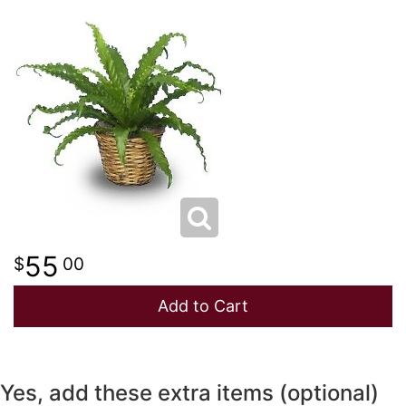
NEW BABY
LUXURY
STANDING SPRAYS
SPRING
A-DOG-ABLE COLLECTION
THANK YOU
SUMMER
THINKING OF YOU
WINTER
55
00
Add to Cart
Yes, add these extra items (optional)