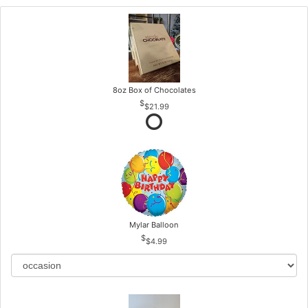
8oz Box of Chocolates
$21.99
Mylar Balloon
$4.99