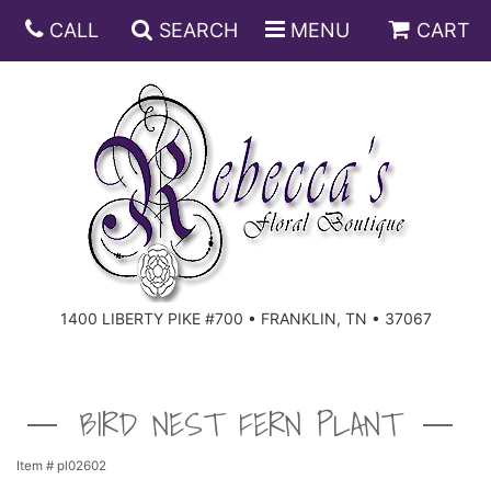
CALL
SEARCH
MENU
CART
ANNIVERSARY
BIRTHDAY
DISH GARDENS
CONGRATULATIONS
FRUIT AND GIFT BASKETS
FLORAL SUBSCRIPTIONS
1400 LIBERTY PIKE #700 • FRANKLIN, TN • 37067
GET WELL
PLANTS
ROSES
FOR THE SERVICE
I'M SORRY
SOUTHERN CHARM
FOR THE HOME
BIRD NEST FERN PLANT
JUST BECAUSE
SPECIALS
CASKET SPRAYS
Item #
pl02602