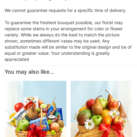
We cannot guarantee requests for a specific time of delivery.
To guarantee the freshest bouquet possible, our florist may
replace some stems in your arrangement for color or flower
variety. While we always do the best to match the picture
shown, sometimes different vases may be used. Any
substitution made will be similar to the original design and be of
equal or greater value. Your understanding is greatly
appreciated
You may also like...