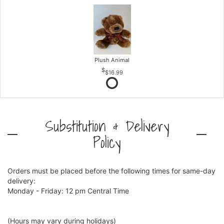
Plush Animal
$16.99
Substitution & Delivery
Policy
Orders must be placed before the following times for same-day
delivery:
Monday - Friday: 12 pm Central Time
(Hours may vary during holidays)