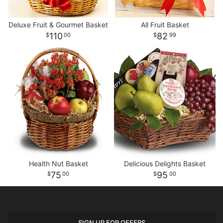
Deluxe Fruit & Gourmet Basket
All Fruit Basket
110
82
00
99
Health Nut Basket
Delicious Delights Basket
75
95
00
00
SIGN UP FOR OFFERS