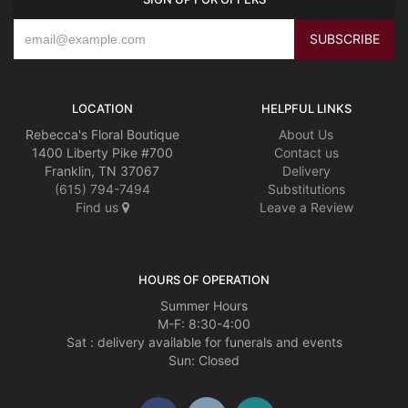
LOCATION
HELPFUL LINKS
Rebecca's Floral Boutique
About Us
1400 Liberty Pike #700
Contact us
Franklin, TN 37067
Delivery
(615) 794-7494
Substitutions
Find us
Leave a Review
HOURS OF OPERATION
Summer Hours
M-F: 8:30-4:00
Sat : delivery available for funerals and events
Sun: Closed