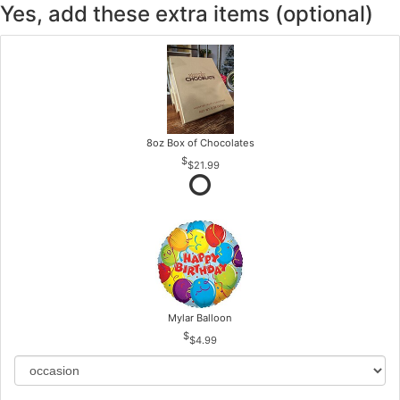
Yes, add these extra items (optional)
8oz Box of Chocolates
$21.99
Mylar Balloon
$4.99