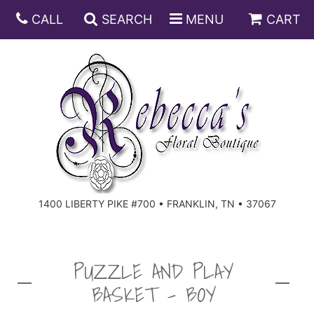
CALL
SEARCH
MENU
CART
ANNIVERSARY
BIRTHDAY
DISH GARDENS
CONGRATULATIONS
FRUIT AND GIFT BASKETS
FLORAL SUBSCRIPTIONS
1400 LIBERTY PIKE #700 • FRANKLIN, TN • 37067
GET WELL
PLANTS
ROSES
FOR THE SERVICE
I'M SORRY
SOUTHERN CHARM
FOR THE HOME
PUZZLE AND PLAY
BASKET - BOY
JUST BECAUSE
SPECIALS
CASKET SPRAYS