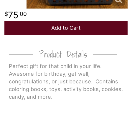
75
00
Add to Cart
Product Details
Perfect gift for that child in your life.
Awesome for birthday, get well,
congratulations, or just because. Contains
coloring books, toys, activity books, cookies,
candy, and more.