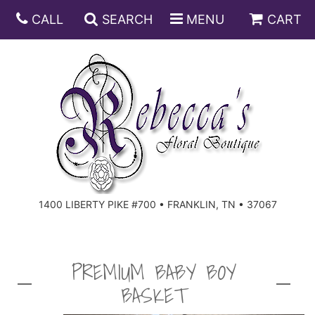
CALL
SEARCH
MENU
CART
ANNIVERSARY
BIRTHDAY
DISH GARDENS
CONGRATULATIONS
FRUIT AND GIFT BASKETS
FLORAL SUBSCRIPTIONS
1400 LIBERTY PIKE #700 • FRANKLIN, TN • 37067
GET WELL
PLANTS
ROSES
FOR THE SERVICE
I'M SORRY
SOUTHERN CHARM
FOR THE HOME
PREMIUM BABY BOY
BASKET
JUST BECAUSE
SPECIALS
CASKET SPRAYS