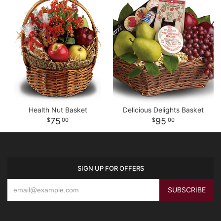
Health Nut Basket
Delicious Delights Basket
75
95
00
00
SIGN UP FOR OFFERS