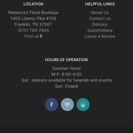
LOCATION
HELPFUL LINKS
Rebecca's Floral Boutique
About Us
1400 Liberty Pike #700
Contact us
Franklin, TN 37067
Delivery
(615) 794-7494
Substitutions
Find us
Leave a Review
HOURS OF OPERATION
Summer Hours
M-F: 8:30-4:00
Sat : delivery available for funerals and events
Sun: Closed