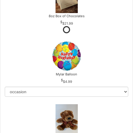
8oz Box of Chocolates
$21.99
Mylar Balloon
$4.99