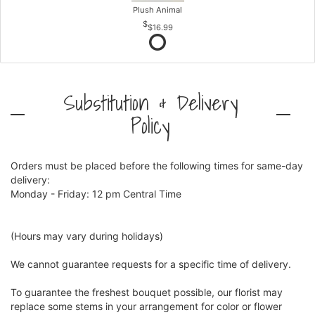
Plush Animal
$16.99
Substitution & Delivery
Policy
Orders must be placed before the following times for same-day
delivery:
Monday - Friday: 12 pm Central Time
(Hours may vary during holidays)
We cannot guarantee requests for a specific time of delivery.
To guarantee the freshest bouquet possible, our florist may
replace some stems in your arrangement for color or flower