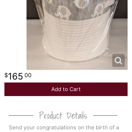
165
00
Add to Cart
Product Details
Send your congratulations on the birth of a