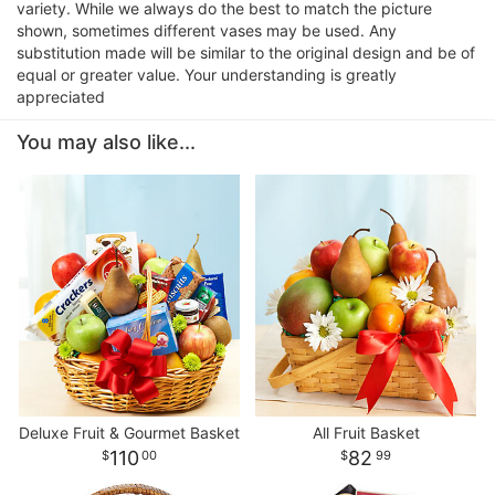
variety. While we always do the best to match the picture
shown, sometimes different vases may be used. Any
substitution made will be similar to the original design and be of
equal or greater value. Your understanding is greatly
appreciated
You may also like...
Deluxe Fruit & Gourmet Basket
All Fruit Basket
110
82
00
99