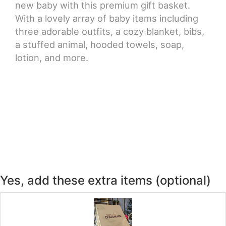
new baby with this premium gift basket.
With a lovely array of baby items including
three adorable outfits, a cozy blanket, bibs,
a stuffed animal, hooded towels, soap,
lotion, and more.
Yes, add these extra items (optional)