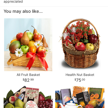
appreciated
You may also like...
All Fruit Basket
Health Nut Basket
82
75
99
00