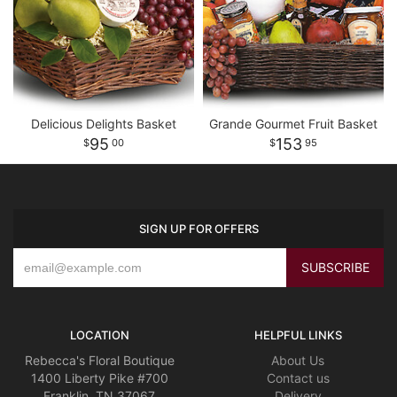
Delicious Delights Basket
Grande Gourmet Fruit Basket
95
153
00
95
SIGN UP FOR OFFERS
LOCATION
HELPFUL LINKS
Rebecca's Floral Boutique
About Us
1400 Liberty Pike #700
Contact us
Franklin, TN 37067
Delivery