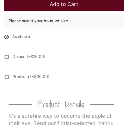
Add to Cart
Please select your bouquet size
As shown
Deluxe
(+$15.00)
Premium
(+$30.00)
Product Details
It's a surefire way to become the apple of
their eye. Send our florist-selected, hand-