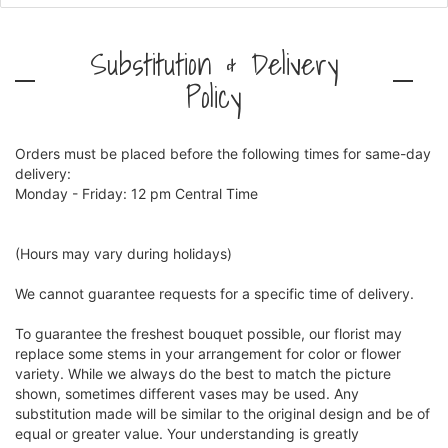
Substitution & Delivery
Policy
Orders must be placed before the following times for same-day
delivery:
Monday - Friday: 12 pm Central Time
(Hours may vary during holidays)
We cannot guarantee requests for a specific time of delivery.
To guarantee the freshest bouquet possible, our florist may
replace some stems in your arrangement for color or flower
variety. While we always do the best to match the picture
shown, sometimes different vases may be used. Any
substitution made will be similar to the original design and be of
equal or greater value. Your understanding is greatly