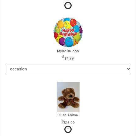
Mylar Balloon
$4.99
Plush Animal
$16.99