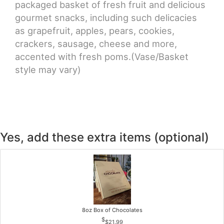
packaged basket of fresh fruit and delicious
gourmet snacks, including such delicacies
as grapefruit, apples, pears, cookies,
crackers, sausage, cheese and more,
accented with fresh poms.(Vase/Basket
style may vary)
Yes, add these extra items (optional)
8oz Box of Chocolates
$21.99