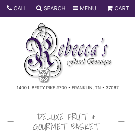
CALL
SEARCH
MENU
CART
ANNIVERSARY
BIRTHDAY
DISH GARDENS
CONGRATULATIONS
FRUIT AND GIFT BASKETS
FLORAL SUBSCRIPTIONS
1400 LIBERTY PIKE #700 • FRANKLIN, TN • 37067
GET WELL
PLANTS
ROSES
FOR THE SERVICE
I'M SORRY
SOUTHERN CHARM
FOR THE HOME
DELUXE FRUIT &
GOURMET BASKET
JUST BECAUSE
SPECIALS
CASKET SPRAYS