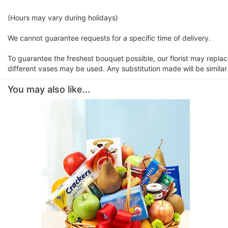
(Hours may vary during holidays)
We cannot guarantee requests for a specific time of delivery.
To guarantee the freshest bouquet possible, our florist may repla
different vases may be used. Any substitution made will be similar
You may also like...