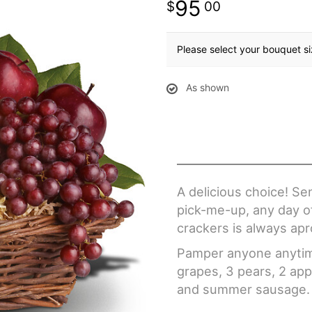
95
00
Please select your bouquet s
As shown
A delicious choice! Se
pick-me-up, any day of
crackers is always ap
Pamper anyone anytime
grapes, 3 pears, 2 app
and summer sausage.