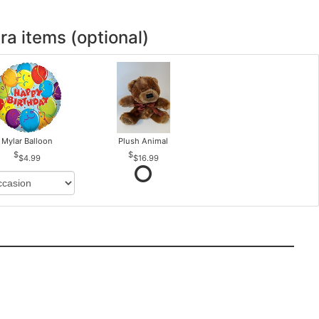
ra items (optional)
Mylar Balloon
Plush Animal
$4.99
$16.99