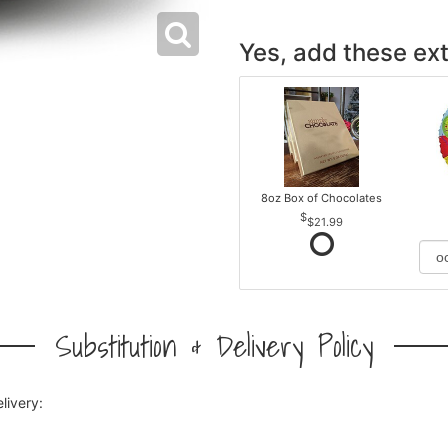
Yes, add these ext
8oz Box of Chocolates
$21.99
Substitution & Delivery Policy
livery: