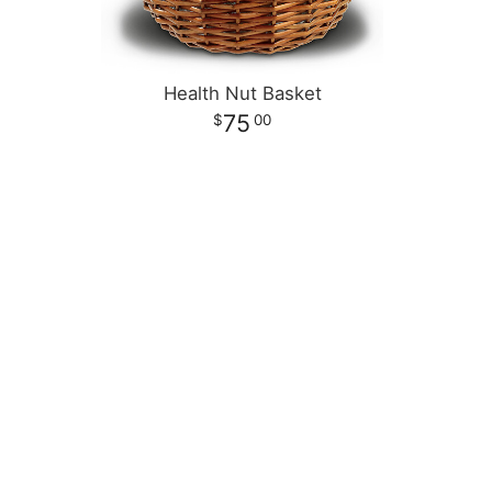
Health Nut Basket
75
00