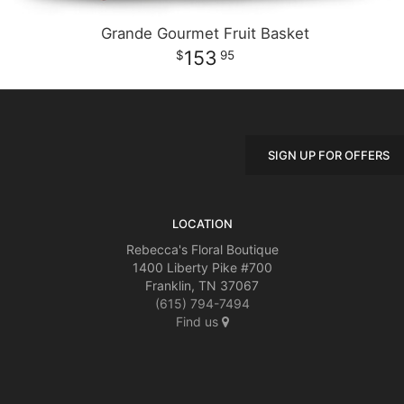
Grande Gourmet Fruit Basket
153
95
SIGN UP FOR OFFERS
LOCATION
Rebecca's Floral Boutique
1400 Liberty Pike #700
Franklin, TN 37067
(615) 794-7494
Find us