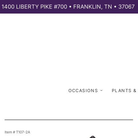
1400 LIBERTY PIKE #700 • FRANKLIN, TN • 37067
OCCASIONS
PLANTS &
Item #
T107-2A