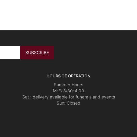
HOURS OF OPERATION
Summer Hours
M-F: 8:30-4:00
Sat : delivery available for funerals and events
Sun: Closed