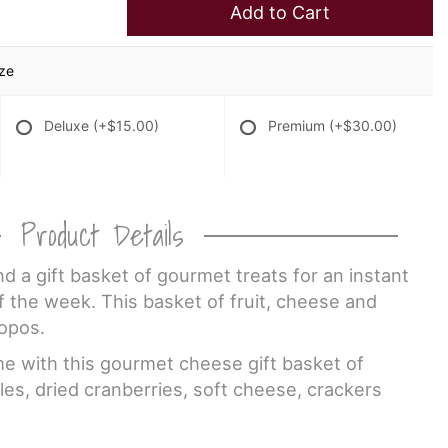
Add to Cart
ize
Deluxe
(+$15.00)
Premium
(+$30.00)
Product Details
nd a gift basket of gourmet treats for an instant
 the week. This basket of fruit, cheese and
ropos.
 with this gourmet cheese gift basket of
les, dried cranberries, soft cheese, crackers