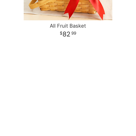
All Fruit Basket
82
99