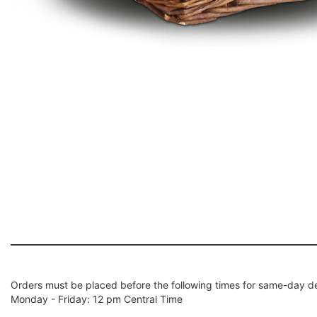
Orders must be placed before the following times for same-day de
Monday - Friday: 12 pm Central Time