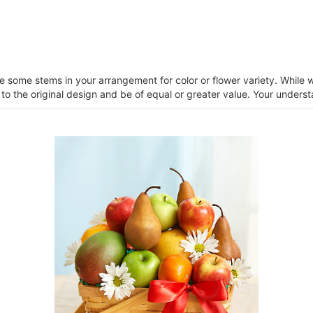
ce some stems in your arrangement for color or flower variety. Whil
 to the original design and be of equal or greater value. Your unders