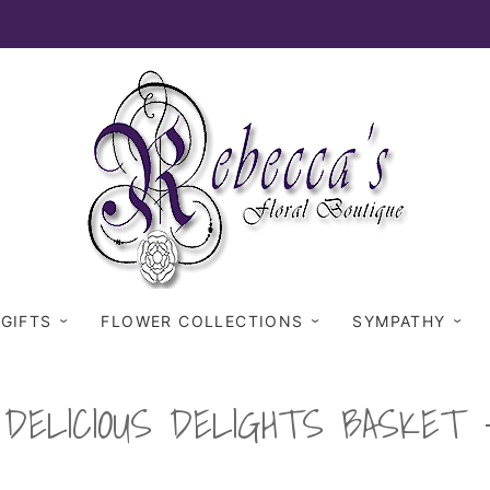
 GIFTS
FLOWER COLLECTIONS
SYMPATHY
DELICIOUS DELIGHTS BASKET