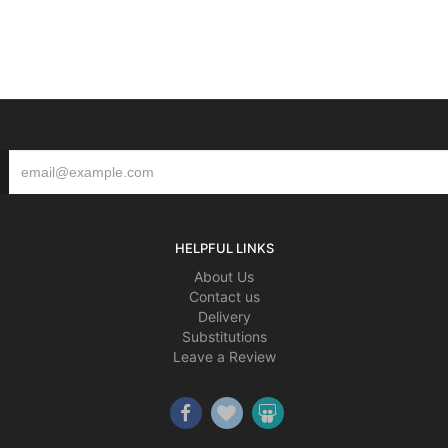
HELPFUL LINKS
About Us
Contact us
Delivery
Substitutions
Leave a Review