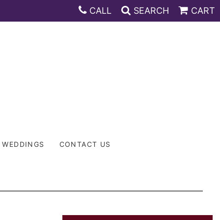
CALL
SEARCH
CART
WEDDINGS
CONTACT US