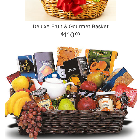
Deluxe Fruit & Gourmet Basket
110
00