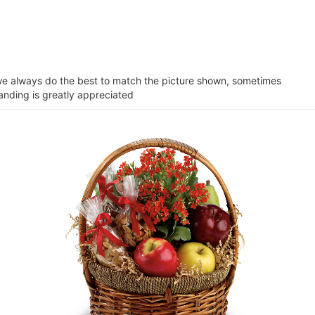
e we always do the best to match the picture shown, sometimes
tanding is greatly appreciated