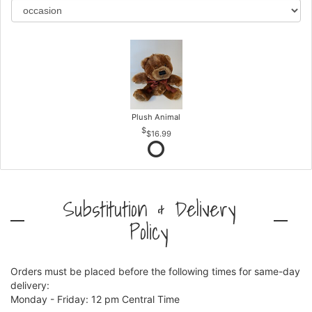
Plush Animal
$16.99
Substitution & Delivery
Policy
Orders must be placed before the following times for same-day
delivery:
Monday - Friday: 12 pm Central Time