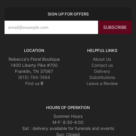
SIGN UP FOR OFFERS
LOCATION
HELPFUL LINKS
Rebecca's Floral Boutique
About Us
1400 Liberty Pike #700
Contact us
Franklin, TN 37067
Delivery
(615) 794-7494
Substitutions
Find us
Leave a Review
HOURS OF OPERATION
Summer Hours
M-F: 8:30-4:00
Sat : delivery available for funerals and events
Sun: Closed