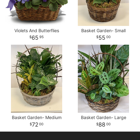
Violets And Butterflies
Basket Garden- Small
65
55
95
00
Basket Garden- Medium
Basket Garden- Large
72
88
00
00