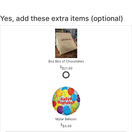
Yes, add these extra items (optional)
8oz Box of Chocolates
$21.99
Mylar Balloon
$4.99