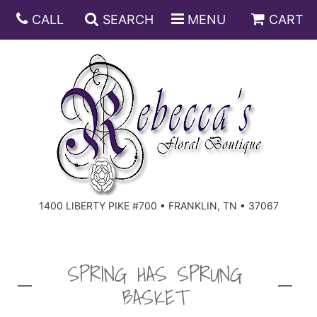
CALL
SEARCH
MENU
CART
ANNIVERSARY
BIRTHDAY
DISH GARDENS
CONGRATULATIONS
FRUIT AND GIFT BASKETS
FLORAL SUBSCRIPTIONS
1400 LIBERTY PIKE #700 • FRANKLIN, TN • 37067
GET WELL
PLANTS
ROSES
FOR THE SERVICE
I'M SORRY
SOUTHERN CHARM
FOR THE HOME
SPRING HAS SPRUNG
BASKET
JUST BECAUSE
SPECIALS
CASKET SPRAYS