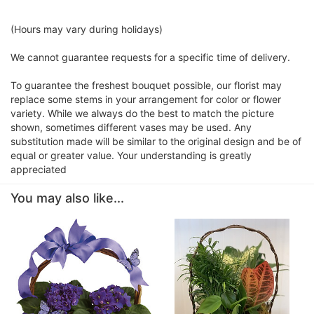
(Hours may vary during holidays)
We cannot guarantee requests for a specific time of delivery.
To guarantee the freshest bouquet possible, our florist may
replace some stems in your arrangement for color or flower
variety. While we always do the best to match the picture
shown, sometimes different vases may be used. Any
substitution made will be similar to the original design and be of
equal or greater value. Your understanding is greatly
appreciated
You may also like...