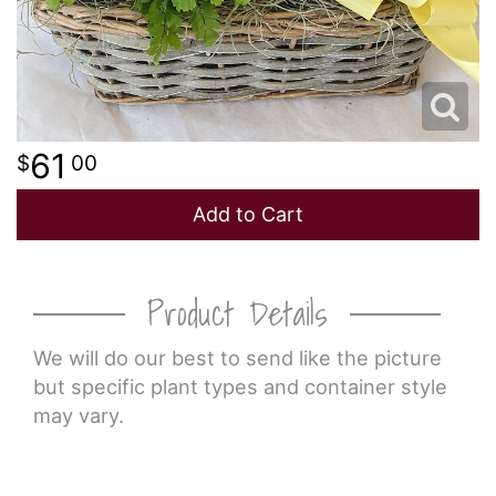
61
00
Add to Cart
Product Details
We will do our best to send like the picture
but specific plant types and container style
may vary.