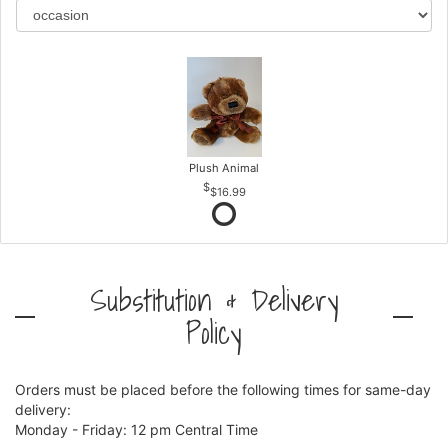
Plush Animal
$16.99
Substitution & Delivery
Policy
Orders must be placed before the following times for same-day
delivery:
Monday - Friday: 12 pm Central Time