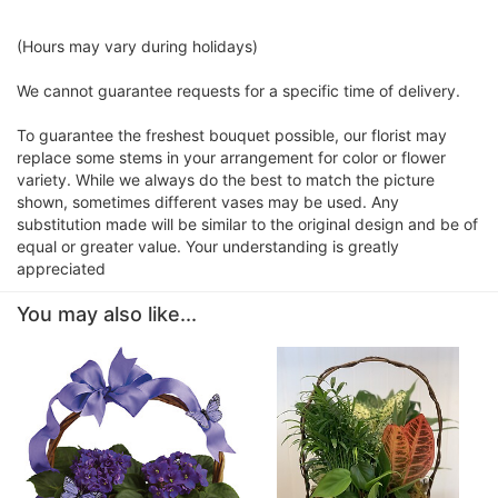
(Hours may vary during holidays)
We cannot guarantee requests for a specific time of delivery.
To guarantee the freshest bouquet possible, our florist may
replace some stems in your arrangement for color or flower
variety. While we always do the best to match the picture
shown, sometimes different vases may be used. Any
substitution made will be similar to the original design and be of
equal or greater value. Your understanding is greatly
appreciated
You may also like...