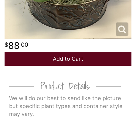
88
00
Add to Cart
Product Details
We will do our best to send like the picture
but specific plant types and container style
may vary.