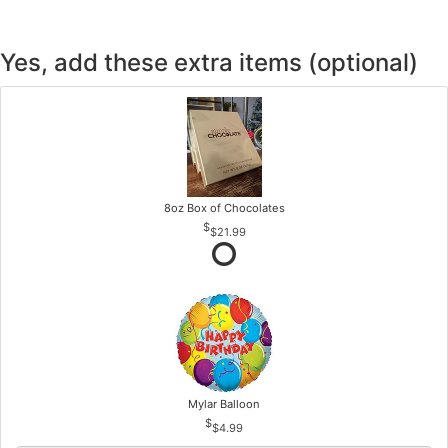
Yes, add these extra items (optional)
8oz Box of Chocolates
$21.99
Mylar Balloon
$4.99