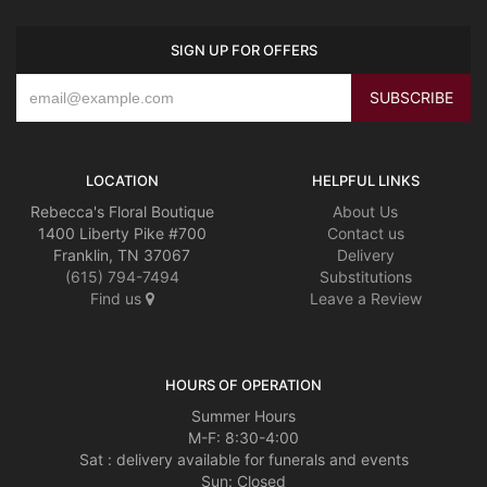
SIGN UP FOR OFFERS
LOCATION
HELPFUL LINKS
Rebecca's Floral Boutique
About Us
1400 Liberty Pike #700
Contact us
Franklin, TN 37067
Delivery
(615) 794-7494
Substitutions
Find us
Leave a Review
HOURS OF OPERATION
Summer Hours
M-F: 8:30-4:00
Sat : delivery available for funerals and events
Sun: Closed