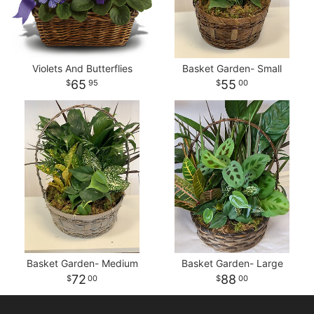
Violets And Butterflies
Basket Garden- Small
65
55
95
00
Basket Garden- Medium
Basket Garden- Large
72
88
00
00