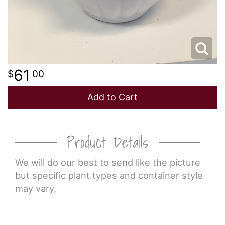
61
00
Add to Cart
Product Details
We will do our best to send like the picture
but specific plant types and container style
may vary.