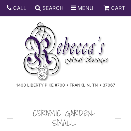
CALL
SEARCH
MENU
CART
ANNIVERSARY
BIRTHDAY
DISH GARDENS
CONGRATULATIONS
FRUIT AND GIFT BASKETS
FLORAL SUBSCRIPTIONS
1400 LIBERTY PIKE #700 • FRANKLIN, TN • 37067
GET WELL
PLANTS
ROSES
FOR THE SERVICE
I'M SORRY
SOUTHERN CHARM
FOR THE HOME
CERAMIC GARDEN-
SMALL
JUST BECAUSE
SPECIALS
CASKET SPRAYS