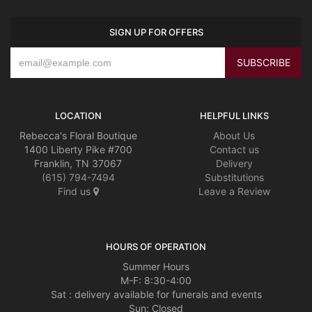
SIGN UP FOR OFFERS
LOCATION
HELPFUL LINKS
Rebecca's Floral Boutique
About Us
1400 Liberty Pike #700
Contact us
Franklin, TN 37067
Delivery
(615) 794-7494
Substitutions
Find us
Leave a Review
HOURS OF OPERATION
Summer Hours
M-F: 8:30-4:00
Sat : delivery available for funerals and events
Sun: Closed