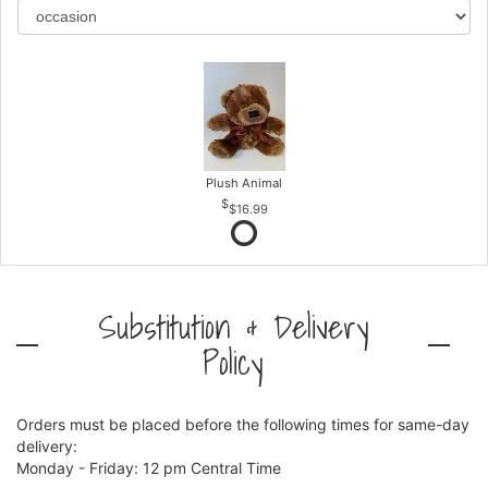
Plush Animal
$16.99
Substitution & Delivery
Policy
Orders must be placed before the following times for same-day
delivery:
Monday - Friday: 12 pm Central Time