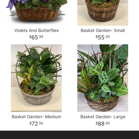
Violets And Butterflies
Basket Garden- Small
65
55
95
00
Basket Garden- Medium
Basket Garden- Large
72
88
00
00