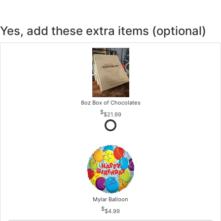
Yes, add these extra items (optional)
8oz Box of Chocolates
$21.99
Mylar Balloon
$4.99