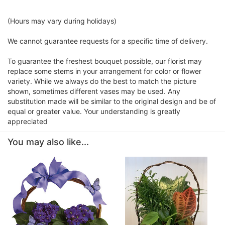
(Hours may vary during holidays)
We cannot guarantee requests for a specific time of delivery.
To guarantee the freshest bouquet possible, our florist may
replace some stems in your arrangement for color or flower
variety. While we always do the best to match the picture
shown, sometimes different vases may be used. Any
substitution made will be similar to the original design and be of
equal or greater value. Your understanding is greatly
appreciated
You may also like...