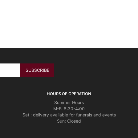
HOURS OF OPERATION
Summer Hours
M-F: 8:30-4:00
Sat : delivery available for funerals and events
Sun: Closed