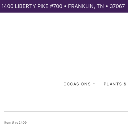
1400 LIBERTY PIKE #700 • FRANKLIN, TN • 37067
OCCASIONS
PLANTS &
Item #
va2409