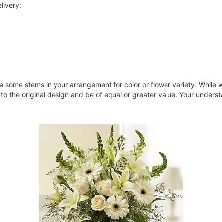
livery:
ce some stems in your arrangement for color or flower variety. Whil
 to the original design and be of equal or greater value. Your unders