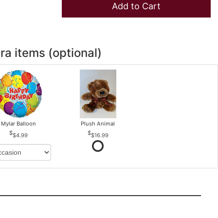
Add to Cart
ra items (optional)
Mylar Balloon
Plush Animal
$4.99
$16.99