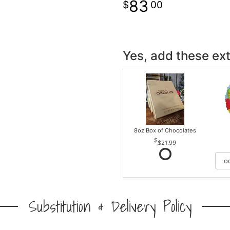
83
00
Yes, add these ext
8oz Box of Chocolates
$21.99
Substitution & Delivery Policy