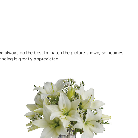
e we always do the best to match the picture shown, sometimes
tanding is greatly appreciated