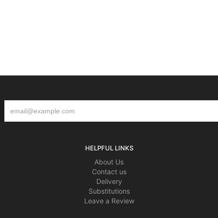
HELPFUL LINKS
About Us
Contact us
Delivery
Substitutions
Leave a Review