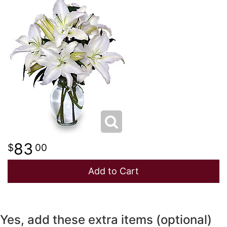
NEW BABY
LUXURY
STANDING SPRAYS
SPRING
A-DOG-ABLE COLLECTION
THANK YOU
SUMMER
THINKING OF YOU
WINTER
83
00
Add to Cart
Yes, add these extra items (optional)