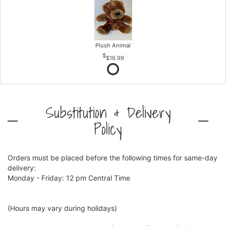
Plush Animal
$16.99
Substitution & Delivery
Policy
Orders must be placed before the following times for same-day
delivery:
Monday - Friday: 12 pm Central Time
(Hours may vary during holidays)