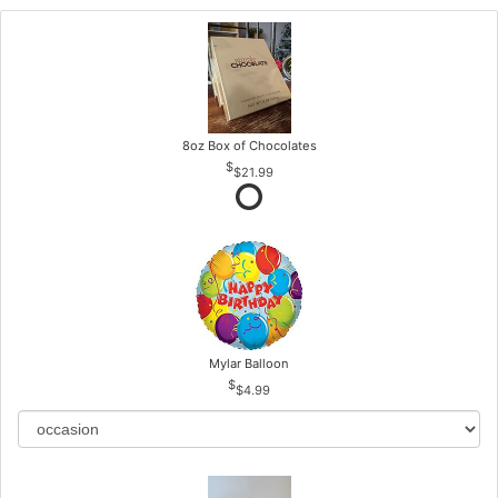
8oz Box of Chocolates
$21.99
Mylar Balloon
$4.99