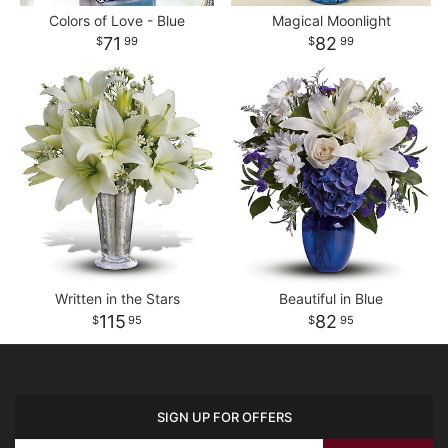
Colors of Love - Blue
Magical Moonlight
71
82
99
99
Written in the Stars
Beautiful in Blue
115
82
95
95
SIGN UP FOR OFFERS