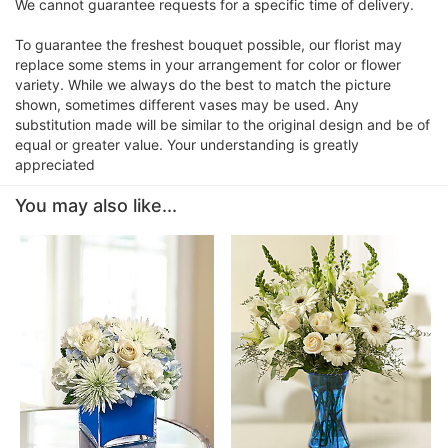
We cannot guarantee requests for a specific time of delivery.
To guarantee the freshest bouquet possible, our florist may
replace some stems in your arrangement for color or flower
variety. While we always do the best to match the picture
shown, sometimes different vases may be used. Any
substitution made will be similar to the original design and be of
equal or greater value. Your understanding is greatly
appreciated
You may also like...