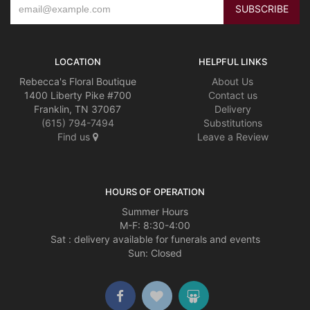
LOCATION
HELPFUL LINKS
Rebecca's Floral Boutique
About Us
1400 Liberty Pike #700
Contact us
Franklin, TN 37067
Delivery
(615) 794-7494
Substitutions
Find us
Leave a Review
HOURS OF OPERATION
Summer Hours
M-F: 8:30-4:00
Sat : delivery available for funerals and events
Sun: Closed