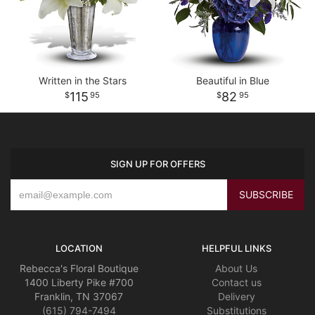
Written in the Stars
Beautiful in Blue
115
82
95
95
SIGN UP FOR OFFERS
LOCATION
HELPFUL LINKS
Rebecca's Floral Boutique
About Us
1400 Liberty Pike #700
Contact us
Franklin, TN 37067
Delivery
(615) 794-7494
Substitutions