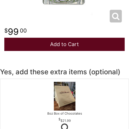
99
00
Add to Cart
Yes, add these extra items (optional)
8oz Box of Chocolates
$21.99