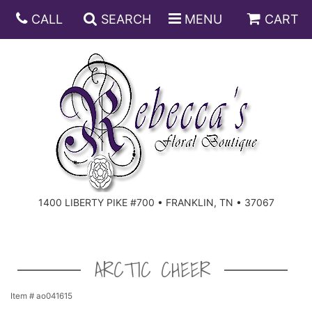
CALL
SEARCH
MENU
CART
ANNIVERSARY
BIRTHDAY
DISH GARDENS
CONGRATULATIONS
FRUIT AND GIFT BASKETS
FLORAL SUBSCRIPTIONS
1400 LIBERTY PIKE #700 • FRANKLIN, TN • 37067
GET WELL
PLANTS
ROSES
FOR THE SERVICE
I'M SORRY
SOUTHERN CHARM
FOR THE HOME
ARCTIC CHEER
JUST BECAUSE
SPECIALS
CASKET SPRAYS
Item #
ao041615