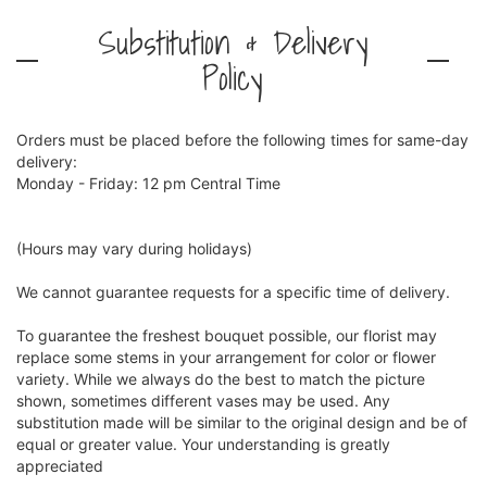
Substitution & Delivery
Policy
Orders must be placed before the following times for same-day
delivery:
Monday - Friday: 12 pm Central Time
(Hours may vary during holidays)
We cannot guarantee requests for a specific time of delivery.
To guarantee the freshest bouquet possible, our florist may
replace some stems in your arrangement for color or flower
variety. While we always do the best to match the picture
shown, sometimes different vases may be used. Any
substitution made will be similar to the original design and be of
equal or greater value. Your understanding is greatly
appreciated