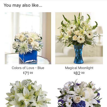
You may also like...
Colors of Love - Blue
Magical Moonlight
71
82
99
99