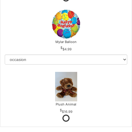
Mylar Balloon
$4.99
Plush Animal
$16.99