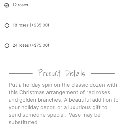
12 roses
18 roses
(+$35.00)
24 roses
(+$75.00)
Product Details
Put a holiday spin on the classic dozen with
this Christmas arrangement of red roses
and golden branches. A beautiful addition to
your holiday decor, or a luxurious gift to
send someone special. Vase may be
substituted