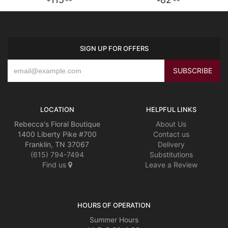
SIGN UP FOR OFFERS
LOCATION
HELPFUL LINKS
Rebecca's Floral Boutique
About Us
1400 Liberty Pike #700
Contact us
Franklin, TN 37067
Delivery
(615) 794-7494
Substitutions
Find us
Leave a Review
HOURS OF OPERATION
Summer Hours