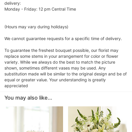
delivery:
Monday - Friday: 12 pm Central Time
(Hours may vary during holidays)
We cannot guarantee requests for a specific time of delivery.
To guarantee the freshest bouquet possible, our florist may
replace some stems in your arrangement for color or flower
variety. While we always do the best to match the picture
shown, sometimes different vases may be used. Any
substitution made will be similar to the original design and be of
equal or greater value. Your understanding is greatly
appreciated
You may also like...