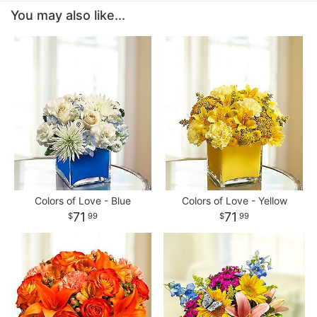
You may also like...
Colors of Love - Blue
Colors of Love - Yellow
71
71
99
99