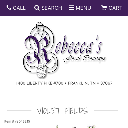
CALL
SEARCH
MENU
CART
ANNIVERSARY
BIRTHDAY
DISH GARDENS
CONGRATULATIONS
FRUIT AND GIFT BASKETS
FLORAL SUBSCRIPTIONS
1400 LIBERTY PIKE #700 • FRANKLIN, TN • 37067
GET WELL
PLANTS
ROSES
FOR THE SERVICE
I'M SORRY
SOUTHERN CHARM
FOR THE HOME
VIOLET FIELDS
JUST BECAUSE
SPECIALS
CASKET SPRAYS
Item #
va043215