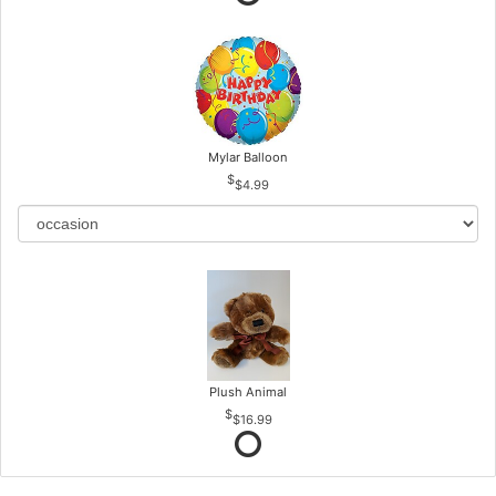
Mylar Balloon
$4.99
Plush Animal
$16.99