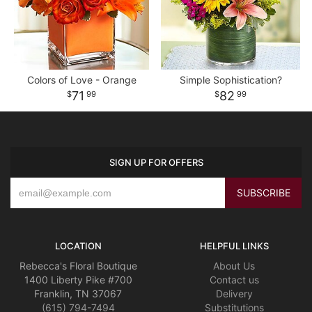
Colors of Love - Orange
Simple Sophistication?
71
82
99
99
SIGN UP FOR OFFERS
LOCATION
HELPFUL LINKS
Rebecca's Floral Boutique
About Us
1400 Liberty Pike #700
Contact us
Franklin, TN 37067
Delivery
(615) 794-7494
Substitutions