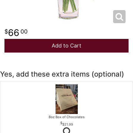
66
00
Add to Cart
Yes, add these extra items (optional)
8oz Box of Chocolates
$21.99