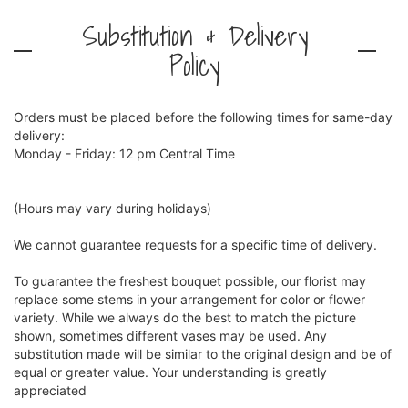
Substitution & Delivery
Policy
Orders must be placed before the following times for same-day
delivery:
Monday - Friday: 12 pm Central Time
(Hours may vary during holidays)
We cannot guarantee requests for a specific time of delivery.
To guarantee the freshest bouquet possible, our florist may
replace some stems in your arrangement for color or flower
variety. While we always do the best to match the picture
shown, sometimes different vases may be used. Any
substitution made will be similar to the original design and be of
equal or greater value. Your understanding is greatly
appreciated