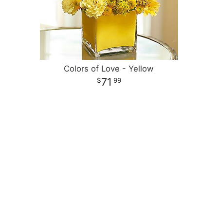
Colors of Love - Yellow
71
99