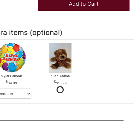
Add to Cart
ra items (optional)
Mylar Balloon
Plush Animal
$4.99
$16.99