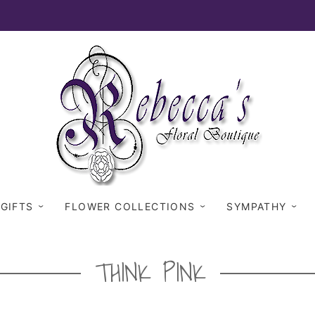
 GIFTS
FLOWER COLLECTIONS
SYMPATHY
THINK PINK