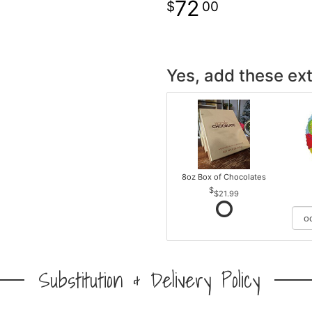
72
00
Yes, add these ext
8oz Box of Chocolates
$21.99
Substitution & Delivery Policy