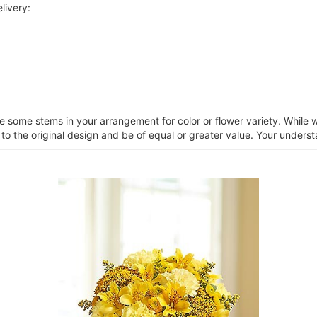
livery:
ce some stems in your arrangement for color or flower variety. Whil
 to the original design and be of equal or greater value. Your unders