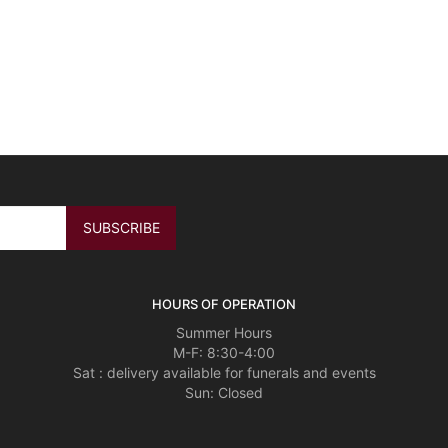
HOURS OF OPERATION
Summer Hours
M-F: 8:30-4:00
Sat : delivery available for funerals and events
Sun: Closed