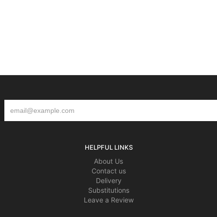
HELPFUL LINKS
About Us
Contact us
Delivery
Substitutions
Leave a Review