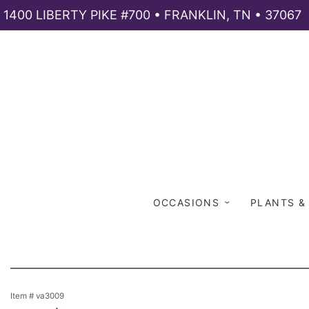
1400 LIBERTY PIKE #700 • FRANKLIN, TN • 37067
OCCASIONS
PLANTS &
Item #
va3009