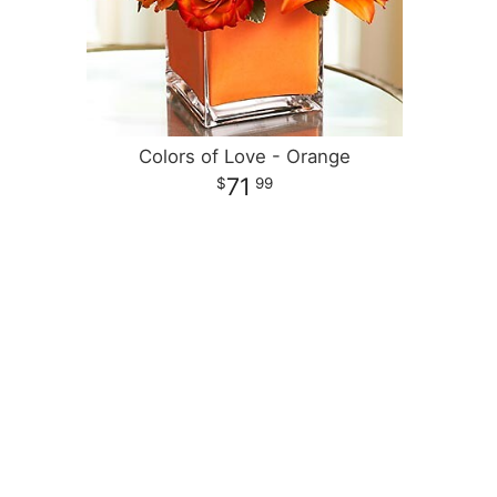
Colors of Love - Orange
71
99