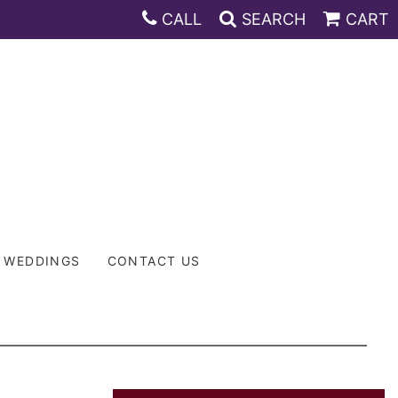
CALL
SEARCH
CART
WEDDINGS
CONTACT US