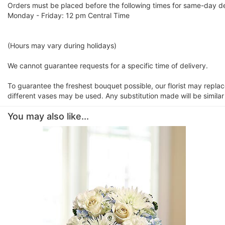
Orders must be placed before the following times for same-day de
Monday - Friday: 12 pm Central Time
(Hours may vary during holidays)
We cannot guarantee requests for a specific time of delivery.
To guarantee the freshest bouquet possible, our florist may repla
different vases may be used. Any substitution made will be similar
You may also like...