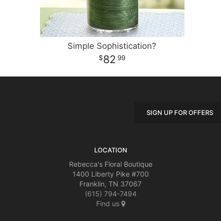
Simple Sophistication?
82
99
SIGN UP FOR OFFERS
LOCATION
Rebecca's Floral Boutique
1400 Liberty Pike #700
Franklin, TN 37067
(615) 794-7494
Find us