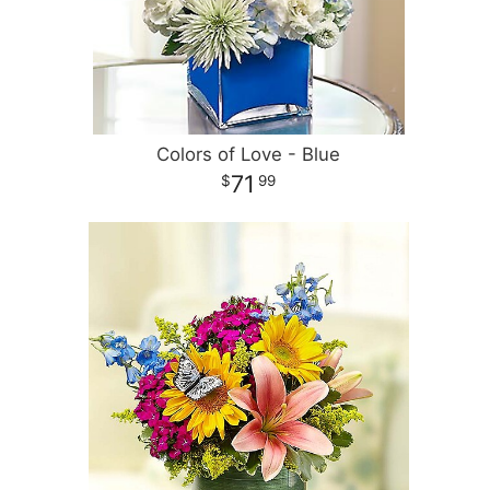
Colors of Love - Blue
71
99