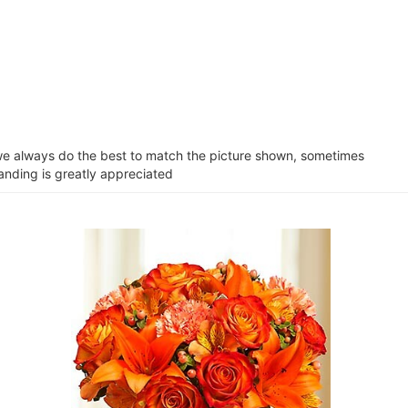
e we always do the best to match the picture shown, sometimes
tanding is greatly appreciated