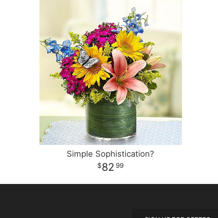
Simple Sophistication?
82
99