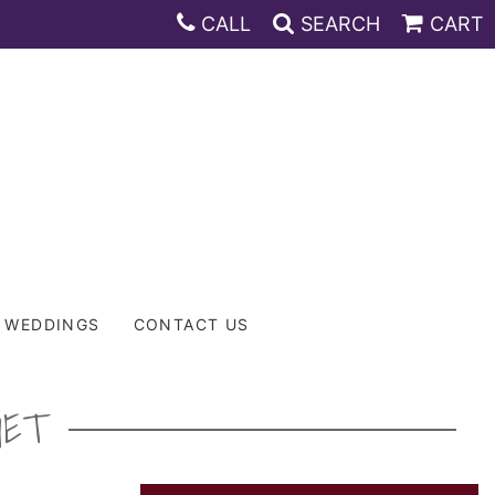
CALL
SEARCH
CART
WEDDINGS
CONTACT US
UET