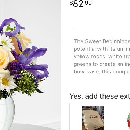
82
99
The Sweet Beginnings
potential with its unli
yellow roses, white tr
greens to create an in
bowl vase, this bouqu
Yes, add these ext