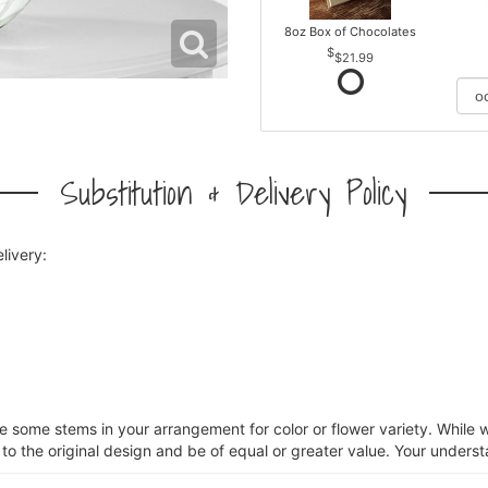
8oz Box of Chocolates
$21.99
Substitution & Delivery Policy
livery:
ce some stems in your arrangement for color or flower variety. Whil
 to the original design and be of equal or greater value. Your unders