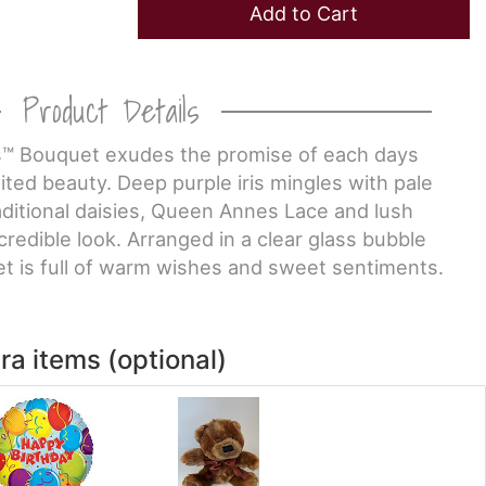
Add to Cart
Product Details
™ Bouquet exudes the promise of each days
mited beauty. Deep purple iris mingles with pale
aditional daisies, Queen Annes Lace and lush
credible look. Arranged in a clear glass bubble
et is full of warm wishes and sweet sentiments.
ra items (optional)