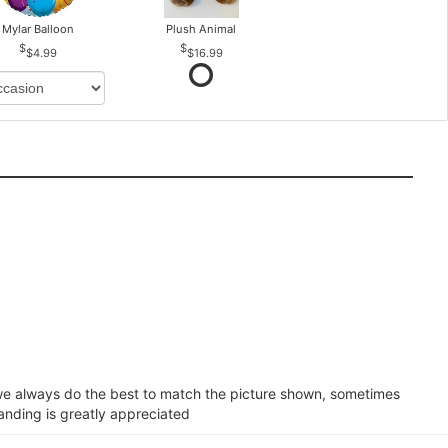
Mylar Balloon
Plush Animal
$4.99
$16.99
e we always do the best to match the picture shown, sometimes
tanding is greatly appreciated