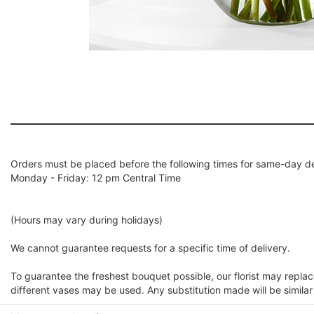
Orders must be placed before the following times for same-day de
Monday - Friday: 12 pm Central Time
(Hours may vary during holidays)
We cannot guarantee requests for a specific time of delivery.
To guarantee the freshest bouquet possible, our florist may repla
different vases may be used. Any substitution made will be similar