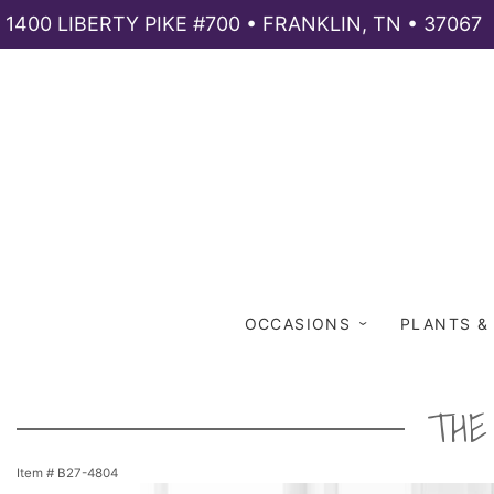
1400 LIBERTY PIKE #700 • FRANKLIN, TN • 37067
OCCASIONS
PLANTS &
THE
Item #
B27-4804