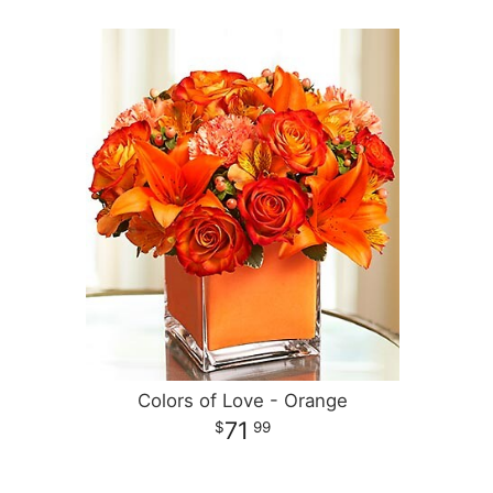
Colors of Love - Orange
71
99