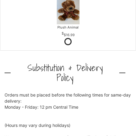
Plush Animal
$16.99
Substitution & Delivery
Policy
Orders must be placed before the following times for same-day
delivery:
Monday - Friday: 12 pm Central Time
(Hours may vary during holidays)