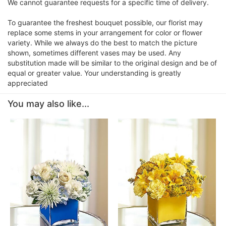
We cannot guarantee requests for a specific time of delivery.
To guarantee the freshest bouquet possible, our florist may
replace some stems in your arrangement for color or flower
variety. While we always do the best to match the picture
shown, sometimes different vases may be used. Any
substitution made will be similar to the original design and be of
equal or greater value. Your understanding is greatly
appreciated
You may also like...