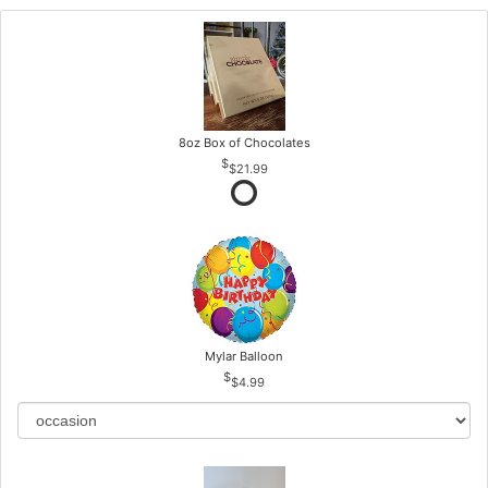
8oz Box of Chocolates
$21.99
Mylar Balloon
$4.99