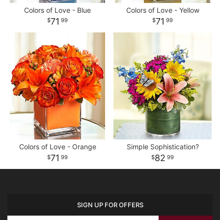
Colors of Love - Blue
Colors of Love - Yellow
71
71
99
99
Colors of Love - Orange
Simple Sophistication?
71
82
99
99
SIGN UP FOR OFFERS