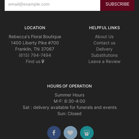
LOCATION
HELPFUL LINKS
Rebecca's Floral Boutique
About Us
1400 Liberty Pike #700
Contact us
Franklin, TN 37067
Delivery
(615) 794-7494
Substitutions
Find us
Leave a Review
HOURS OF OPERATION
Summer Hours
M-F: 8:30-4:00
Sat : delivery available for funerals and events
Sun: Closed