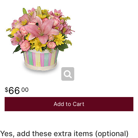
NEW BABY
LUXURY
STANDING SPRAYS
SPRING
A-DOG-ABLE COLLECTION
THANK YOU
SUMMER
THINKING OF YOU
WINTER
66
00
Add to Cart
Yes, add these extra items (optional)