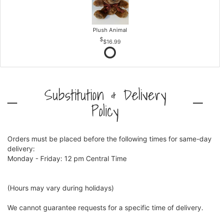
Plush Animal
$16.99
Substitution & Delivery
Policy
Orders must be placed before the following times for same-day
delivery:
Monday - Friday: 12 pm Central Time
(Hours may vary during holidays)
We cannot guarantee requests for a specific time of delivery.