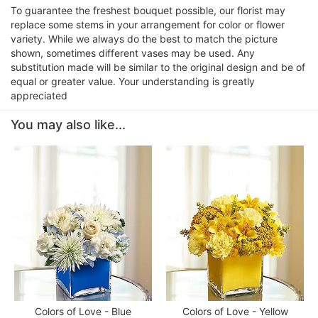
To guarantee the freshest bouquet possible, our florist may
replace some stems in your arrangement for color or flower
variety. While we always do the best to match the picture
shown, sometimes different vases may be used. Any
substitution made will be similar to the original design and be of
equal or greater value. Your understanding is greatly
appreciated
You may also like...
Colors of Love - Blue
Colors of Love - Yellow