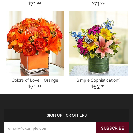
71
71
99
99
Colors of Love - Orange
Simple Sophistication?
71
82
99
99
SIGN UP FOR OFFERS