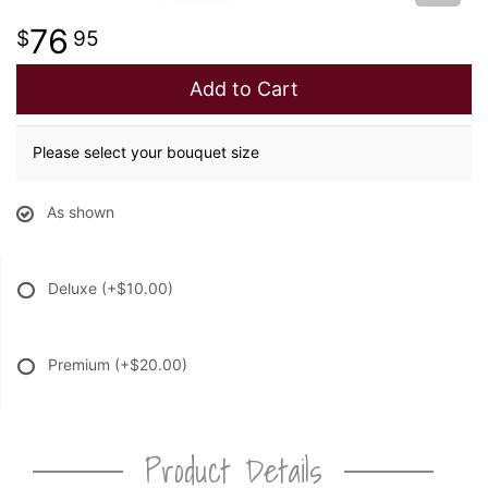
76
95
Add to Cart
Please select your bouquet size
As shown
Deluxe
(+$10.00)
Premium
(+$20.00)
Product Details