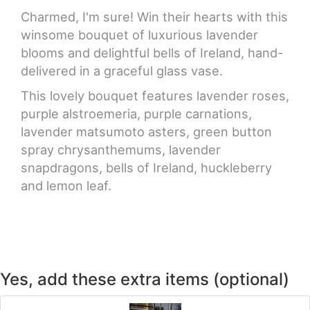
Charmed, I'm sure! Win their hearts with this
winsome bouquet of luxurious lavender
blooms and delightful bells of Ireland, hand-
delivered in a graceful glass vase.
This lovely bouquet features lavender roses,
purple alstroemeria, purple carnations,
lavender matsumoto asters, green button
spray chrysanthemums, lavender
snapdragons, bells of Ireland, huckleberry
and lemon leaf.
Yes, add these extra items (optional)