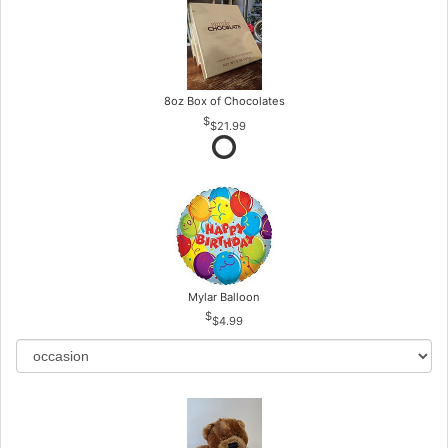
8oz Box of Chocolates
$21.99
Mylar Balloon
$4.99