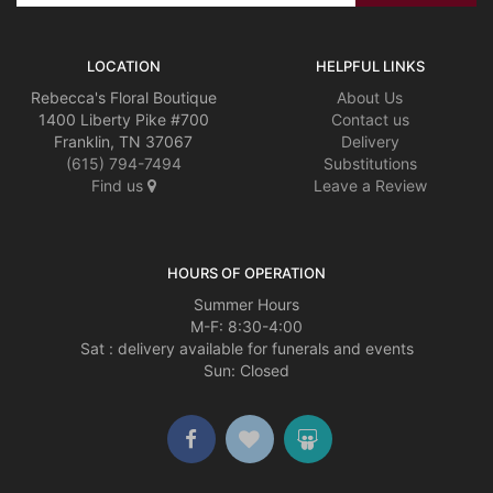
LOCATION
HELPFUL LINKS
Rebecca's Floral Boutique
About Us
1400 Liberty Pike #700
Contact us
Franklin, TN 37067
Delivery
(615) 794-7494
Substitutions
Find us
Leave a Review
HOURS OF OPERATION
Summer Hours
M-F: 8:30-4:00
Sat : delivery available for funerals and events
Sun: Closed