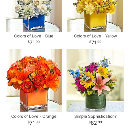
Colors of Love - Blue
Colors of Love - Yellow
71
71
99
99
Colors of Love - Orange
Simple Sophistication?
71
82
99
99