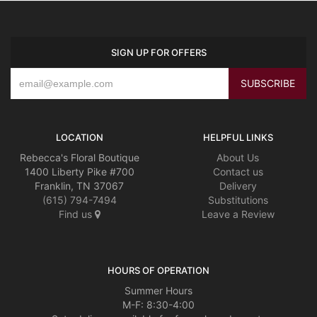
SIGN UP FOR OFFERS
LOCATION
HELPFUL LINKS
Rebecca's Floral Boutique
About Us
1400 Liberty Pike #700
Contact us
Franklin, TN 37067
Delivery
(615) 794-7494
Substitutions
Find us
Leave a Review
HOURS OF OPERATION
Summer Hours
M-F: 8:30-4:00