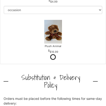
$4.99
Plush Animal
$16.99
Substitution & Delivery
Policy
Orders must be placed before the following times for same-day
delivery: