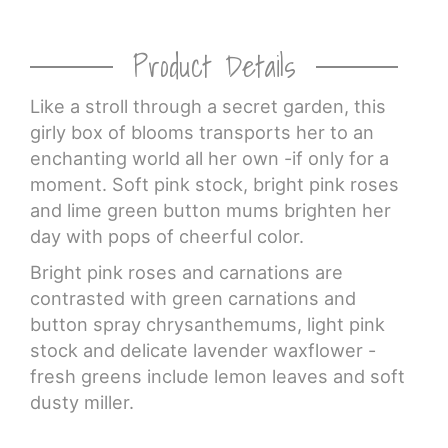
Product Details
Like a stroll through a secret garden, this
girly box of blooms transports her to an
enchanting world all her own -if only for a
moment. Soft pink stock, bright pink roses
and lime green button mums brighten her
day with pops of cheerful color.
Bright pink roses and carnations are
contrasted with green carnations and
button spray chrysanthemums, light pink
stock and delicate lavender waxflower -
fresh greens include lemon leaves and soft
dusty miller.