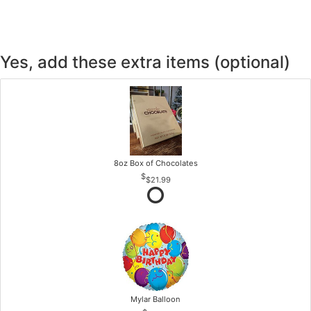
Yes, add these extra items (optional)
8oz Box of Chocolates
$21.99
Mylar Balloon