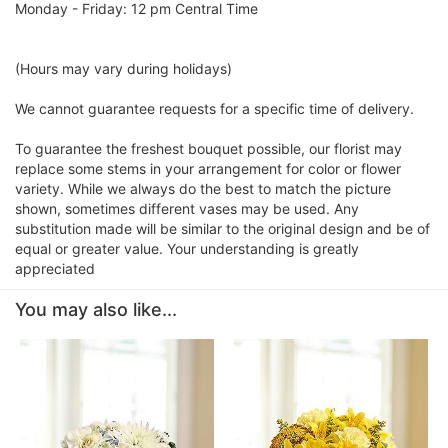
Monday - Friday: 12 pm Central Time
(Hours may vary during holidays)
We cannot guarantee requests for a specific time of delivery.
To guarantee the freshest bouquet possible, our florist may
replace some stems in your arrangement for color or flower
variety. While we always do the best to match the picture
shown, sometimes different vases may be used. Any
substitution made will be similar to the original design and be of
equal or greater value. Your understanding is greatly
appreciated
You may also like...