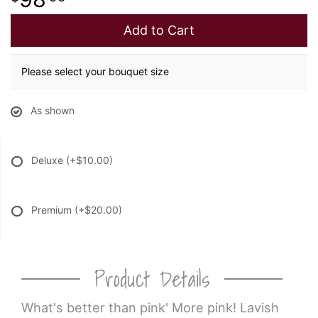
Add to Cart
Please select your bouquet size
As shown
Deluxe
(+$10.00)
Premium
(+$20.00)
Product Details
What's better than pink' More pink! Lavish