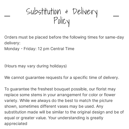
Substitution & Delivery
Policy
Orders must be placed before the following times for same-day
delivery:
Monday - Friday: 12 pm Central Time
(Hours may vary during holidays)
We cannot guarantee requests for a specific time of delivery.
To guarantee the freshest bouquet possible, our florist may
replace some stems in your arrangement for color or flower
variety. While we always do the best to match the picture
shown, sometimes different vases may be used. Any
substitution made will be similar to the original design and be of
equal or greater value. Your understanding is greatly
appreciated