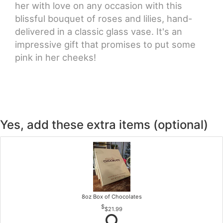
her with love on any occasion with this
blissful bouquet of roses and lilies, hand-
delivered in a classic glass vase. It's an
impressive gift that promises to put some
pink in her cheeks!
Yes, add these extra items (optional)
8oz Box of Chocolates
$21.99