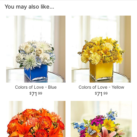
You may also like...
Colors of Love - Blue
Colors of Love - Yellow
71
71
99
99