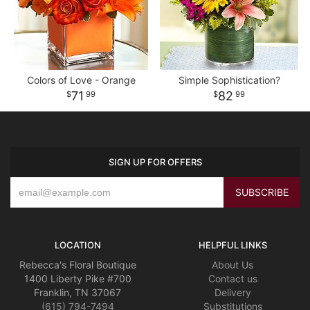
Colors of Love - Orange
Simple Sophistication?
71
82
99
99
SIGN UP FOR OFFERS
LOCATION
HELPFUL LINKS
Rebecca's Floral Boutique
About Us
1400 Liberty Pike #700
Contact us
Franklin, TN 37067
Delivery
(615) 794-7494
Substitutions