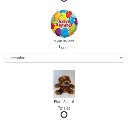
Mylar Balloon
$4.99
Plush Animal
$16.99