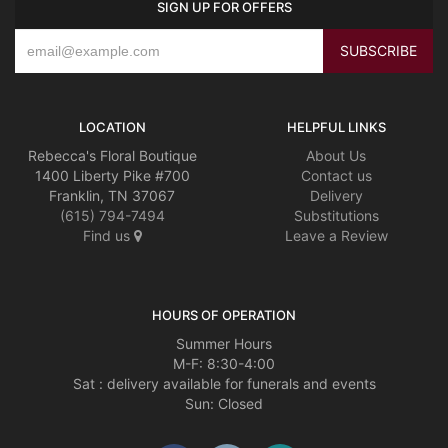
SIGN UP FOR OFFERS
LOCATION
HELPFUL LINKS
Rebecca's Floral Boutique
About Us
1400 Liberty Pike #700
Contact us
Franklin, TN 37067
Delivery
(615) 794-7494
Substitutions
Find us
Leave a Review
HOURS OF OPERATION
Summer Hours
M-F: 8:30-4:00
Sat : delivery available for funerals and events
Sun: Closed