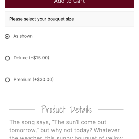
Add to Cart
Please select your bouquet size
As shown
Deluxe
(+$15.00)
Premium
(+$30.00)
Product Details
The song says, “The sun’ll come out
tomorrow,” but why not today? Whatever
the weather, this sunny bouquet of yellow,