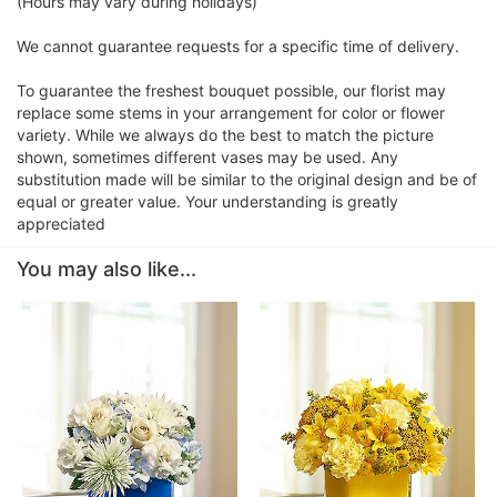
(Hours may vary during holidays)
We cannot guarantee requests for a specific time of delivery.
To guarantee the freshest bouquet possible, our florist may
replace some stems in your arrangement for color or flower
variety. While we always do the best to match the picture
shown, sometimes different vases may be used. Any
substitution made will be similar to the original design and be of
equal or greater value. Your understanding is greatly
appreciated
You may also like...