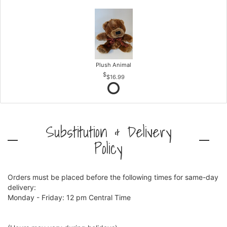
Plush Animal
$16.99
Substitution & Delivery
Policy
Orders must be placed before the following times for same-day
delivery:
Monday - Friday: 12 pm Central Time