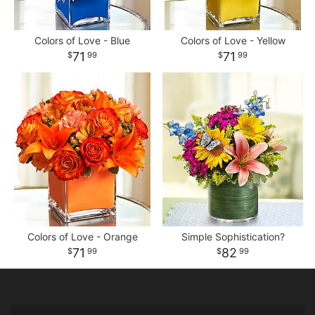
Colors of Love - Blue
Colors of Love - Yellow
71
71
99
99
Colors of Love - Orange
Simple Sophistication?
71
82
99
99