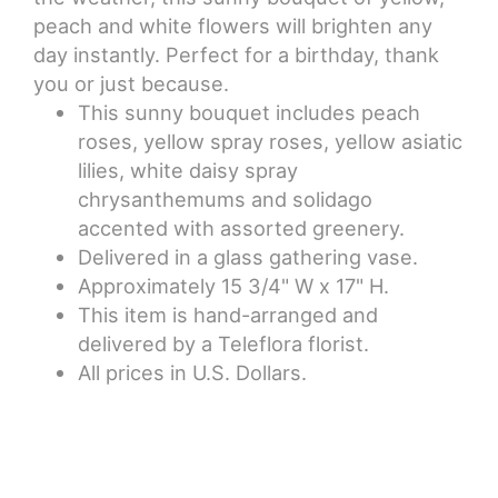
peach and white flowers will brighten any
day instantly. Perfect for a birthday, thank
you or just because.
This sunny bouquet includes peach
roses, yellow spray roses, yellow asiatic
lilies, white daisy spray
chrysanthemums and solidago
accented with assorted greenery.
Delivered in a glass gathering vase.
Approximately 15 3/4" W x 17" H.
This item is hand-arranged and
delivered by a Teleflora florist.
All prices in U.S. Dollars.