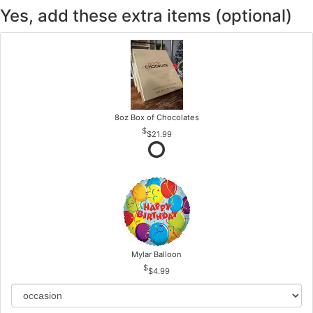
Yes, add these extra items (optional)
8oz Box of Chocolates
$21.99
Mylar Balloon
$4.99