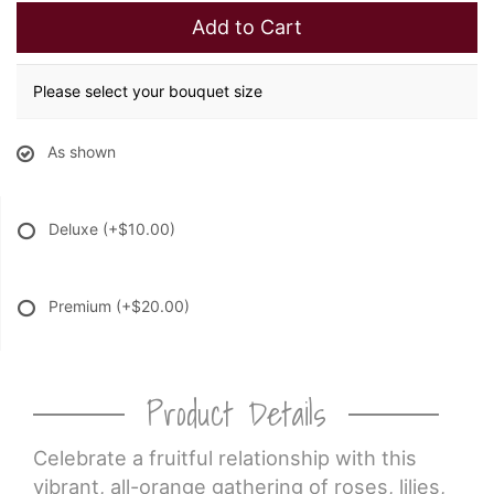
Add to Cart
Please select your bouquet size
As shown
Deluxe
(+$10.00)
Premium
(+$20.00)
Product Details
Celebrate a fruitful relationship with this
vibrant, all-orange gathering of roses, lilies,