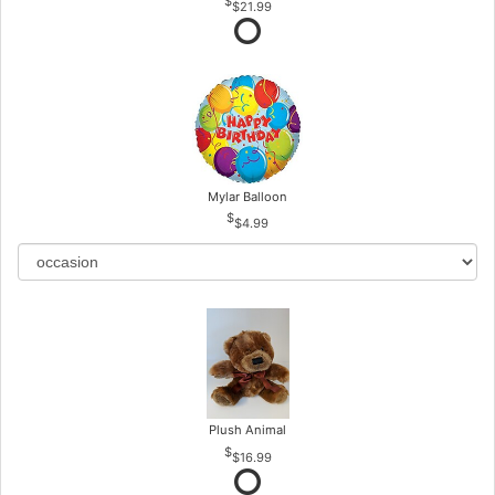
$21.99
Mylar Balloon
$4.99
Plush Animal
$16.99