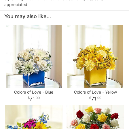
appreciated
You may also like...
Colors of Love - Blue
Colors of Love - Yellow
71
71
99
99