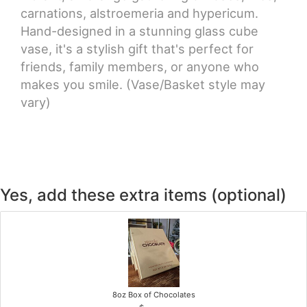
carnations, alstroemeria and hypericum.
Hand-designed in a stunning glass cube
vase, it's a stylish gift that's perfect for
friends, family members, or anyone who
makes you smile. (Vase/Basket style may
vary)
Yes, add these extra items (optional)
8oz Box of Chocolates