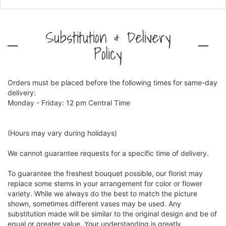
Substitution & Delivery
Policy
Orders must be placed before the following times for same-day
delivery:
Monday - Friday: 12 pm Central Time
(Hours may vary during holidays)
We cannot guarantee requests for a specific time of delivery.
To guarantee the freshest bouquet possible, our florist may
replace some stems in your arrangement for color or flower
variety. While we always do the best to match the picture
shown, sometimes different vases may be used. Any
substitution made will be similar to the original design and be of
equal or greater value. Your understanding is greatly