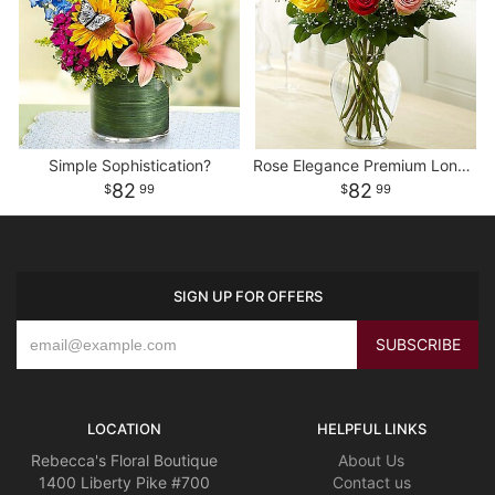
Simple Sophistication?
Rose Elegance Premium Long Stem Assorted Roses
82
82
99
99
SIGN UP FOR OFFERS
LOCATION
HELPFUL LINKS
Rebecca's Floral Boutique
About Us
1400 Liberty Pike #700
Contact us