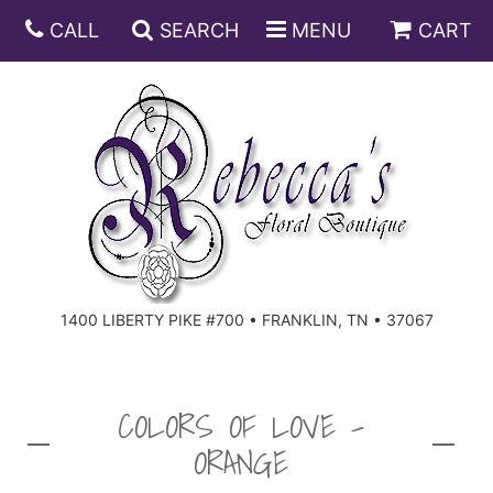
CALL
SEARCH
MENU
CART
ANNIVERSARY
BIRTHDAY
DISH GARDENS
CONGRATULATIONS
FRUIT AND GIFT BASKETS
FLORAL SUBSCRIPTIONS
1400 LIBERTY PIKE #700 • FRANKLIN, TN • 37067
GET WELL
PLANTS
ROSES
FOR THE SERVICE
I'M SORRY
SOUTHERN CHARM
FOR THE HOME
COLORS OF LOVE -
ORANGE
JUST BECAUSE
SPECIALS
CASKET SPRAYS